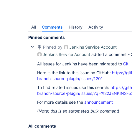
All
Comments
History
Activity
Pinned comments
Pinned by
Jenkins Service Account
Jenkins Service Account
added a comment -
All issues for Jenkins have been migrated to
GitH
Here is the link to this issue on GitHub:
https://gi
branch-source-plugin/issues/1201
To find related issues use this search:
https://git
branch-source-plugin/issues/?q=%22JENKINS-
For more details see the
announcement
(
Note: this is an automated bulk comment
)
All comments