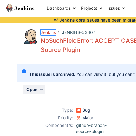
Dashboards
Projects
Issues
📢 Jenkins core issues have been
migrat
Details
Description
Attachments
Activity
People
Dates
Jenkins
JENKINS-53407
NoSuchFieldError: ACCEPT_CASE
Source Plugin
Issues
Reports
This issue is archived.
You can view it, but you can't
Components
Open
Type:
Bug
Priority:
Major
Component/s:
github-branch-
source-plugin