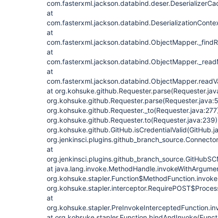
com.fasterxml.jackson.databind.deser.DeserializerCac
at
com.fasterxml.jackson.databind.DeserializationContex
at
com.fasterxml.jackson.databind.ObjectMapper._findR
at
com.fasterxml.jackson.databind.ObjectMapper._rea
at
com.fasterxml.jackson.databind.ObjectMapper.readV
at org.kohsuke.github.Requester.parse(Requester.jav
org.kohsuke.github.Requester.parse(Requester.java:5
org.kohsuke.github.Requester._to(Requester.java:277)
org.kohsuke.github.Requester.to(Requester.java:239)
org.kohsuke.github.GitHub.isCredentialValid(GitHub.j
org.jenkinsci.plugins.github_branch_source.Connecto
at
org.jenkinsci.plugins.github_branch_source.GitHub
at java.lang.invoke.MethodHandle.invokeWithArgume
org.kohsuke.stapler.Function$MethodFunction.invoke(
org.kohsuke.stapler.interceptor.RequirePOST$Proces
at
org.kohsuke.stapler.PreInvokeInterceptedFunction.in
at org.kohsuke.stapler.Function.bindAndInvoke(Functi