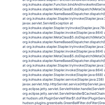
org.kohsuke.stapler.Function.bindAndInvokeAndServe
org.kohsuke.stapler.MetaClass$1.doDispatch(MetaCla
org.kohsuke.stapler.NameBasedDispatcher.dispatch
at org.kohsuke.stapler.Stapler.tryInvoke(Stapler.java
javax.servlet.ServletException at
org.kohsuke.stapler.Stapler.tryInvoke(Stapler.java:78
org.kohsuke.stapler.Stapler.invoke(Stapler.java:864) 
org.kohsuke.stapler.MetaClass$5.doDispatch(MetaCla
org.kohsuke.stapler.NameBasedDispatcher.dispatch
at org.kohsuke.stapler.Stapler.tryInvoke(Stapler.java:
org.kohsuke.stapler.Stapler.invoke(Stapler.java:864) 
org.kohsuke.stapler.MetaClass$5.doDispatch(MetaCla
org.kohsuke.stapler.NameBasedDispatcher.dispatch
at org.kohsuke.stapler.Stapler.tryInvoke(Stapler.java:
org.kohsuke.stapler.Stapler.invoke(Stapler.java:864) 
org.kohsuke.stapler.Stapler.invoke(Stapler.java:668) 
org.kohsuke.stapler.Stapler.service(Stapler.java:238) 
javax.servlet.http.HttpServlet.service(HttpServlet.jav
org.eclipse.jetty.servlet.ServletHolder.handle(Servlet
org.eclipse.jetty.servlet.ServletHandler$CachedChain
at hudson.util.PluginServletFilter$1.doFilter(PluginServ
hudson.plugins.greenballs.GreenBallFilter.doFilter(Gree