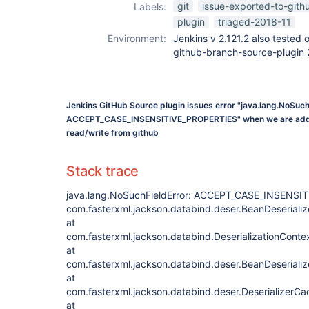
git
issue-exported-to-gith
Labels:
plugin
triaged-2018-11
Environment:
Jenkins v 2.121.2 also tested 
github-branch-source-plugin 
Jenkins GitHub Source plugin issues error "java.lang.NoSuch
ACCEPT_CASE_INSENSITIVE_PROPERTIES" when we are addin
read/write from github
Stack trace
java.lang.NoSuchFieldError: ACCEPT_CASE_INSENSI
com.fasterxml.jackson.databind.deser.BeanDeserializ
at
com.fasterxml.jackson.databind.DeserializationContex
at
com.fasterxml.jackson.databind.deser.BeanDeserializ
at
com.fasterxml.jackson.databind.deser.DeserializerC
at