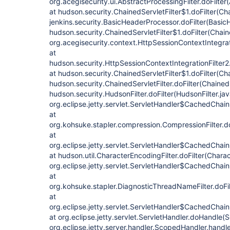
org.acegisecurity.ui.AbstractProcessingFilter.doFilter
at hudson.security.ChainedServletFilter$1.doFilter(Cha
jenkins.security.BasicHeaderProcessor.doFilter(Basic
hudson.security.ChainedServletFilter$1.doFilter(Chaine
org.acegisecurity.context.HttpSessionContextIntegrati
at
hudson.security.HttpSessionContextIntegrationFilter2.
at hudson.security.ChainedServletFilter$1.doFilter(Cha
hudson.security.ChainedServletFilter.doFilter(ChainedS
hudson.security.HudsonFilter.doFilter(HudsonFilter.jav
org.eclipse.jetty.servlet.ServletHandler$CachedChain
at
org.kohsuke.stapler.compression.CompressionFilter.do
at
org.eclipse.jetty.servlet.ServletHandler$CachedChain
at hudson.util.CharacterEncodingFilter.doFilter(Charac
org.eclipse.jetty.servlet.ServletHandler$CachedChain
at
org.kohsuke.stapler.DiagnosticThreadNameFilter.doFi
at
org.eclipse.jetty.servlet.ServletHandler$CachedChain
at org.eclipse.jetty.servlet.ServletHandler.doHandle(
org.eclipse.jetty.server.handler.ScopedHandler.hand