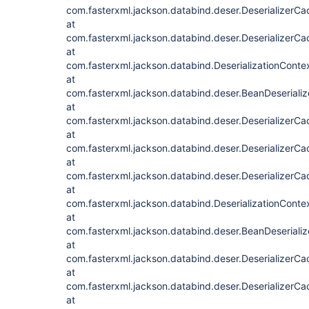
com.fasterxml.jackson.databind.deser.DeserializerCa
at
com.fasterxml.jackson.databind.deser.DeserializerCac
at
com.fasterxml.jackson.databind.DeserializationContex
at
com.fasterxml.jackson.databind.deser.BeanDeserializ
at
com.fasterxml.jackson.databind.deser.DeserializerC
at
com.fasterxml.jackson.databind.deser.DeserializerCa
at
com.fasterxml.jackson.databind.deser.DeserializerCac
at
com.fasterxml.jackson.databind.DeserializationContex
at
com.fasterxml.jackson.databind.deser.BeanDeserializ
at
com.fasterxml.jackson.databind.deser.DeserializerC
at
com.fasterxml.jackson.databind.deser.DeserializerCa
at