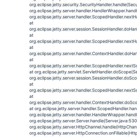
org.eclipse.jetty.security.SecurityHandler.handle(Sec
org.eclipse.jetty.server.handler.HandlerWrapper.hand
org.eclipse.jetty.server.handler.ScopedHandler.next
at
org.eclipse.jetty.server.session.SessionHandler.doHa
at
org.eclipse.jetty.server.handler.ScopedHandler.next
at
org.eclipse.jetty.server.handler.ContextHandler.doHa
at
org.eclipse.jetty.server.handler.ScopedHandler.next
at org.eclipse.jetty.servlet.ServletHandler.doScope(S
org.eclipse.jetty.server.session.SessionHandler.doSc
at
org.eclipse.jetty.server.handler.ScopedHandler.next
at
org.eclipse.jetty.server.handler.ContextHandler.doS
at org.eclipse.jetty.server.handler.ScopedHandler.ha
org.eclipse.jetty.server.handler.HandlerWrapper.hand
org.eclipse.jetty.server.Server.handle(Server.java:530
org.eclipse.jetty.server.HttpChannel.handle(HttpChan
org.eclipse.jetty.server.HttpConnection.onFillable(Ht