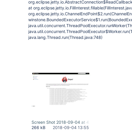
org.eclipse.jetty.io.AbstractConnection$ReadCallba
at org.eclipse.jetty.io.FillInterest.fillable(FillInterest.ja
org.eclipse.jetty.io.ChannelEndPoint$2.run(ChannelEn
winstone.BoundedExecutorService$1.run(BoundedExec
java.util.concurrent.ThreadPoolExecutor.runWorker(T
java.util.concurrent.ThreadPoolExecutor$Worker.run(
java.lang.Thread.run(Thread.java:748)
Screen Shot 2018-09-04 at 4.32.20 PM.png
266 kB
2018-09-04 13:55