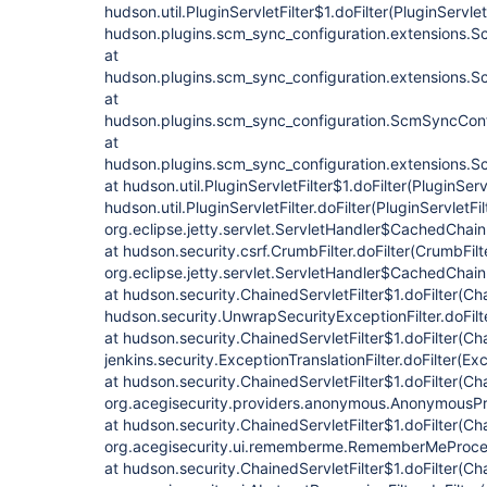
hudson.util.PluginServletFilter$1.doFilter(PluginServletF
hudson.plugins.scm_sync_configuration.extensions.Sc
at
hudson.plugins.scm_sync_configuration.extensions.Sc
at
hudson.plugins.scm_sync_configuration.ScmSyncConf
at
hudson.plugins.scm_sync_configuration.extensions.Sc
at hudson.util.PluginServletFilter$1.doFilter(PluginServl
hudson.util.PluginServletFilter.doFilter(PluginServletFil
org.eclipse.jetty.servlet.ServletHandler$CachedChain
at hudson.security.csrf.CrumbFilter.doFilter(CrumbFilt
org.eclipse.jetty.servlet.ServletHandler$CachedChain
at hudson.security.ChainedServletFilter$1.doFilter(Cha
hudson.security.UnwrapSecurityExceptionFilter.doFilt
at hudson.security.ChainedServletFilter$1.doFilter(Cha
jenkins.security.ExceptionTranslationFilter.doFilter(Exc
at hudson.security.ChainedServletFilter$1.doFilter(Cha
org.acegisecurity.providers.anonymous.AnonymousProc
at hudson.security.ChainedServletFilter$1.doFilter(Cha
org.acegisecurity.ui.rememberme.RememberMeProcess
at hudson.security.ChainedServletFilter$1.doFilter(Cha