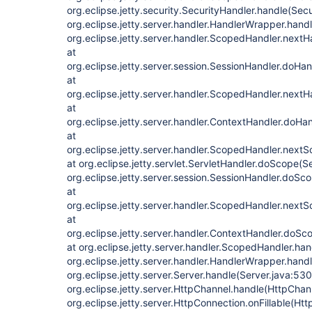
org.eclipse.jetty.security.SecurityHandler.handle(Sec
org.eclipse.jetty.server.handler.HandlerWrapper.hand
org.eclipse.jetty.server.handler.ScopedHandler.next
at
org.eclipse.jetty.server.session.SessionHandler.doHa
at
org.eclipse.jetty.server.handler.ScopedHandler.next
at
org.eclipse.jetty.server.handler.ContextHandler.doHa
at
org.eclipse.jetty.server.handler.ScopedHandler.next
at org.eclipse.jetty.servlet.ServletHandler.doScope(S
org.eclipse.jetty.server.session.SessionHandler.doSc
at
org.eclipse.jetty.server.handler.ScopedHandler.next
at
org.eclipse.jetty.server.handler.ContextHandler.doS
at org.eclipse.jetty.server.handler.ScopedHandler.ha
org.eclipse.jetty.server.handler.HandlerWrapper.hand
org.eclipse.jetty.server.Server.handle(Server.java:530
org.eclipse.jetty.server.HttpChannel.handle(HttpChan
org.eclipse.jetty.server.HttpConnection.onFillable(Ht