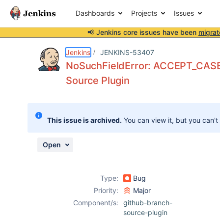
Dashboards
Projects
Issues
📢 Jenkins core issues have been
migrat
Details
Description
Attachments
Activity
People
Dates
Jenkins
JENKINS-53407
NoSuchFieldError: ACCEPT_CASE
Source Plugin
Issues
Reports
This issue is archived.
You can view it, but you can't
Components
Open
Type:
Bug
Priority:
Major
Component/s:
github-branch-
source-plugin