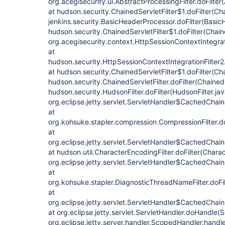
org.acegisecurity.ui.AbstractProcessingFilter.doFilter
at hudson.security.ChainedServletFilter$1.doFilter(Cha
jenkins.security.BasicHeaderProcessor.doFilter(Basic
hudson.security.ChainedServletFilter$1.doFilter(Chaine
org.acegisecurity.context.HttpSessionContextIntegrati
at
hudson.security.HttpSessionContextIntegrationFilter2.
at hudson.security.ChainedServletFilter$1.doFilter(Cha
hudson.security.ChainedServletFilter.doFilter(ChainedS
hudson.security.HudsonFilter.doFilter(HudsonFilter.jav
org.eclipse.jetty.servlet.ServletHandler$CachedChain
at
org.kohsuke.stapler.compression.CompressionFilter.do
at
org.eclipse.jetty.servlet.ServletHandler$CachedChain
at hudson.util.CharacterEncodingFilter.doFilter(Charac
org.eclipse.jetty.servlet.ServletHandler$CachedChain
at
org.kohsuke.stapler.DiagnosticThreadNameFilter.doFi
at
org.eclipse.jetty.servlet.ServletHandler$CachedChain
at org.eclipse.jetty.servlet.ServletHandler.doHandle(
org.eclipse.jetty.server.handler.ScopedHandler.hand