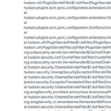
hudson.util.PluginServletFilter$1.doFilter(PluginServletF
hudson.plugins.scm_sync_configuration.extensions.Sc
at
hudson.plugins.scm_sync_configuration.extensions.Sc
at
hudson.plugins.scm_sync_configuration.ScmSyncConf
at
hudson.plugins.scm_sync_configuration.extensions.Sc
at hudson.util.PluginServletFilter$1.doFilter(PluginServl
hudson.util.PluginServletFilter.doFilter(PluginServletFil
org.eclipse.jetty.servlet.ServletHandler$CachedChain
at hudson.security.csrf.CrumbFilter.doFilter(CrumbFilt
org.eclipse.jetty.servlet.ServletHandler$CachedChain
at hudson.security.ChainedServletFilter$1.doFilter(Cha
hudson.security.UnwrapSecurityExceptionFilter.doFilt
at hudson.security.ChainedServletFilter$1.doFilter(Cha
jenkins.security.ExceptionTranslationFilter.doFilter(Exc
at hudson.security.ChainedServletFilter$1.doFilter(Cha
org.acegisecurity.providers.anonymous.AnonymousProc
at hudson.security.ChainedServletFilter$1.doFilter(Cha
org.acegisecurity.ui.rememberme.RememberMeProcess
at hudson.security.ChainedServletFilter$1.doFilter(Cha