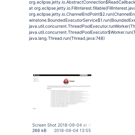
org.eclipse.jetty.io.AbstractConnection$ReadCallba
at org.eclipse.jetty.io.FillInterest.fillable(FillInterest.ja
org.eclipse.jetty.io.ChannelEndPoint$2.run(ChannelEn
winstone.BoundedExecutorService$1.run(BoundedExec
java.util.concurrent.ThreadPoolExecutor.runWorker(T
java.util.concurrent.ThreadPoolExecutor$Worker.run(
java.lang.Thread.run(Thread.java:748)
Screen Shot 2018-09-04 at 4.32.20 PM.png
266 kB
2018-09-04 13:55