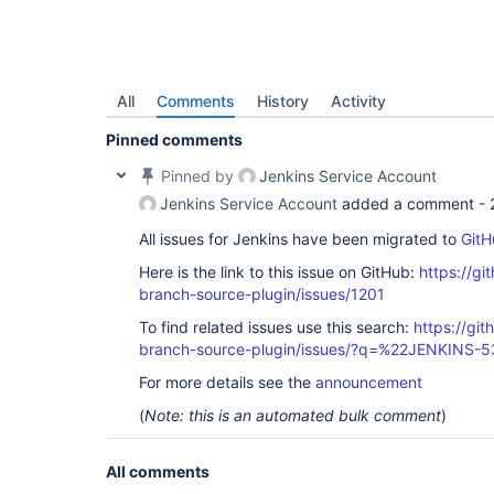
All
Comments
History
Activity
Pinned comments
Pinned by
Jenkins Service Account
Jenkins Service Account
added a comment -
All issues for Jenkins have been migrated to
GitH
Here is the link to this issue on GitHub:
https://gi
branch-source-plugin/issues/1201
To find related issues use this search:
https://git
branch-source-plugin/issues/?q=%22JENKINS-
For more details see the
announcement
(
Note: this is an automated bulk comment
)
All comments