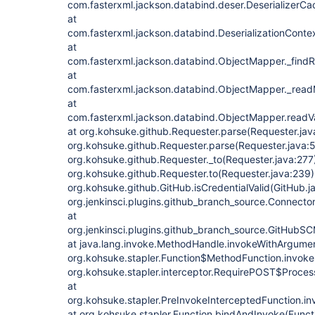
com.fasterxml.jackson.databind.deser.DeserializerCac
at
com.fasterxml.jackson.databind.DeserializationContex
at
com.fasterxml.jackson.databind.ObjectMapper._findR
at
com.fasterxml.jackson.databind.ObjectMapper._rea
at
com.fasterxml.jackson.databind.ObjectMapper.readV
at org.kohsuke.github.Requester.parse(Requester.jav
org.kohsuke.github.Requester.parse(Requester.java:5
org.kohsuke.github.Requester._to(Requester.java:277)
org.kohsuke.github.Requester.to(Requester.java:239)
org.kohsuke.github.GitHub.isCredentialValid(GitHub.j
org.jenkinsci.plugins.github_branch_source.Connecto
at
org.jenkinsci.plugins.github_branch_source.GitHub
at java.lang.invoke.MethodHandle.invokeWithArgume
org.kohsuke.stapler.Function$MethodFunction.invoke(
org.kohsuke.stapler.interceptor.RequirePOST$Proces
at
org.kohsuke.stapler.PreInvokeInterceptedFunction.in
at org.kohsuke.stapler.Function.bindAndInvoke(Functi