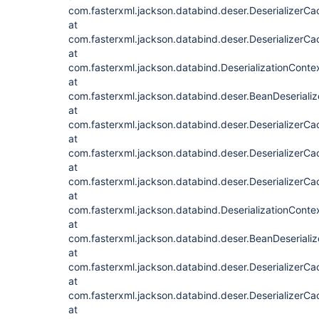
com.fasterxml.jackson.databind.deser.DeserializerCa
at
com.fasterxml.jackson.databind.deser.DeserializerCac
at
com.fasterxml.jackson.databind.DeserializationContex
at
com.fasterxml.jackson.databind.deser.BeanDeserializ
at
com.fasterxml.jackson.databind.deser.DeserializerC
at
com.fasterxml.jackson.databind.deser.DeserializerCa
at
com.fasterxml.jackson.databind.deser.DeserializerCac
at
com.fasterxml.jackson.databind.DeserializationContex
at
com.fasterxml.jackson.databind.deser.BeanDeserializ
at
com.fasterxml.jackson.databind.deser.DeserializerC
at
com.fasterxml.jackson.databind.deser.DeserializerCa
at