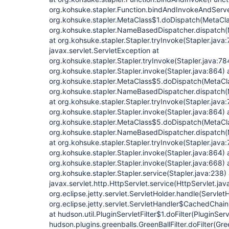
org.kohsuke.stapler.Function.bindAndInvokeAndServe
org.kohsuke.stapler.MetaClass$1.doDispatch(MetaCla
org.kohsuke.stapler.NameBasedDispatcher.dispatch
at org.kohsuke.stapler.Stapler.tryInvoke(Stapler.java
javax.servlet.ServletException at
org.kohsuke.stapler.Stapler.tryInvoke(Stapler.java:78
org.kohsuke.stapler.Stapler.invoke(Stapler.java:864) 
org.kohsuke.stapler.MetaClass$5.doDispatch(MetaCla
org.kohsuke.stapler.NameBasedDispatcher.dispatch
at org.kohsuke.stapler.Stapler.tryInvoke(Stapler.java:
org.kohsuke.stapler.Stapler.invoke(Stapler.java:864) 
org.kohsuke.stapler.MetaClass$5.doDispatch(MetaCla
org.kohsuke.stapler.NameBasedDispatcher.dispatch
at org.kohsuke.stapler.Stapler.tryInvoke(Stapler.java:
org.kohsuke.stapler.Stapler.invoke(Stapler.java:864) 
org.kohsuke.stapler.Stapler.invoke(Stapler.java:668) 
org.kohsuke.stapler.Stapler.service(Stapler.java:238) 
javax.servlet.http.HttpServlet.service(HttpServlet.jav
org.eclipse.jetty.servlet.ServletHolder.handle(Servlet
org.eclipse.jetty.servlet.ServletHandler$CachedChain
at hudson.util.PluginServletFilter$1.doFilter(PluginServ
hudson.plugins.greenballs.GreenBallFilter.doFilter(Gree