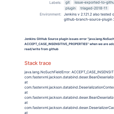
git
issue-exported-to-gith
Labels:
plugin
triaged-2018-11
Environment:
Jenkins v 2.121.2 also tested 
github-branch-source-plugin 
Jenkins GitHub Source plugin issues error "java.lang.NoSuch
ACCEPT_CASE_INSENSITIVE_PROPERTIES" when we are addin
read/write from github
Stack trace
java.lang.NoSuchFieldError: ACCEPT_CASE_INSENSI
com.fasterxml.jackson.databind.deser.BeanDeserializ
at
com.fasterxml.jackson.databind.DeserializationContex
at
com.fasterxml.jackson.databind.deser.BeanDeserializ
at
com.fasterxml.jackson.databind.deser.DeserializerC
at