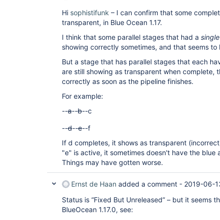
Hi
sophistifunk
– I can confirm that some complete
transparent, in Blue Ocean 1.17.
I think that some parallel stages that had a
single
showing correctly sometimes, and that seems to
But a stage that has parallel stages that each h
are still showing as transparent when complete, t
correctly as soon as the pipeline finishes.
For example:
--
a
--
b
--c
--
d
--
e
--f
If d completes, it shows as transparent (incorrect)
"e" is active, it sometimes doesn't have the blue
Things may have gotten worse.
Ernst de Haan
added a comment -
2019-06-1
Status is “Fixed But Unreleased” – but it seems t
BlueOcean 1.17.0, see: