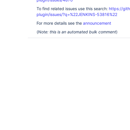
To find related issues use this search:
https://gi
plugin/issues/?q=%22JENKINS-53816%22
For more details see the
announcement
(
Note: this is an automated bulk comment
)