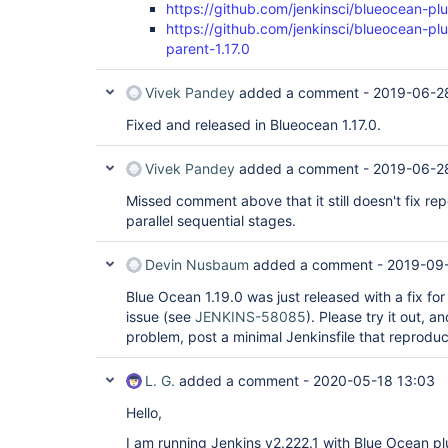
https://github.com/jenkinsci/blueocean-plu
https://github.com/jenkinsci/blueocean-pl
parent-1.17.0
Vivek Pandey
added a comment -
2019-06-28
Fixed and released in Blueocean 1.17.0.
Vivek Pandey
added a comment -
2019-06-28
Missed comment above that it still doesn't fix rep
parallel sequential stages.
Devin Nusbaum
added a comment -
2019-09
Blue Ocean 1.19.0 was just released with a fix for
issue (see
JENKINS-58085
). Please try it out, an
problem, post a minimal Jenkinsfile that reproduc
L. G.
added a comment -
2020-05-18 13:03
Hello,
I am running Jenkins v2.222.1 with Blue Ocean plu