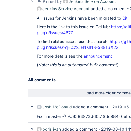
Pinned by
Jenkins Service Account
Jenkins Service Account
added a comment -
All issues for Jenkins have been migrated to
GitH
Here is the link to this issue on GitHub:
https://gi
plugin/issues/4870
To find related issues use this search:
https://gi
plugin/issues/?q=%22JENKINS-53816%22
For more details see the
announcement
(
Note: this is an automated bulk comment
)
All comments
Load more older comme
Josh McDonald
added a comment -
2019-05-
Fix in master @ 9d8593973dd6c19dc98440eff
boris ivan
added a comment -
2019-06-10 14