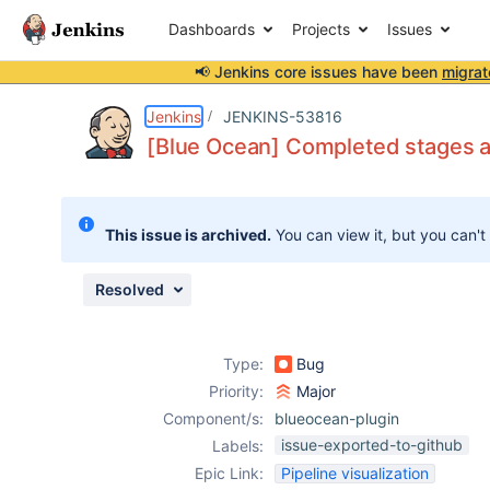
Dashboards
Projects
Issues
📢 Jenkins core issues have been
migrat
Details
Description
Attachments
Issue Links
Activity
People
Dates
Jenkins
JENKINS-53816
[Blue Ocean] Completed stages ap
Issues
This issue is archived.
You can view it, but you can't
Reports
Components
Resolved
Type:
Bug
Priority:
Major
Component/s:
blueocean-plugin
issue-exported-to-github
Labels:
Epic Link:
Pipeline visualization