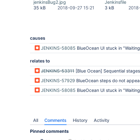
jenkinsBug2.jpg
Jenkinsfile
35 kB
2018-09-27 15:21
3 kB
2018
causes
JENKINS-58085
BlueOcean UI stuck in "Waiting for run to
relates to
JENKINS-53311
[Blue Ocean] Sequential stages appear to be completed but are still
JENKINS-57929
BlueOcean steps do not appear green when they were successful when using parallel stages while
JENKINS-58085
BlueOcean UI stuck in "Waiting for run to
All
Comments
History
Activity
Pinned comments