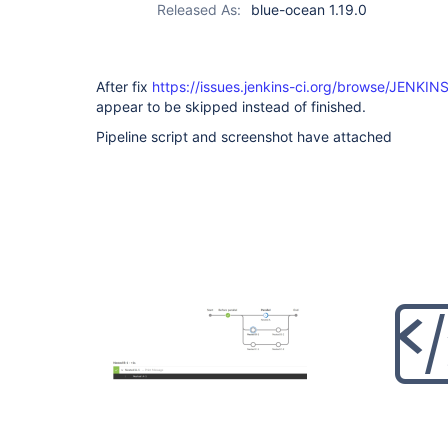
Released As:
blue-ocean 1.19.0
After fix
https://issues.jenkins-ci.org/browse/JENKIN
appear to be skipped instead of finished.
Pipeline script and screenshot have attached