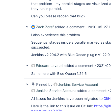
that problem - my parallel stages are visualized as
they run in parallel.
Can you please reopen that bug?
Zach Zoref
added a comment -
2020-05-27 1
I also experience this problem.
Sequential stages inside a parallel marked as sk
succeeded.
Jenkins v2.204.2 with Blue Ocean plugin v1.22.0
Edouard Lavaud
added a comment -
2021-09
Same here with Blue Ocean 1.24.6
Pinned by
Jenkins Service Account
Jenkins Service Account
added a comment -
All issues for Jenkins have been migrated to
GitH
Here is the link to this issue on GitHub:
https://gi
plugin/issues/4870