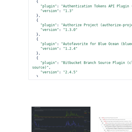
  {

"plugin"
: 
"Authentication Tokens API Plugin 
"version"
: 
"1.3"
  },

  {

"plugin"
: 
"Authorize Project (authorize-proj
"version"
: 
"1.3.0"
  },

  {

"plugin"
: 
"Autofavorite 
for
 Blue Ocean (blue
"version"
: 
"1.2.4"
  },

  {

"plugin"
: 
"Bitbucket Branch Source Plugin (c
source)"
,

"version"
: 
"2.4.5"
  },

  {

"plugin"
: 
"Bitbucket Pipeline 
for
 Blue Ocean
pipeline)"
,

"version"
: 
"1.17.0"
  },

  {

"plugin"
: 
"Bitbucket Plugin (bitbucket)"
,

"version"
: 
"1.1.10"
  },

  {

"plugin"
: 
"Blue Ocean (blueocean)"
,
