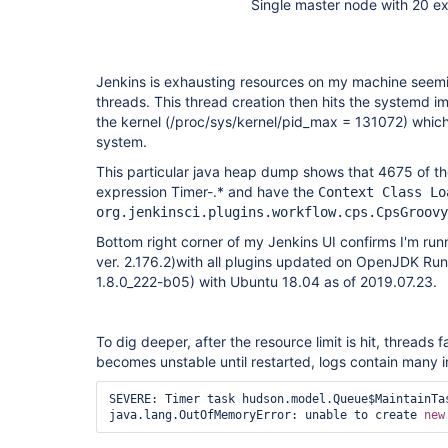
Single master node with 20 e
Jenkins is exhausting resources on my machine seemi
threads. This thread creation then hits the systemd i
the kernel (/proc/sys/kernel/pid_max = 131072) whic
system.
This particular java heap dump shows that 4675 of th
expression Timer-.* and have the
Context Class Lo
org.jenkinsci.plugins.workflow.cps.CpsGroovy
Bottom right corner of my Jenkins UI confirms I'm runn
ver. 2.176.2)with all plugins updated on OpenJDK Run
1.8.0_222-b05) with Ubuntu 18.04 as of 2019.07.23.
To dig deeper, after the resource limit is hit, threads 
becomes unstable until restarted, logs contain many i
SEVERE: Timer task hudson.model.Queue$MaintainTas
java.lang.OutOfMemoryError: unable to create 
new