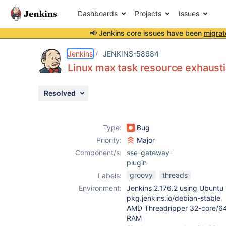
Dashboards
Projects
Issues
📢 Jenkins core issues have been
migrat
Details
Description
Attachments
Issue Links
Activity
People
Dates
Jenkins
JENKINS-58684
Linux max task resource exhausti
Resolved
Issues
Reports
Type:
Bug
Components
Priority:
Major
Component/s:
sse-gateway-
plugin
groovy
threads
Labels:
Environment:
Jenkins 2.176.2 using Ubuntu 
pkg.jenkins.io/debian-stable
AMD Threadripper 32-core/64
RAM