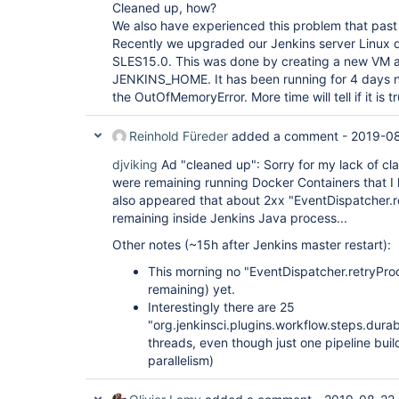
"version"
: 
"1.17.0"
Cleaned up, how?
  },

We also have experienced this problem that past
  {

Recently we upgraded our Jenkins server Linux d
"plugin"
: 
"External Monitor Job Type Plugin 
SLES15.0. This was done by creating a new VM a
"version"
: 
"1.7"
  },

JENKINS_HOME. It has been running for 4 days 
  {

the OutOfMemoryError. More time will tell if it is t
"plugin"
: 
"Favorite (favorite)"
,

"version"
: 
"2.3.2"
  },

Reinhold Füreder
added a comment -
2019-08
  {

"plugin"
: 
"Folders Plugin (cloudbees-folder)
djviking
Ad "cleaned up": Sorry for my lack of cla
"version"
: 
"6.9"
were remaining running Docker Containers that I 
  },

also appeared that about 2xx "EventDispatcher.
  {

remaining inside Jenkins Java process...
"plugin"
: 
"GIT server Plugin (git-server)"
,

"version"
: 
"1.7"
Other notes (~15h after Jenkins master restart):
  },

  {

This morning no "EventDispatcher.retryProc
"plugin"
: 
"Git Pipeline 
for
 Blue Ocean (blue
remaining) yet.
"version"
: 
"1.17.0"
  },

Interestingly there are 25
  {

"org.jenkinsci.plugins.workflow.steps.dur
"plugin"
: 
"Git client plugin (git-client)"
,

threads, even though just one pipeline buil
"version"
: 
"3.0.0-rc"
parallelism)
  },

  {

"plugin"
: 
"Git plugin (git)"
,
