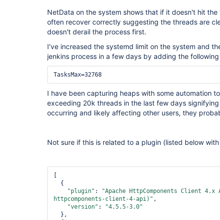
NetData on the system shows that if it doesn't hit the t
often recover correctly suggesting the threads are cle
doesn't derail the process first.
I've increased the systemd limit on the system and th
jenkins process in a few days by adding the following 
I have been capturing heaps with some automation to
exceeding 20k threads in the last few days signifying t
occurring and likely affecting other users, they proba
Not sure if this is related to a plugin (listed below wi
[

  {

"plugin"
: 
"Apache HttpComponents Client 4.x 
httpcomponents-client-4-api)"
,

"version"
: 
"4.5.5-3.0"
  },
