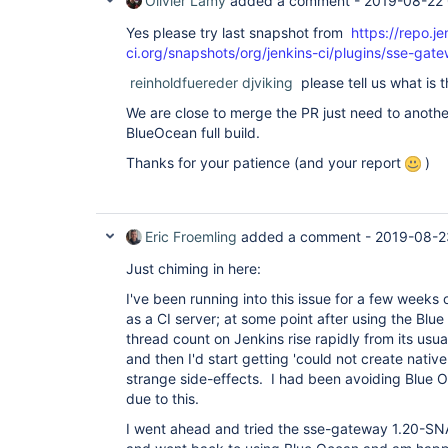
Olivier Lamy
added a comment -
2019-08-22
"version"
: 
"4.0.0-rc"
  },

Yes please try last snapshot from
https://repo.je
  {

ci.org/snapshots/org/jenkins-ci/plugins/sse-g
"plugin"
: 
"GitHub API Plugin (github-api)"
,

"version"
: 
"1.95"
reinholdfuereder
djviking
please tell us what is t
  },

  {

We are close to merge the PR just need to anothe
"plugin"
: 
"GitHub Branch Source Plugin (gith
BlueOcean full build.
"version"
: 
"2.5.4"
  },

Thanks for your patience (and your report
)
  {

"plugin"
: 
"GitHub Pipeline 
for
 Blue Ocean (b
"version"
: 
"1.17.0"
  },

  {

Eric Froemling
added a comment -
2019-08-2
"plugin"
: 
"GitHub plugin (github)"
,

"version"
: 
"1.29.4"
Just chiming in here:
  },

  {

I've been running into this issue for a few weeks
"plugin"
: 
"Google Login Plugin (google-login
as a CI server; at some point after using the Blue
"version"
: 
"1.6"
thread count on Jenkins rise rapidly from its usu
  },

  {

and then I'd start getting 'could not create nativ
"plugin"
: 
"Gradle Plugin (gradle)"
,

strange side-effects. I had been avoiding Blue O
"version"
: 
"1.33"
due to this.
  },

  {

I went ahead and tried the sse-gateway 1.20-
"plugin"
: 
"HTML Publisher plugin (htmlpublis