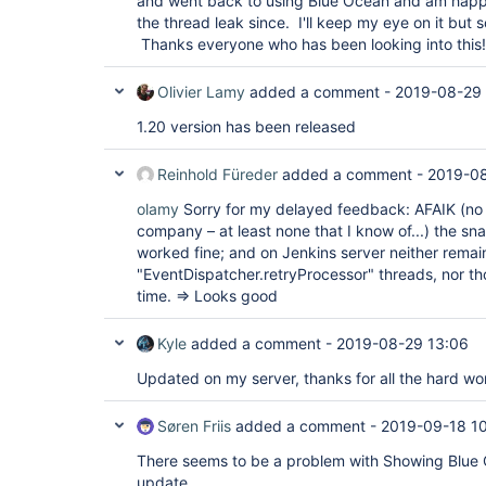
and went back to using Blue Ocean and am happy
"version"
: 
"1.18"
the thread leak since. I'll keep my eye on it but 
  },

  {

Thanks everyone who has been looking into this!
"plugin"
: 
"HTTP Request Plugin (http_request
"version"
: 
"1.8.23"
Olivier Lamy
added a comment -
2019-08-29
  },

  {

1.20 version has been released
"plugin"
: 
"Handy Uri Templates 2.x API Plugi
api)"
,

"version"
: 
"2.1.7-1.0"
Reinhold Füreder
added a comment -
2019-08
  },

  {

olamy
Sorry for my delayed feedback: AFAIK (no 
"plugin"
: 
"Icon Shim Plugin (icon-shim)"
,

company – at least none that I know of...) the s
"version"
: 
"2.0.3"
  },

worked fine; and on Jenkins server neither remai
  {

"EventDispatcher.retryProcessor" threads, nor t
"plugin"
: 
"JIRA Integration 
for
 Blue Ocean (
time. => Looks good
"version"
: 
"1.17.0"
  },

  {

Kyle
added a comment -
2019-08-29 13:06
"plugin"
: 
"JIRA plugin (jira)"
,

"version"
: 
"3.0.8"
Updated on my server, thanks for all the hard wo
  },

  {

"plugin"
: 
"JSch dependency plugin (jsch)"
,

Søren Friis
added a comment -
2019-09-18 1
"version"
: 
"0.1.55"
  },

There seems to be a problem with Showing Blue 
  {

update.