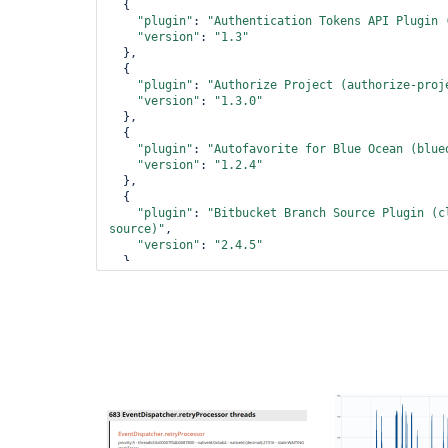
  {

"plugin"
: 
"Authentication Tokens API Plugin 
"version"
: 
"1.3"
  },

  {

"plugin"
: 
"Authorize Project (authorize-proj
"version"
: 
"1.3.0"
  },

  {

"plugin"
: 
"Autofavorite 
for
 Blue Ocean (blue
"version"
: 
"1.2.4"
  },

  {

"plugin"
: 
"Bitbucket Branch Source Plugin (c
source)"
,

"version"
: 
"2.4.5"
  },

  {

"plugin"
: 
"Bitbucket Pipeline 
for
 Blue Ocean
pipeline)"
,

"version"
: 
"1.17.0"
  },

  {

"plugin"
: 
"Bitbucket Plugin (bitbucket)"
,

"version"
: 
"1.1.10"
  },

  {

"plugin"
: 
"Blue Ocean (blueocean)"
,
