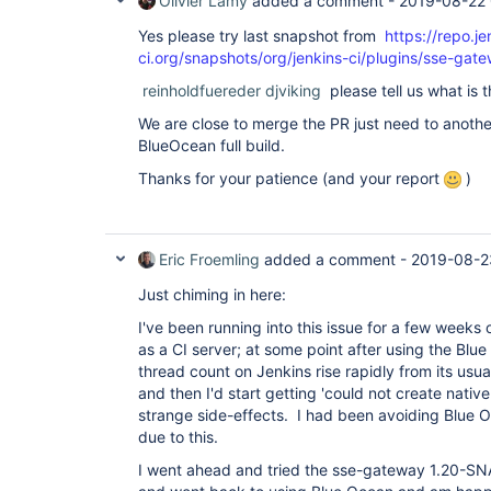
Olivier Lamy
added a comment -
2019-08-22
"version"
: 
"4.0.0-rc"
  },

Yes please try last snapshot from
https://repo.je
  {

ci.org/snapshots/org/jenkins-ci/plugins/sse-g
"plugin"
: 
"GitHub API Plugin (github-api)"
,

"version"
: 
"1.95"
reinholdfuereder
djviking
please tell us what is t
  },

  {

We are close to merge the PR just need to anothe
"plugin"
: 
"GitHub Branch Source Plugin (gith
BlueOcean full build.
"version"
: 
"2.5.4"
  },

Thanks for your patience (and your report
)
  {

"plugin"
: 
"GitHub Pipeline 
for
 Blue Ocean (b
"version"
: 
"1.17.0"
  },

  {

Eric Froemling
added a comment -
2019-08-2
"plugin"
: 
"GitHub plugin (github)"
,

"version"
: 
"1.29.4"
Just chiming in here:
  },

  {

I've been running into this issue for a few weeks
"plugin"
: 
"Google Login Plugin (google-login
as a CI server; at some point after using the Blue
"version"
: 
"1.6"
thread count on Jenkins rise rapidly from its usu
  },

  {

and then I'd start getting 'could not create nativ
"plugin"
: 
"Gradle Plugin (gradle)"
,

strange side-effects. I had been avoiding Blue O
"version"
: 
"1.33"
due to this.
  },

  {

I went ahead and tried the sse-gateway 1.20-
"plugin"
: 
"HTML Publisher plugin (htmlpublis