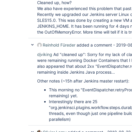
"version"
: 
"1.17.0"
Cleaned up, how?
  },

We also have experienced this problem that past
  {

Recently we upgraded our Jenkins server Linux d
"plugin"
: 
"External Monitor Job Type Plugin 
SLES15.0. This was done by creating a new VM a
"version"
: 
"1.7"
  },

JENKINS_HOME. It has been running for 4 days 
  {

the OutOfMemoryError. More time will tell if it is t
"plugin"
: 
"Favorite (favorite)"
,

"version"
: 
"2.3.2"
  },

Reinhold Füreder
added a comment -
2019-08
  {

"plugin"
: 
"Folders Plugin (cloudbees-folder)
djviking
Ad "cleaned up": Sorry for my lack of cla
"version"
: 
"6.9"
were remaining running Docker Containers that I 
  },

also appeared that about 2xx "EventDispatcher.
  {

remaining inside Jenkins Java process...
"plugin"
: 
"GIT server Plugin (git-server)"
,

"version"
: 
"1.7"
Other notes (~15h after Jenkins master restart):
  },

  {

This morning no "EventDispatcher.retryProc
"plugin"
: 
"Git Pipeline 
for
 Blue Ocean (blue
remaining) yet.
"version"
: 
"1.17.0"
  },

Interestingly there are 25
  {

"org.jenkinsci.plugins.workflow.steps.dur
"plugin"
: 
"Git client plugin (git-client)"
,

threads, even though just one pipeline buil
"version"
: 
"3.0.0-rc"
parallelism)
  },

  {

"plugin"
: 
"Git plugin (git)"
,
