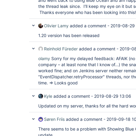
and went back to using Blue Ocean and am happy
"version"
: 
"1.18"
the thread leak since. I'll keep my eye on it but 
  },

  {

Thanks everyone who has been looking into this!
"plugin"
: 
"HTTP Request Plugin (http_request
"version"
: 
"1.8.23"
Olivier Lamy
added a comment -
2019-08-29
  },

  {

1.20 version has been released
"plugin"
: 
"Handy Uri Templates 2.x API Plugi
api)"
,

"version"
: 
"2.1.7-1.0"
Reinhold Füreder
added a comment -
2019-08
  },

  {

olamy
Sorry for my delayed feedback: AFAIK (no 
"plugin"
: 
"Icon Shim Plugin (icon-shim)"
,

company – at least none that I know of...) the s
"version"
: 
"2.0.3"
  },

worked fine; and on Jenkins server neither remai
  {

"EventDispatcher.retryProcessor" threads, nor t
"plugin"
: 
"JIRA Integration 
for
 Blue Ocean (
time. => Looks good
"version"
: 
"1.17.0"
  },

  {

Kyle
added a comment -
2019-08-29 13:06
"plugin"
: 
"JIRA plugin (jira)"
,

"version"
: 
"3.0.8"
Updated on my server, thanks for all the hard wo
  },

  {

"plugin"
: 
"JSch dependency plugin (jsch)"
,

Søren Friis
added a comment -
2019-09-18 1
"version"
: 
"0.1.55"
  },

There seems to be a problem with Showing Blue 
  {

update.