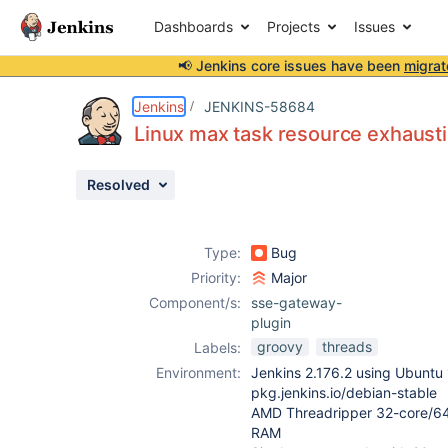
Dashboards
Projects
Issues
📢 Jenkins core issues have been
migrat
Details
Description
Attachments
Issue Links
Activity
People
Dates
Jenkins
JENKINS-58684
Linux max task resource exhausti
Resolved
Issues
Reports
Type:
Bug
Components
Priority:
Major
Component/s:
sse-gateway-
plugin
groovy
threads
Labels:
Environment:
Jenkins 2.176.2 using Ubuntu 
pkg.jenkins.io/debian-stable
AMD Threadripper 32-core/64
RAM