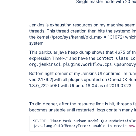
Single master node with 20 e
Jenkins is exhausting resources on my machine seemi
threads. This thread creation then hits the systemd i
the kernel (/proc/sys/kernel/pid_max = 131072) whic
system.
This particular java heap dump shows that 4675 of th
expression Timer-.* and have the
Context Class Lo
org.jenkinsci.plugins.workflow.cps.CpsGroovy
Bottom right corner of my Jenkins UI confirms I'm runn
ver. 2.176.2)with all plugins updated on OpenJDK Run
1.8.0_222-b05) with Ubuntu 18.04 as of 2019.07.23.
To dig deeper, after the resource limit is hit, threads 
becomes unstable until restarted, logs contain many i
SEVERE: Timer task hudson.model.Queue$MaintainTas
java.lang.OutOfMemoryError: unable to create 
new