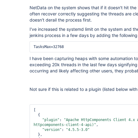
NetData on the system shows that if it doesn't hit the t
often recover correctly suggesting the threads are cle
doesn't derail the process first.
I've increased the systemd limit on the system and th
jenkins process in a few days by adding the following 
I have been capturing heaps with some automation to
exceeding 20k threads in the last few days signifying t
occurring and likely affecting other users, they proba
Not sure if this is related to a plugin (listed below wi
[

  {

"plugin"
: 
"Apache HttpComponents Client 4.x 
httpcomponents-client-4-api)"
,

"version"
: 
"4.5.5-3.0"
  },
