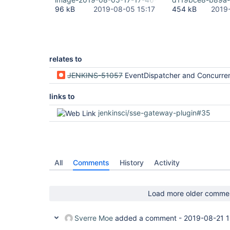
"version"
: 
"1.17.0"
96 kB
2019-08-05 15:17
454 kB
2019
  },

  {

"plugin"
: 
"Display URL API (display-url-api)
"version"
: 
"2.3.1"
  },

  {

relates to
"plugin"
: 
"Display URL 
for
 Blue Ocean (blueo
"version"
: 
"2.3.0"
JENKINS-51057
EventDispatcher and ConcurrentLinkedQueue ate
  },

  {

"plugin"
: 
"Docker Commons Plugin (docker-com
links to
"version"
: 
"1.15"
  },

jenkinsci/sse-gateway-plugin#35
  {

"plugin"
: 
"Docker Pipeline (docker-workflow)
"version"
: 
"1.18"
  },

  {

"plugin"
: 
"Durable Task Plugin (durable-task
All
Comments
History
Activity
"version"
: 
"1.30"
  },

  {

"plugin"
: 
"Email Extension Plugin (email-ext
Load more older comme
"version"
: 
"2.66"
  },

  {

Sverre Moe
added a comment -
2019-08-21 1
"plugin"
: 
"Events API 
for
 Blue Ocean (blueoc