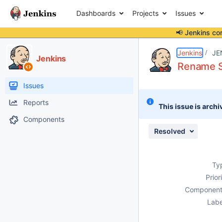
Dashboards
Projects
Issues
📢 Jenkins co
Details
Description
Attachments
Issue Links
Activity
People
Dates
Jenkins
JE
Jenkins
Rename S
Issues
Reports
This issue is archi
Components
Resolved
Ty
Prior
Component
Labe