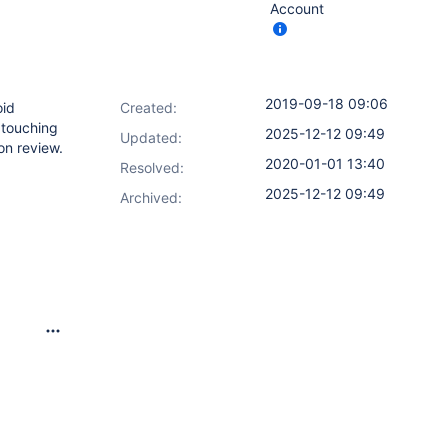
Account
2019-09-18 09:06
oid
Created:
t touching
2025-12-12 09:49
Updated:
on review.
2020-01-01 13:40
Resolved:
2025-12-12 09:49
Archived: