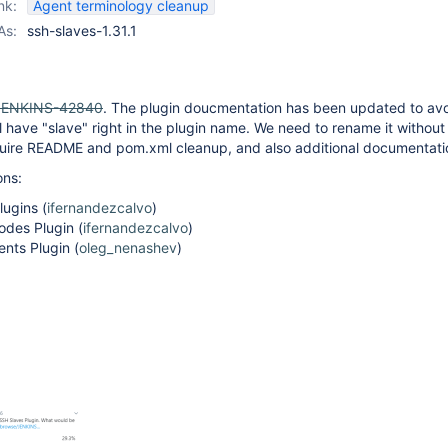
nk:
Agent terminology cleanup
As:
ssh-slaves-1.31.1
JENKINS-42840
. The plugin doucmentation has been updated to av
ill have "slave" right in the plugin name. We need to rename it withou
 require README and pom.xml cleanup, and also additional documentati
ons:
ugins (
ifernandezcalvo
)
des Plugin (
ifernandezcalvo
)
nts Plugin (
oleg_nenashev
)