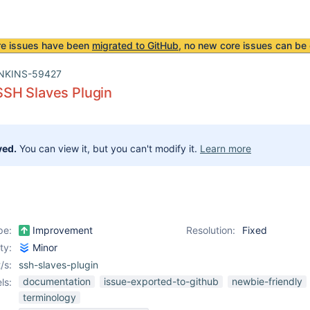
re issues have been
migrated to GitHub
, no new core issues can be 
NKINS-59427
SH Slaves Plugin
ved.
You can view it, but you can't modify it.
Learn more
pe:
Improvement
Resolution:
Fixed
ity:
Minor
/s:
ssh-slaves-plugin
documentation
issue-exported-to-github
newbie-friendly
ls:
terminology