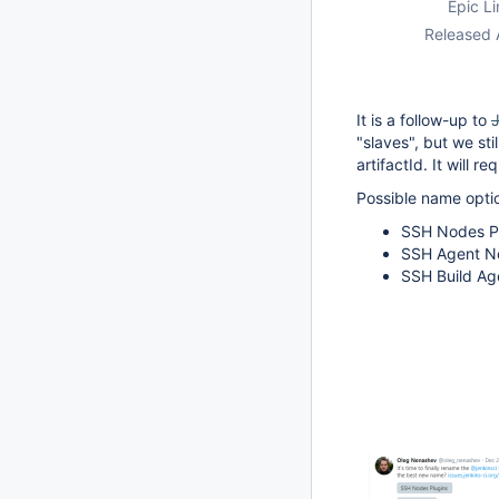
Epic Li
Released 
It is a follow-up to
"slaves", but we st
artifactId. It will
Possible name opti
SSH Nodes Pl
SSH Agent No
SSH Build Age