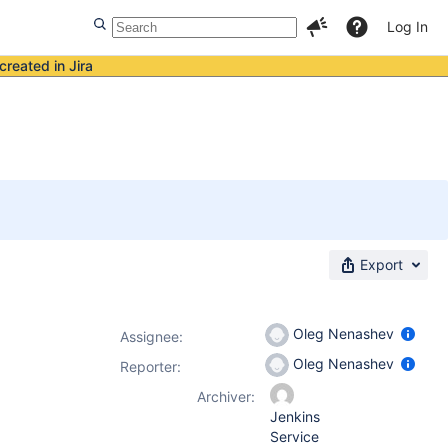
Log In
created in Jira
Export
Oleg Nenashev
Assignee:
Oleg Nenashev
Reporter:
Archiver:
Jenkins
Service