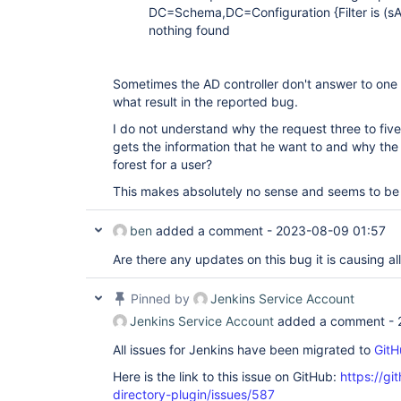
at 
DC=Schema,DC=Configuration {Filter is (
org.acegisecurity.providers.ldap.LdapAuthenticat
nothing found
... 52 more Caused by: javax.naming.PartialResult
is javax.naming.CommunicationException: DomainDns
[Root exception is java.net.SocketTimeoutExceptio
com.sun.jndi.ldap.AbstractLdapNamingEnumeration.
Sometimes the AD controller don't answer to one o
at 
what result in the reported bug.
com.sun.jndi.ldap.AbstractLdapNamingEnumeration.
at 
I do not understand why the request three to five
org.acegisecurity.ldap.LdapTemplate$3.doInDirCont
gets the information that he want to and why the
at org.acegisecurity.ldap.LdapTemplate.execute(Ld
forest for a user?
more Caused by: javax.naming.CommunicationExcepti
DomainDnsZones.corp.emc.com:636 [Root exception i
This makes absolutely no sense and seems to be
java.net.SocketTimeoutException: connect timed ou
com.sun.jndi.ldap.LdapReferralContext.<init>(Ldap
com.sun.jndi.ldap.LdapReferralException.getRefer
ben
added a comment -
2023-08-09 01:57
at 
com.sun.jndi.ldap.AbstractLdapNamingEnumeration.
Are there any updates on this bug it is causing al
at 
com.sun.jndi.ldap.AbstractLdapNamingEnumeration.
... 60 more Caused by: java.net.SocketTimeoutExce
Pinned by
Jenkins Service Account
java.net.PlainSocketImpl.socketConnect(Native Met
Jenkins Service Account
added a comment -
java.net.AbstractPlainSocketImpl.doConnect(Abstra
at 
All issues for Jenkins have been migrated to
GitH
java.net.AbstractPlainSocketImpl.connectToAddress
at 
Here is the link to this issue on GitHub:
https://gi
java.net.AbstractPlainSocketImpl.connect(Abstract
at java.net.SocksSocketImpl.connect(SocksSocketIm
directory-plugin/issues/587