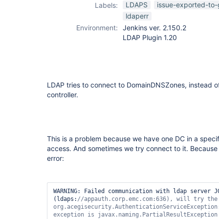
ldap-plugin
LDAPS
issue-exported-to-
Labels:
ldaperr
Environment:
Jenkins ver. 2.150.2
LDAP Plugin 1.20
LDAP tries to connect to DomainDNSZones, instead of
controller.
This is a problem because we have one DC in a specifi
access. And sometimes we try connect to it. Because 
error:
WARNING: Failed communication with ldap server JG
(ldaps:
//appauth.corp.emc.com:636), will 
try
 the
org.acegisecurity.AuthenticationServiceException
exception is javax.naming.PartialResultException 