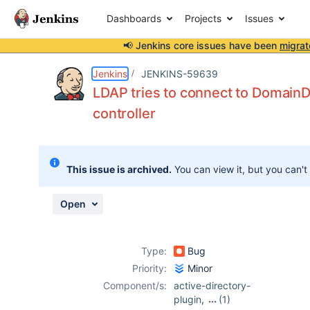
Dashboards
Projects
Issues
📢 Jenkins core issues have been
migrat
Details
Description
Attachments
Activity
People
Dates
Jenkins
JENKINS-59639
LDAP tries to connect to DomainD
controller
Issues
Reports
This issue is archived.
You can view it, but you can't
Components
Open
Type:
Bug
Priority:
Minor
Component/s:
active-directory-
plugin
,
(1)