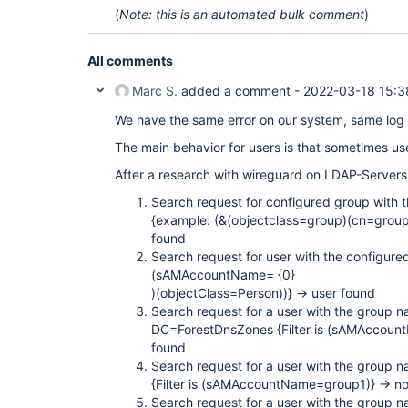
org.eclipse.jetty.io.ChannelEndPoint$2.run(Channe
(
Note: this is an automated bulk comment
)
org.eclipse.jetty.util.thread.strategy.EatWhatYo
at 
org.eclipse.jetty.util.thread.strategy.EatWhatYo
All comments
at 
org.eclipse.jetty.util.thread.strategy.EatWhatYo
Marc S.
added a comment -
2022-03-18 15:3
at 
org.eclipse.jetty.util.thread.strategy.EatWhatYou
We have the same error on our system, same log 
at 
org.eclipse.jetty.util.thread.ReservedThreadExec
The main behavior for users is that sometimes use
at 
org.eclipse.jetty.util.thread.QueuedThreadPool.ru
After a research with wireguard on LDAP-Servers 
at 
org.eclipse.jetty.util.thread.QueuedThreadPool$2.
Search request for configured group with th
at java.lang.
Thread
.run(
Thread
.java:748) Caused b
{example: (&(objectclass=group)(cn=group
org.acegisecurity.ldap.LdapDataAccessException: 
found
exception is javax.naming.PartialResultException 
javax.naming.CommunicationException: DomainDnsZon
Search request for user with the configured
exception is java.net.SocketTimeoutException: con
(sAMAccountName= {0}
org.acegisecurity.ldap.LdapTemplate$LdapExceptio
)(objectClass=Person))} -> user found
at org.acegisecurity.ldap.LdapTemplate.execute(Ld
Search request for a user with the group 
org.acegisecurity.ldap.LdapTemplate.searchForSing
at 
DC=ForestDnsZones {Filter is (sAMAccoun
org.acegisecurity.ldap.search.FilterBasedLdapUse
found
at 
Search request for a user with the group
org.acegisecurity.providers.ldap.authenticator.B
{Filter is (sAMAccountName=group1)} -> n
at 
org.acegisecurity.providers.ldap.authenticator.B
Search request for a user with the group 