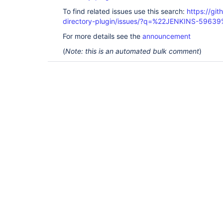
java.net.Socket.connect(Socket.java:589) at 
To find related issues use this search:
https://git
sun.security.ssl.SSLSocketImpl.connect(SSLSocketI
sun.reflect.GeneratedMethodAccessor161.invoke(Unk
directory-plugin/issues/?q=%22JENKINS-5963
sun.reflect.DelegatingMethodAccessorImpl.invoke(
at java.lang.reflect.Method.invoke(Method.java:49
For more details see the
announcement
com.sun.jndi.ldap.Connection.createSocket(Connect
(
Note: this is an automated bulk comment
)
com.sun.jndi.ldap.Connection.<init>(Connection.ja
com.sun.jndi.ldap.LdapClient.<init>(LdapClient.ja
com.sun.jndi.ldap.LdapClient.getInstance(LdapClie
com.sun.jndi.ldap.LdapCtx.connect(LdapCtx.java:27
com.sun.jndi.ldap.LdapCtx.<init>(LdapCtx.java:319
com.sun.jndi.ldap.LdapCtxFactory.getUsingURL(Ldap
com.sun.jndi.ldap.LdapCtxFactory.getLdapCtxInstan
at 
com.sun.jndi.url.ldap.ldapURLContextFactory.getO
at javax.naming.spi.NamingManager.getURLObject(Na
javax.naming.spi.NamingManager.processURL(NamingM
javax.naming.spi.NamingManager.processURLAddrs(Na
javax.naming.spi.NamingManager.getObjectInstance(
com.sun.jndi.ldap.LdapReferralContext.<init>(Ldap
... 63 more