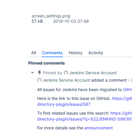
at 
org.eclipse.jetty.server.handler.ScopedHandler.ne
at 
screen_settings.png
org.eclipse.jetty.server.handler.ContextHandler.d
57 kB
2019-10-03 07:48
at 
org.eclipse.jetty.server.handler.ScopedHandler.ne
at org.eclipse.jetty.servlet.ServletHandler.doSco
at 
org.eclipse.jetty.server.session.SessionHandler.d
at 
org.eclipse.jetty.server.handler.ScopedHandler.ne
All
Comments
History
Activity
at 
org.eclipse.jetty.server.handler.ContextHandler.d
Pinned comments
at 
org.eclipse.jetty.server.handler.ScopedHandler.ha
Pinned by
Jenkins Service Account
at 
org.eclipse.jetty.server.handler.HandlerWrapper.h
Jenkins Service Account
added a comment -
at org.eclipse.jetty.server.Server.handle(Server.
org.eclipse.jetty.server.HttpChannel.handle(HttpC
All issues for Jenkins have been migrated to
GitH
org.eclipse.jetty.server.HttpConnection.onFillabl
at 
Here is the link to this issue on GitHub:
https://gi
org.eclipse.jetty.io.AbstractConnection$ReadCall
directory-plugin/issues/587
at org.eclipse.jetty.io.FillInterest.fillable(Fil
org.eclipse.jetty.io.ssl.SslConnection$Decrypted
To find related issues use this search:
https://git
at org.eclipse.jetty.io.ssl.SslConnection.onFilla
directory-plugin/issues/?q=%22JENKINS-5963
at 
org.eclipse.jetty.io.ssl.SslConnection$2.succeede
For more details see the
announcement
at org.eclipse.jetty.io.FillInterest.fillable(Fil