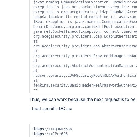
javax.naming.CommunicationException: DomainDnsZon
exception is java.net.SocketTimeoutException: con
exception is org.acegisecurity.ldap.LdapDataAcces
LdapCallback;
null
; nested exception is javax.nam
[Root exception is javax.naming.CommunicationExce
DomainDnsZones.corp.emc.com:636 [Root exception i
java.net.SocketTimeoutException: connect timed ou
org.acegisecurity.providers.ldap.LdapAuthenticat
at 
org.acegisecurity.providers.dao.AbstractUserDeta
at 
org.acegisecurity.providers.ProviderManager.doAu
at 
org.acegisecurity.AbstractAuthenticationManager.
at 
hudson.security.LDAPSecurityRealm$LDAPAuthentica
at 
jenkins.security.BasicHeaderRealPasswordAuthenti
at 
jenkins.security.BasicHeaderProcessor.doFilter(Ba
Thus, we can work because the next request is to be 
at 
hudson.security.ChainedServletFilter$1.doFilter(C
I tried specific DC as:
at 
org.acegisecurity.context.HttpSessionContextInte
at 
hudson.security.HttpSessionContextIntegrationFil
ldaps:
at 
ldaps:
hudson.security.ChainedServletFilter$1.doFilter(C