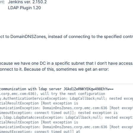
nt:
Jenkins ver. 2.150.2
LDAP Plugin 1.20
ct to DomainDNSZones, instead of connecting to the specified contr
ecause we have one DC in a specific subnet that I don't have access
nnect to it. Because of this, sometimes we get an error:
communication with ldap server JGkd1ZeRNKYEKqw498EhYw== 
.corp.emc.com:636), will 
try
 the next configuration 
y.AuthenticationServiceException: LdapCallback;
null
; nested excep
tialResultException [Root exception is 
municationException: DomainDnsZones.corp.emc.com:636 [Root except
imeoutException: connect timed out]]; nested exception is 
y.ldap.LdapDataAccessException: LdapCallback;
null
; nested excepti
tialResultException [Root exception is 
municationException: DomainDnsZones.corp.emc.com:636 [Root except
imeoutException: connect timed out]] at 