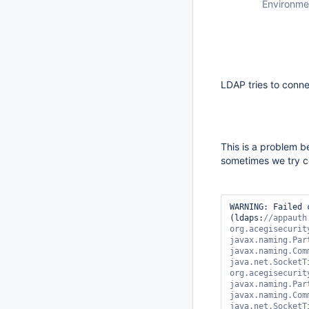
Environme
LDAP tries to conne
This is a problem b
sometimes we try co
WARNING: Failed 
(ldaps:
//appauth
org.acegisecurit
javax.naming.Par
javax.naming.Com
java.net.SocketT
org.acegisecurit
javax.naming.Par
javax.naming.Com
java.net.SocketT