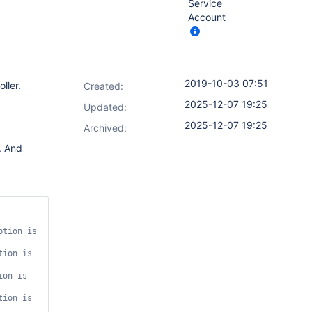
Service
Account
2019-10-03 07:51
oller.
Created:
2025-12-07 19:25
Updated:
2025-12-07 19:25
Archived:
. And
tion is 
ion is 
on is 
ion is 