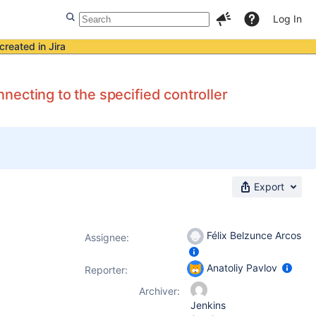
Log In
created in Jira
ecting to the specified controller
Export
Félix Belzunce Arcos
Assignee:
Anatoliy Pavlov
Reporter:
Archiver:
Jenkins