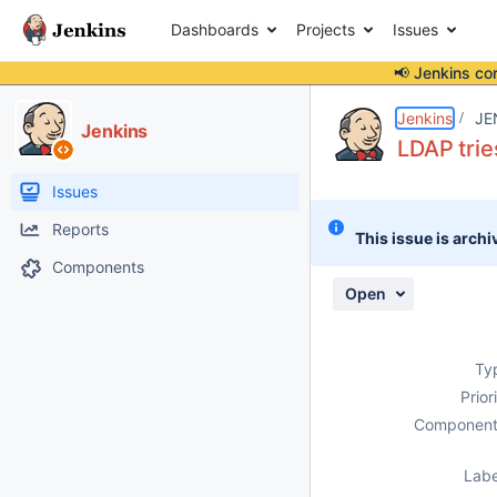
Dashboards
Projects
Issues
📢 Jenkins co
Details
Description
Attachments
Activity
People
Dates
Jenkins
JE
Jenkins
LDAP trie
Issues
Reports
This issue is archi
Components
Open
Ty
Prior
Component
Labe