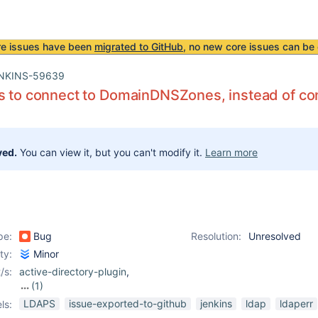
re issues have been
migrated to GitHub
, no new core issues can be 
NKINS-59639
s to connect to DomainDNSZones, instead of conn
ved.
You can view it, but you can't modify it.
Learn more
pe:
Bug
Resolution:
Unresolved
ity:
Minor
/s:
active-directory-plugin
,
(1)
ldap-plugin
LDAPS
issue-exported-to-github
jenkins
ldap
ldaperr
ls: