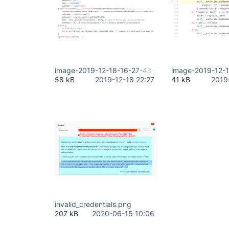
image-2019-12-18-16-27-49-854.png
image-2019-12-
58 kB
2019-12-18 22:27
41 kB
2019
invalid_credentials.png
207 kB
2020-06-15 10:06