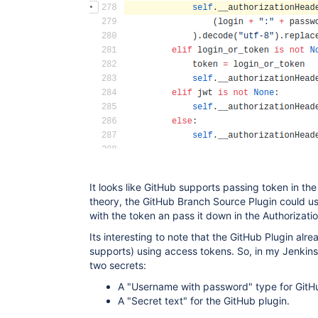
It looks like GitHub supports passing token in the
theory, the GitHub Branch Source Plugin could us
with the token an pass it down in the Authorizati
Its interesting to note that the GitHub Plugin alr
supports) using access tokens. So, in my Jenkin
two secrets:
A "Username with password" type for GitH
A "Secret text" for the GitHub plugin.