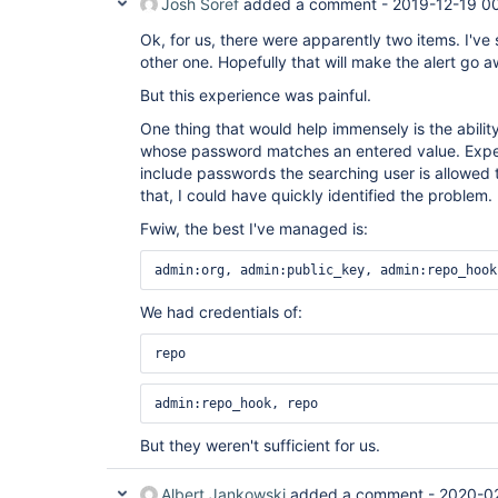
Josh Soref
added a comment -
2019-12-19 0
Ok, for us, there were apparently two items. I've
other one. Hopefully that will make the alert go 
But this experience was painful.
One thing that would help immensely is the ability
whose password matches an entered value. Expec
include passwords the searching user is allowed 
that, I could have quickly identified the problem.
Fwiw, the best I've managed is:
admin:org, admin:public_key, admin:repo_hook
We had credentials of:
repo 
admin:repo_hook, repo 
But they weren't sufficient for us.
Albert Jankowski
added a comment -
2020-0