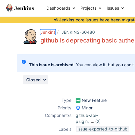
Dashboards
Projects
Issues
📢 Jenkins core issues have been
migrat
Details
Description
Attachments
Issue Links
Activity
People
Dates
Jenkins
JENKINS-60480
github is deprecating basic auth
Issues
This issue is archived.
You can view it, but you can't
Reports
Components
Closed
Type:
New Feature
Priority:
Minor
Component/s:
github-api-
plugin
,
(2)
github-branch-
issue-exported-to-github
Labels:
source-plugin
,