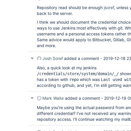
Repository read should be enough
jsoref
, unless
back to the server.
I think we should document the credential choices
ways to use Jenkins most effectively with git. W
username and a personal access tokens rather 
Same advice would apply to Bitbucket, Gitlab, G
and more.
Josh Soref
added a comment -
2019-12-18 2
Also, a quick look at my jenkins
shows 
/credentials/store/system/domain/_/
has a token with
which was
repo
Last used wi
according to github, and yet, I'm still getting war
Mark Waite
added a comment -
2019-12-19 0
Maybe you're using the actual password from ano
different credential? I've not received any warni
repository access. I'll continue watching my mailbo