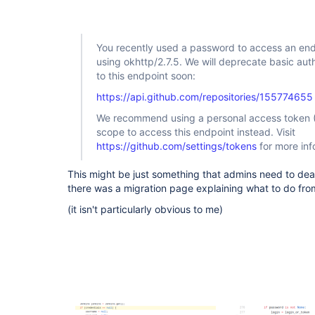
github-plugin
You recently used a password to access an end
using okhttp/2.7.5. We will deprecate basic au
to this endpoint soon:
https://api.github.com/repositories/155774655
We recommend using a personal access token (
scope to access this endpoint instead. Visit
https://github.com/settings/tokens
for more inf
This might be just something that admins need to deal 
there was a migration page explaining what to do from
(it isn't particularly obvious to me)