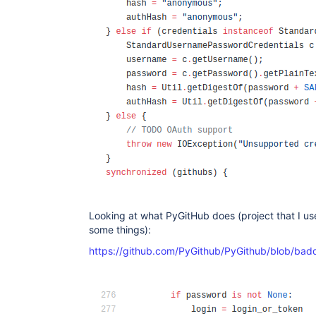
Looking at what PyGitHub does (project that I us
some things):
https://github.com/PyGithub/PyGithub/blob/