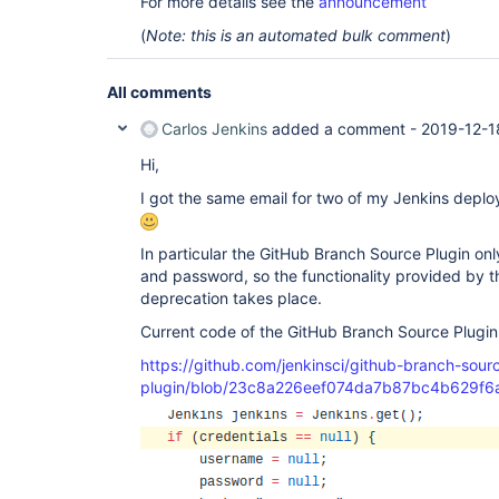
For more details see the
announcement
(
Note: this is an automated bulk comment
)
All comments
Carlos Jenkins
added a comment -
2019-12-1
Hi,
I got the same email for two of my Jenkins deplo
In particular the GitHub Branch Source Plugin on
and password, so the functionality provided by 
deprecation takes place.
Current code of the GitHub Branch Source Plugi
https://github.com/jenkinsci/github-branch-sour
plugin/blob/23c8a226eef074da7b87bc4b629f6a9f