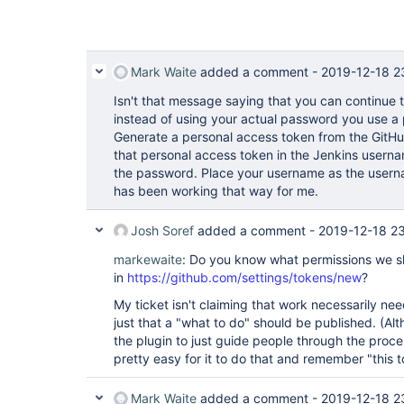
Mark Waite
added a comment -
2019-12-18 2
Isn't that message saying that you can continue t
instead of using your actual password you use a
Generate a personal access token from the GitHu
that personal access token in the Jenkins usern
the password. Place your username as the userna
has been working that way for me.
Josh Soref
added a comment -
2019-12-18 2
markewaite
: Do you know what permissions we sh
in
https://github.com/settings/tokens/new
?
My ticket isn't claiming that work necessarily nee
just that a "what to do" should be published. (Alt
the plugin to just guide people through the proces
pretty easy for it to do that and remember "this 
Mark Waite
added a comment -
2019-12-18 2