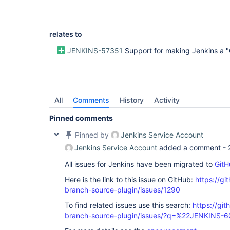
relates to
JENKINS-57351
Support for making Jenkins a "GitHub
All
Comments
History
Activity
Pinned comments
Pinned by
Jenkins Service Account
Jenkins Service Account
added a comment -
All issues for Jenkins have been migrated to
GitH
Here is the link to this issue on GitHub:
https://gi
branch-source-plugin/issues/1290
To find related issues use this search:
https://git
branch-source-plugin/issues/?q=%22JENKINS-