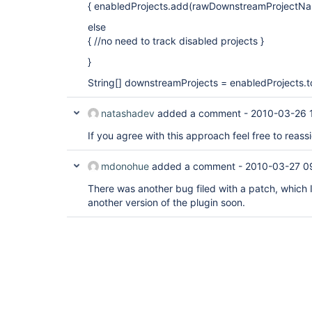
{ enabledProjects.add(rawDownstreamProjectNam
else
{ //no need to track disabled projects }
}
String[] downstreamProjects = enabledProjects.t
natashadev
added a comment -
2010-03-26 
If you agree with this approach feel free to reass
mdonohue
added a comment -
2010-03-27 0
There was another bug filed with a patch, which I'
another version of the plugin soon.