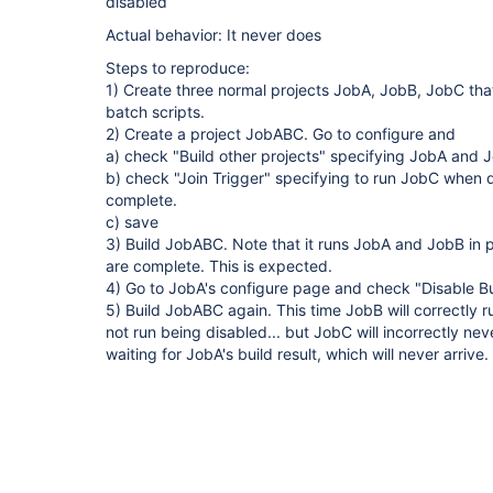
disabled
Actual behavior: It never does
Steps to reproduce:
1) Create three normal projects JobA, JobB, JobC tha
batch scripts.
2) Create a project JobABC. Go to configure and
a) check "Build other projects" specifying JobA and
b) check "Join Trigger" specifying to run JobC when
complete.
c) save
3) Build JobABC. Note that it runs JobA and JobB in 
are complete. This is expected.
4) Go to JobA's configure page and check "Disable B
5) Build JobABC again. This time JobB will correctly r
not run being disabled... but JobC will incorrectly ne
waiting for JobA's build result, which will never arrive.