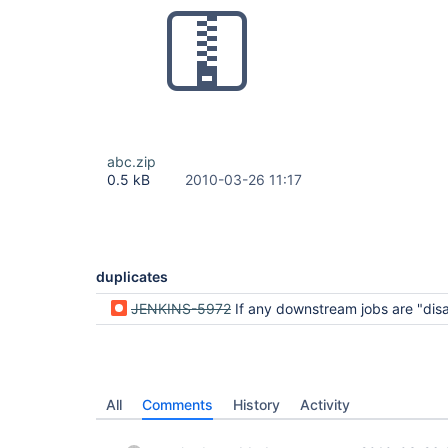
abc.zip
0.5 kB
2010-03-26 11:17
duplicates
JENKINS-5972
If any downstream jobs are "disabled", then final aggregation job 
All
Comments
History
Activity