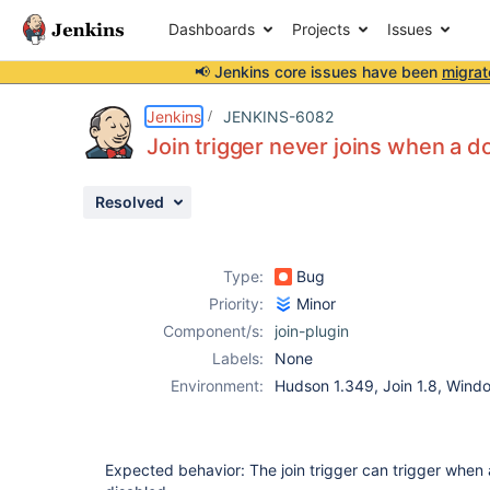
Dashboards
Projects
Issues
📢 Jenkins core issues have been
migrat
Details
Description
Attachments
Issue Links
Activity
People
Dates
Jenkins
JENKINS-6082
Join trigger never joins when a 
Resolved
Issues
Reports
Type:
Bug
Components
Priority:
Minor
Component/s:
join-plugin
Labels:
None
Environment:
Hudson 1.349, Join 1.8, Win
Expected behavior: The join trigger can trigger when