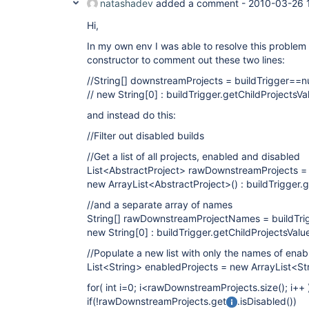
natashadev
added a comment -
2010-03-26 
Hi,
In my own env I was able to resolve this problem
constructor to comment out these two lines:
//String[] downstreamProjects = buildTrigger==nu
// new String
[0]
: buildTrigger.getChildProjectsValu
and instead do this:
//Filter out disabled builds
//Get a list of all projects, enabled and disabled
List<AbstractProject> rawDownstreamProjects = 
new ArrayList<AbstractProject>() : buildTrigger.g
//and a separate array of names
String[] rawDownstreamProjectNames = buildTrig
new String
[0]
: buildTrigger.getChildProjectsValue()
//Populate a new list with only the names of enab
List<String> enabledProjects = new ArrayList<Str
for( int i=0; i<rawDownstreamProjects.size(); i++ 
if(!rawDownstreamProjects.get
.isDisabled())