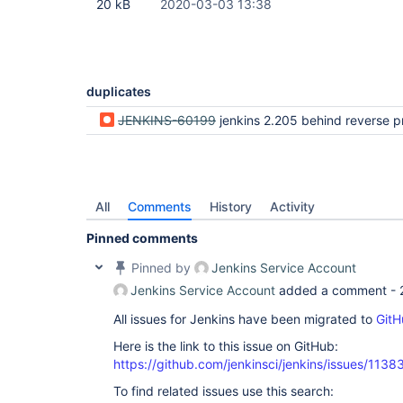
20 kB
2020-03-03 13:38
duplicates
JENKINS-60199
jenkins 2.205 behind reverse proxy redirects to 127.0.0.1 a
All
Comments
History
Activity
Pinned comments
Pinned by
Jenkins Service Account
Jenkins Service Account
added a comment -
All issues for Jenkins have been migrated to
GitH
Here is the link to this issue on GitHub:
https://github.com/jenkinsci/jenkins/issues/1138
To find related issues use this search: