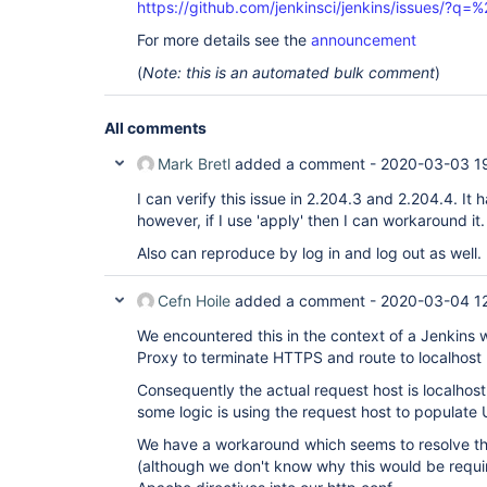
https://github.com/jenkinsci/jenkins/issues/?
For more details see the
announcement
(
Note: this is an automated bulk comment
)
All comments
Mark Bretl
added a comment -
2020-03-03 1
I can verify this issue in 2.204.3 and 2.204.4. It
however, if I use 'apply' then I can workaround it.
Also can reproduce by log in and log out as well.
Cefn Hoile
added a comment -
2020-03-04 1
We encountered this in the context of a Jenkins
Proxy to terminate HTTPS and route to localhost
Consequently the actual request host is localhost,
some logic is using the request host to populate
We have a workaround which seems to resolve the
(although we don't know why this would be require