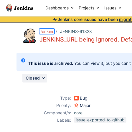
Dashboards
Projects
Issues
📢 Jenkins core issues have been
migrat
Details
Description
Attachments
Issue Links
Activity
People
Dates
Jenkins
JENKINS-61328
JENKINS_URL being ignored. Defau
Issues
This issue is archived.
You can view it, but you can't
Reports
Components
Closed
Type:
Bug
Priority:
Major
Component/s:
core
issue-exported-to-github
Labels: