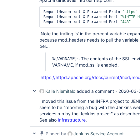
Apache directives into our http conf.
RequestHeader set X-Forwarded-Proto 
"https"
RequestHeader set X-Forwarded-Host 
"%{HTTP_H
RequestHeader set X-Forwarded-Port 
"443"
Note the trailing 's' in the percent variable expan
because mod_headers needs to pull the variable
per...
The contents of the SSL envi
%{VARNAME}s
VARNAME, if mod_ssl is enabled.
https://httpd.apache.org/docs/current/mod/mo
Kalle Niemitalo
added a comment -
2020-03-
I moved this issue from the INFRA project to JE
seem to be "reporting a bug with the Jenkins web 
services run by the Jenkins project" as describe
See also
Infrastructure
.
Pinned by
Jenkins Service Account