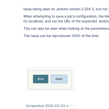
Issue being seen on Jenkins version 2.204.3, but not 
When attempting to save a job's configuration, the lin
for localhost, and not the URL of the expected Jenkin
This can also be seen when looking at the parameters 
This issue can be reproduced 100% of the time.
Screenshot 2020-03-03 at 13.37.50.png