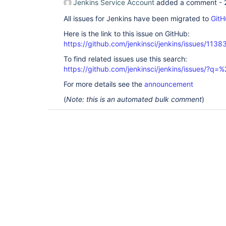
Jenkins Service Account
added a comment -
All issues for Jenkins have been migrated to
GitH
Here is the link to this issue on GitHub:
https://github.com/jenkinsci/jenkins/issues/1138
To find related issues use this search:
https://github.com/jenkinsci/jenkins/issues/?
For more details see the
announcement
(
Note: this is an automated bulk comment
)