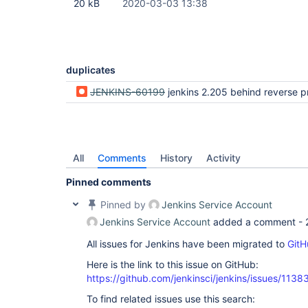
20 kB
2020-03-03 13:38
duplicates
JENKINS-60199
jenkins 2.205 behind reverse proxy redirects to 127.0.0.1 a
All
Comments
History
Activity
Pinned comments
Pinned by
Jenkins Service Account
Jenkins Service Account
added a comment -
All issues for Jenkins have been migrated to
GitH
Here is the link to this issue on GitHub:
https://github.com/jenkinsci/jenkins/issues/1138
To find related issues use this search: