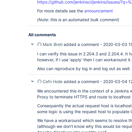
https://github.com/jenkinsci/jenkins/issues/?
For more details see the
announcement
(
Note: this is an automated bulk comment
)
All comments
Mark Bretl
added a comment -
2020-03-03 1
I can verify this issue in 2.204.3 and 2.204.4. It
however, if I use 'apply' then I can workaround it.
Also can reproduce by log in and log out as well.
Cefn Hoile
added a comment -
2020-03-04 1
We encountered this in the context of a Jenkins
Proxy to terminate HTTPS and route to localhost
Consequently the actual request host is localhost,
some logic is using the request host to populate
We have a workaround which seems to resolve the
(although we don't know why this would be require