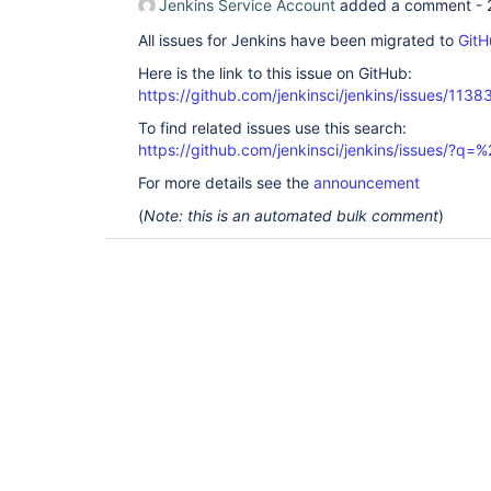
Jenkins Service Account
added a comment -
All issues for Jenkins have been migrated to
GitH
Here is the link to this issue on GitHub:
https://github.com/jenkinsci/jenkins/issues/1138
To find related issues use this search:
https://github.com/jenkinsci/jenkins/issues/?
For more details see the
announcement
(
Note: this is an automated bulk comment
)