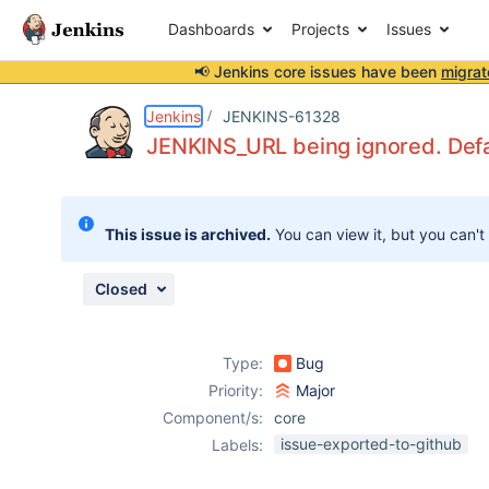
Dashboards
Projects
Issues
📢 Jenkins core issues have been
migrat
Details
Description
Attachments
Issue Links
Activity
People
Dates
Jenkins
JENKINS-61328
JENKINS_URL being ignored. Defau
Issues
This issue is archived.
You can view it, but you can't
Reports
Components
Closed
Type:
Bug
Priority:
Major
Component/s:
core
issue-exported-to-github
Labels: