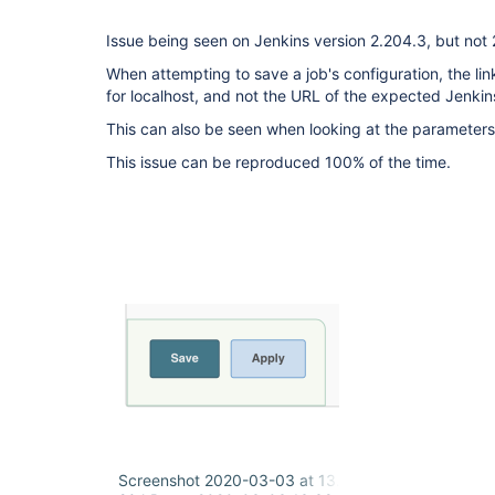
Issue being seen on Jenkins version 2.204.3, but not 
When attempting to save a job's configuration, the lin
for localhost, and not the URL of the expected Jenkin
This can also be seen when looking at the parameters 
This issue can be reproduced 100% of the time.
Screenshot 2020-03-03 at 13.37.50.png