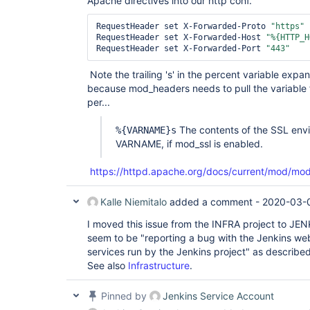
Apache directives into our http conf.
RequestHeader set X-Forwarded-Proto 
"https"
RequestHeader set X-Forwarded-Host 
"%{HTTP_H
RequestHeader set X-Forwarded-Port 
"443"
Note the trailing 's' in the percent variable expan
because mod_headers needs to pull the variable
per...
The contents of the SSL envi
%{VARNAME}s
VARNAME, if mod_ssl is enabled.
https://httpd.apache.org/docs/current/mod/mo
Kalle Niemitalo
added a comment -
2020-03-
I moved this issue from the INFRA project to JE
seem to be "reporting a bug with the Jenkins web 
services run by the Jenkins project" as describe
See also
Infrastructure
.
Pinned by
Jenkins Service Account