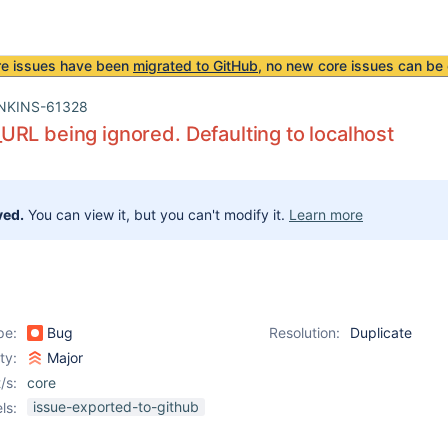
re issues have been
migrated to GitHub
, no new core issues can be 
NKINS-61328
RL being ignored. Defaulting to localhost
ved.
You can view it, but you can't modify it.
Learn more
pe:
Bug
Resolution:
Duplicate
ity:
Major
/s:
core
issue-exported-to-github
ls: