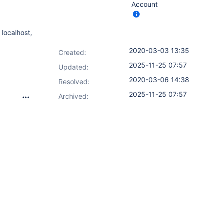
Account
 localhost,
2020-03-03 13:35
Created:
2025-11-25 07:57
Updated:
2020-03-06 14:38
Resolved:
2025-11-25 07:57
Archived: