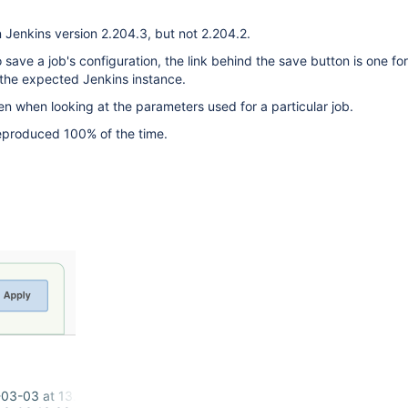
 Jenkins version 2.204.3, but not 2.204.2.
save a job's configuration, the link behind the save button is one for
 the expected Jenkins instance.
en when looking at the parameters used for a particular job.
reproduced 100% of the time.
03-03 at 13.37.50.png