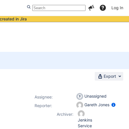
Log In
created in Jira
Export
Unassigned
Assignee:
Gareth Jones
Reporter:
Archiver:
Jenkins
Service