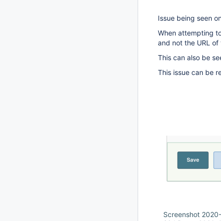
Issue being seen on
When attempting to 
and not the URL of
This can also be se
This issue can be 
Screenshot 2020-