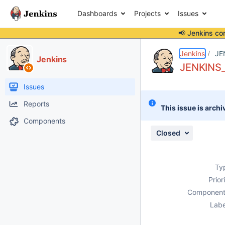
Dashboards
Projects
Issues
📢 Jenkins co
Details
Description
Attachments
Issue Links
Activity
People
Dates
Jenkins
JE
Jenkins
JENKINS_U
Issues
Reports
This issue is archi
Components
Closed
Ty
Prior
Component
Labe