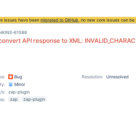
re issues have been
migrated to GitHub
, no new core issues can be 
NKINS-61588
o convert API response to XML: INVALID_CHARA
pe:
Bug
Resolution:
Unresolved
ity:
Minor
/s:
zap-plugin
zap
zap-plugin
ls: