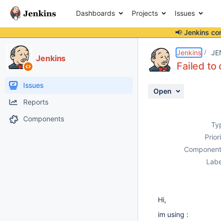
Dashboards
Projects
Issues
📢 Jenkins co
Details
Description
Attachments
Activity
People
Dates
Jenkins
JE
Jenkins
Failed t
Issues
Open
Reports
Components
Ty
Prior
Component
Labe
Hi,
im using :