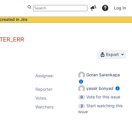
Log In
created in Jira
CTER_ERR
Export
Goran Sarenkapa
Assignee:
yassir bonyad
Reporter:
Vote for this issue
0
Votes
:
Start watching this
2
Watchers:
issue