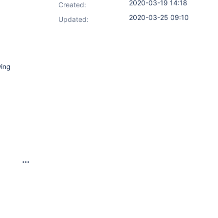
2020-03-19 14:18
Created:
2020-03-25 09:10
Updated:
wing