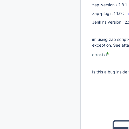
zap-version : 2.8.1
zap-plugin 1.1.0 :
h
Jenkins version : 2
im using zap script-
exception. See att
error.txt
Is this a bug inside