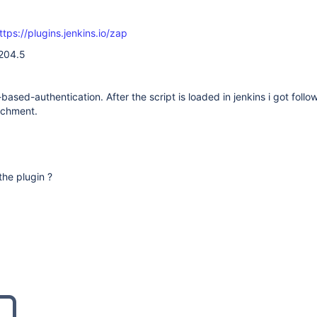
ttps://plugins.jenkins.io/zap
.204.5
based-authentication. After the script is loaded in jenkins i got follo
achment.
 the plugin ?