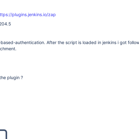
ttps://plugins.jenkins.io/zap
.204.5
based-authentication. After the script is loaded in jenkins i got follo
achment.
 the plugin ?