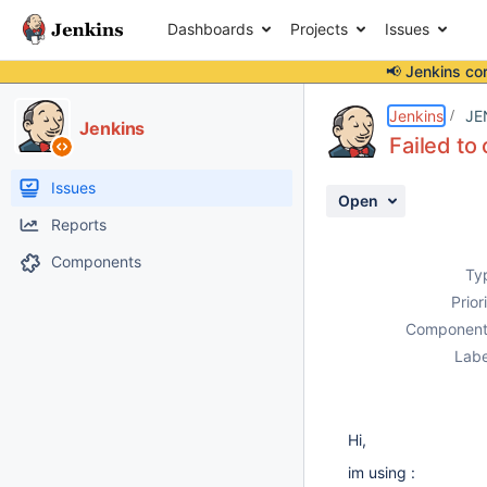
Dashboards
Projects
Issues
📢 Jenkins co
Details
Description
Attachments
Activity
People
Dates
Jenkins
JE
Jenkins
Failed t
Issues
Open
Reports
Components
Ty
Prior
Component
Labe
Hi,
im using :