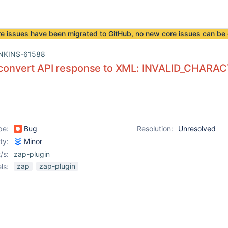
re issues have been
migrated to GitHub
, no new core issues can be 
NKINS-61588
o convert API response to XML: INVALID_CHARA
pe:
Bug
Resolution:
Unresolved
ity:
Minor
/s:
zap-plugin
zap
zap-plugin
ls: