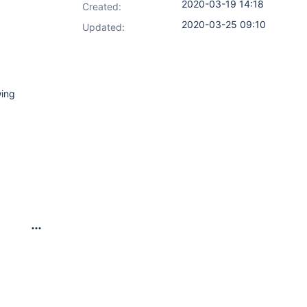
2020-03-19 14:18
Created:
2020-03-25 09:10
Updated:
wing