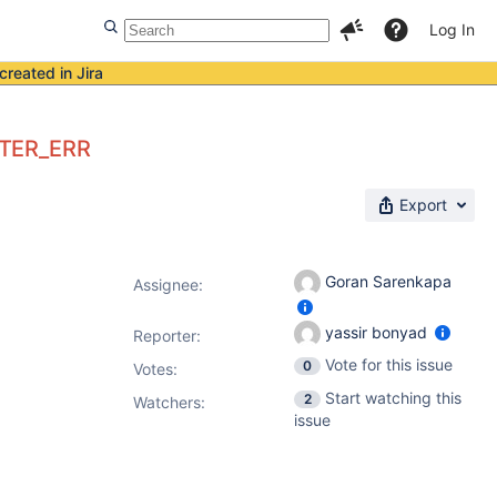
Log In
created in Jira
CTER_ERR
Export
Goran Sarenkapa
Assignee:
yassir bonyad
Reporter:
Vote for this issue
0
Votes
:
Start watching this
2
Watchers:
issue