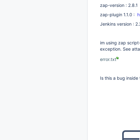
zap-version : 2.8.1
zap-plugin 1.1.0 :
h
Jenkins version : 2
im using zap script-
exception. See att
error.txt
Is this a bug inside