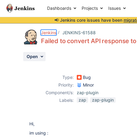
Dashboards
Projects
Issues
📢 Jenkins core issues have been
migrat
Details
Description
Attachments
Activity
People
Dates
Jenkins
JENKINS-61588
Failed to convert API response
Open
Issues
Reports
Type:
Bug
Components
Priority:
Minor
Component/s:
zap-plugin
zap
zap-plugin
Labels:
Hi,
im using :