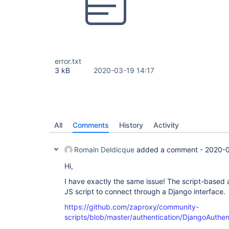
error.txt
3 kB
2020-03-19 14:17
All
Comments
History
Activity
Romain Deldicque
added a comment -
2020-0
Hi,
I have exactly the same issue! The script-based a
JS script to connect through a Django interface.
https://github.com/zaproxy/community-
scripts/blob/master/authentication/DjangoAuthent