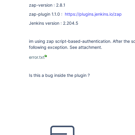
zap-version : 2.8.1
zap-plugin 1.1.0 :
https://plugins.jenkins.io/zap
Jenkins version : 2.204.5
im using zap script-based-authentication. After the scr
following exception. See attachment.
error.txt
Is this a bug inside the plugin ?