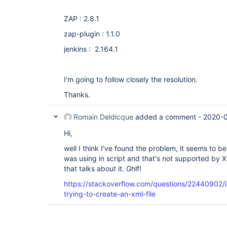
ZAP : 2.8.1
zap-plugin : 1.1.0
jenkins : 2.164.1
I'm going to follow closely the resolution.
Thanks.
Romain Deldicque
added a comment -
2020-0
Hi,
well I think I've found the problem, it seems to b
was using in script and that's not supported by XML
that talks about it. Ghlf!
https://stackoverflow.com/questions/22440902/i
trying-to-create-an-xml-file