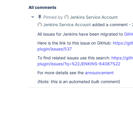
'O=NNNNN,C=local'
]; remaining name 
'CN=919001 - 
ROLE,OU=XXX,OU=YYYYY,OU=SyncData,O=NNNNN,C=local
All comments
org.acegisecurity.ldap.LdapDataAccessException: L
code 32 - 0000208D: NameErr: DSID-031521D2, probl
Pinned by
Jenkins Service Account
0, best match of: 
'O=NNNNN,C=local'
]; nested exce
Jenkins Service Account
added a comment -
javax.naming.NameNotFoundException: [LDAP: error 
All issues for Jenkins have been migrated to
GitH
'O=NNNNN,C=local'
]; remaining name 
'CN=919001 - 
ROLE,OU=XXX,OU=YYYYY,OU=SyncData,O=NNNNN,C=local
Here is the link to this issue on GitHub:
https://gi
org.acegisecurity.providers.ldap.LdapAuthenticat
at 
plugin/issues/537
org.acegisecurity.providers.dao.AbstractUserDeta
To find related issues use this search:
https://git
at 
org.acegisecurity.providers.ProviderManager.doAu
plugin/issues/?q=%22JENKINS-64087%22
at 
org.acegisecurity.AbstractAuthenticationManager.
For more details see the
announcement
at 
(
Note: this is an automated bulk comment
)
hudson.security.LDAPSecurityRealm$LDAPAuthentica
at 
hudson.security.LDAPSecurityRealm$DescriptorImpl
at 
hudson.security.LDAPSecurityRealm$DescriptorImpl
at java.lang.invoke.MethodHandle.invokeWithArgume
org.kohsuke.stapler.Function$MethodFunction.invok
org.kohsuke.stapler.Function$InstanceFunction.inv
org.kohsuke.stapler.interceptor.RequirePOST$Proce
at 
org.kohsuke.stapler.PreInvokeInterceptedFunction