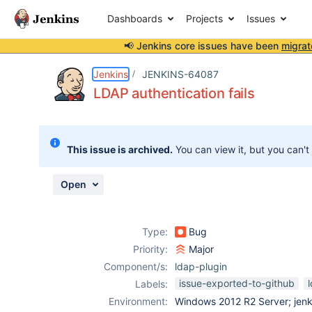
Dashboards
Projects
Issues
📢 Jenkins core issues have been
migrat
Details
Description
Attachments
Activity
People
Dates
Jenkins
JENKINS-64087
LDAP authentication fails
Issues
This issue is archived.
You can view it, but you can't
Reports
Components
Open
Type:
Bug
Priority:
Major
Component/s:
ldap-plugin
issue-exported-to-github
Labels:
Environment:
Windows 2012 R2 Server; jenki