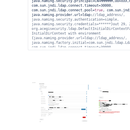
java.naming.security.principal=CN=MMMMMM,OU=XXX,
com.sun.jndi.ldap.connect.timeout=30000, 
com.sun.jndi.ldap.connect.pool=
true
, com.sun.jnd
java.naming.provider.url=ldap:
//ldap_address/, 
java.naming.security.authentication=simple, 
java.naming.security.credentials=******}out 29, 2
org.acegisecurity.ldap.DefaultInitialDirContextFa
InitialDirContext with environment 
{java.naming.provider.url=ldap://ldap_address/, 
java.naming.factory.initial=com.sun.jndi.ldap.Lda
com.sun.jndi.ldap.connect.timeout=30000, 
java.naming.security.principal=CN=919001 - 
ROLE,OU=XXX,OU=YYYYY,OU=SyncData,O=NNNNN,C=local,
java.naming.security.authentication=simple, 
java.naming.security.credentials=******, java.nam
com.sun.jndi.ldap.read.timeout=60000}out 29, 2020
hudson.security.LDAPSecurityRealm$LDAPAuthenticat
authenticateFailed communication with ldap 
server.javax.naming.NameNotFoundException: [LDAP:
'O=NNNNN,C=local'
]; remaining name 
'CN=919001 - 
ROLE,OU=XXX,OU=YYYYY,OU=SyncData,O=NNNNN,C=local
com.sun.jndi.ldap.LdapCtx.mapErrorCode(Unknown So
com.sun.jndi.ldap.LdapCtx.processReturnCode(Unkno
com.sun.jndi.ldap.LdapCtx.processReturnCode(Unkno
com.sun.jndi.ldap.LdapCtx.c_getAttributes(Unknown
com.sun.jndi.toolkit.ctx.ComponentDirContext.p_ge
at com.sun.jndi.toolkit.ctx.PartialCompositeDirCo