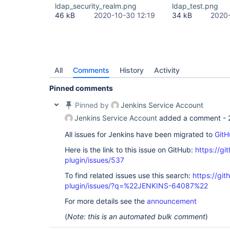
Source) at 
ldap_security_realm.png
ldap_test.png
com.sun.jndi.toolkit.ctx.PartialCompositeDirConte
46 kB
2020-10-30 12:19
34 kB
2020-
Source) at javax.naming.directory.InitialDirConte
Source) at 
org.acegisecurity.ldap.LdapTemplate$2.doInDirCont
at org.acegisecurity.ldap.LdapTemplate.execute(Ld
org.acegisecurity.ldap.LdapDataAccessException: L
code 32 - 0000208D: NameErr: DSID-031521D2, probl
0, best match of: 
'O=NNNNN,C=local'
]; nested exce
All
Comments
History
Activity
javax.naming.NameNotFoundException: [LDAP: error 
Pinned comments
'O=NNNNN,C=local'
]; remaining name 
'CN=919001 - 
ROLE,OU=XXX,OU=YYYYY,OU=SyncData,O=NNNNN,C=local
Pinned by
Jenkins Service Account
org.acegisecurity.ldap.LdapTemplate$LdapExceptio
at org.acegisecurity.ldap.LdapTemplate.execute(Ld
Jenkins Service Account
added a comment -
org.acegisecurity.ldap.LdapTemplate.retrieveEntry
org.acegisecurity.providers.ldap.authenticator.B
All issues for Jenkins have been migrated to
GitH
at 
Here is the link to this issue on GitHub:
https://gi
org.acegisecurity.providers.ldap.authenticator.B
at 
plugin/issues/537
org.acegisecurity.providers.ldap.authenticator.B
at 
To find related issues use this search:
https://git
org.acegisecurity.providers.ldap.LdapAuthenticat
plugin/issues/?q=%22JENKINS-64087%22
org.acegisecurity.AuthenticationServiceException:
code 32 - 0000208D: NameErr: DSID-031521D2, probl
For more details see the
announcement
0, best match of: 
'O=NNNNN,C=local'
]; nested exce
javax.naming.NameNotFoundException: [LDAP: error 
(
Note: this is an automated bulk comment
)