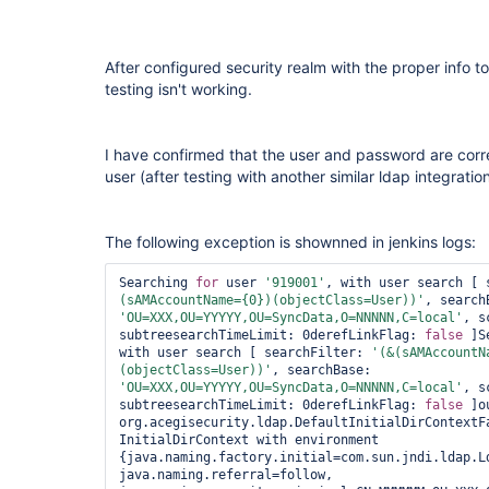
After configured security realm with the proper info 
testing isn't working.
I have confirmed that the user and password are corr
user (after testing with another similar ldap integrat
The following exception is shownned in jenkins logs:
Searching 
for
 user 
'919001'
, with user search [ 
(sAMAccountName={0})(objectClass=User))'
'OU=XXX,OU=YYYYY,OU=SyncData,O=NNNNN,C=local'
, s
subtreesearchTimeLimit: 0derefLinkFlag: 
false
 ]S
with user search [ searchFilter: 
'(&(sAMAccountN
(objectClass=User))'
, searchBase: 
'OU=XXX,OU=YYYYY,OU=SyncData,O=NNNNN,C=local'
, s
subtreesearchTimeLimit: 0derefLinkFlag: 
false
 ]o
org.acegisecurity.ldap.DefaultInitialDirContextFa
InitialDirContext with environment 
{java.naming.factory.initial=com.sun.jndi.ldap.Ld
java.naming.referral=follow, 