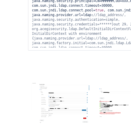
java.naming.security.principal=CN=MMMMMM,OU=XXX,
com.sun.jndi.ldap.connect.timeout=30000, 
com.sun.jndi.ldap.connect.pool=
true
, com.sun.jnd
java.naming.provider.url=ldap:
//ldap_address/, 
java.naming.security.authentication=simple, 
java.naming.security.credentials=******}out 29, 2
org.acegisecurity.ldap.DefaultInitialDirContextFa
InitialDirContext with environment 
{java.naming.provider.url=ldap://ldap_address/, 
java.naming.factory.initial=com.sun.jndi.ldap.Lda
com.sun.jndi.ldap.connect.timeout=30000, 
java.naming.security.principal=CN=919001 - 
ROLE,OU=XXX,OU=YYYYY,OU=SyncData,O=NNNNN,C=local,
java.naming.security.authentication=simple, 
java.naming.security.credentials=******, java.nam
com.sun.jndi.ldap.read.timeout=60000}out 29, 2020
hudson.security.LDAPSecurityRealm$LDAPAuthenticat
authenticateFailed communication with ldap 
server.javax.naming.NameNotFoundException: [LDAP:
'O=NNNNN,C=local'
]; remaining name 
'CN=919001 - 
ROLE,OU=XXX,OU=YYYYY,OU=SyncData,O=NNNNN,C=local
com.sun.jndi.ldap.LdapCtx.mapErrorCode(Unknown So
com.sun.jndi.ldap.LdapCtx.processReturnCode(Unkno
com.sun.jndi.ldap.LdapCtx.processReturnCode(Unkno
com.sun.jndi.ldap.LdapCtx.c_getAttributes(Unknown
com.sun.jndi.toolkit.ctx.ComponentDirContext.p_ge
at com.sun.jndi.toolkit.ctx.PartialCompositeDirCo