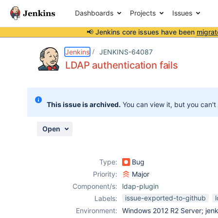
Dashboards
Projects
Issues
📢 Jenkins core issues have been
migrat
Details
Description
Attachments
Activity
People
Dates
Jenkins
JENKINS-64087
LDAP authentication fails
Issues
This issue is archived.
You can view it, but you can't
Reports
Components
Open
Type:
Bug
Priority:
Major
Component/s:
ldap-plugin
issue-exported-to-github
Labels:
Environment:
Windows 2012 R2 Server; jenki