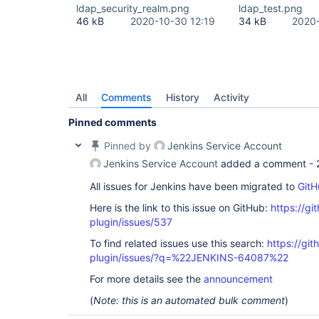
Source) at 
ldap_security_realm.png
ldap_test.png
com.sun.jndi.toolkit.ctx.PartialCompositeDirConte
46 kB
2020-10-30 12:19
34 kB
2020-
Source) at javax.naming.directory.InitialDirConte
Source) at 
org.acegisecurity.ldap.LdapTemplate$2.doInDirCont
at org.acegisecurity.ldap.LdapTemplate.execute(Ld
org.acegisecurity.ldap.LdapDataAccessException: L
code 32 - 0000208D: NameErr: DSID-031521D2, probl
0, best match of: 
'O=NNNNN,C=local'
]; nested exce
All
Comments
History
Activity
javax.naming.NameNotFoundException: [LDAP: error 
Pinned comments
'O=NNNNN,C=local'
]; remaining name 
'CN=919001 - 
ROLE,OU=XXX,OU=YYYYY,OU=SyncData,O=NNNNN,C=local
Pinned by
Jenkins Service Account
org.acegisecurity.ldap.LdapTemplate$LdapExceptio
at org.acegisecurity.ldap.LdapTemplate.execute(Ld
Jenkins Service Account
added a comment -
org.acegisecurity.ldap.LdapTemplate.retrieveEntry
org.acegisecurity.providers.ldap.authenticator.B
All issues for Jenkins have been migrated to
GitH
at 
Here is the link to this issue on GitHub:
https://gi
org.acegisecurity.providers.ldap.authenticator.B
at 
plugin/issues/537
org.acegisecurity.providers.ldap.authenticator.B
at 
To find related issues use this search:
https://git
org.acegisecurity.providers.ldap.LdapAuthenticat
plugin/issues/?q=%22JENKINS-64087%22
org.acegisecurity.AuthenticationServiceException:
code 32 - 0000208D: NameErr: DSID-031521D2, probl
For more details see the
announcement
0, best match of: 
'O=NNNNN,C=local'
]; nested exce
javax.naming.NameNotFoundException: [LDAP: error 
(
Note: this is an automated bulk comment
)