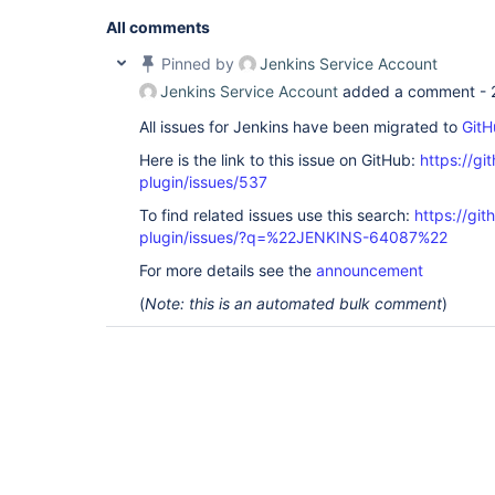
'O=NNNNN,C=local'
]; remaining name 
'CN=919001 - 
ROLE,OU=XXX,OU=YYYYY,OU=SyncData,O=NNNNN,C=local
All comments
org.acegisecurity.ldap.LdapDataAccessException: L
code 32 - 0000208D: NameErr: DSID-031521D2, probl
Pinned by
Jenkins Service Account
0, best match of: 
'O=NNNNN,C=local'
]; nested exce
Jenkins Service Account
added a comment -
javax.naming.NameNotFoundException: [LDAP: error 
All issues for Jenkins have been migrated to
GitH
'O=NNNNN,C=local'
]; remaining name 
'CN=919001 - 
ROLE,OU=XXX,OU=YYYYY,OU=SyncData,O=NNNNN,C=local
Here is the link to this issue on GitHub:
https://gi
org.acegisecurity.providers.ldap.LdapAuthenticat
at 
plugin/issues/537
org.acegisecurity.providers.dao.AbstractUserDeta
To find related issues use this search:
https://git
at 
org.acegisecurity.providers.ProviderManager.doAu
plugin/issues/?q=%22JENKINS-64087%22
at 
org.acegisecurity.AbstractAuthenticationManager.
For more details see the
announcement
at 
(
Note: this is an automated bulk comment
)
hudson.security.LDAPSecurityRealm$LDAPAuthentica
at 
hudson.security.LDAPSecurityRealm$DescriptorImpl
at 
hudson.security.LDAPSecurityRealm$DescriptorImpl
at java.lang.invoke.MethodHandle.invokeWithArgume
org.kohsuke.stapler.Function$MethodFunction.invok
org.kohsuke.stapler.Function$InstanceFunction.inv
org.kohsuke.stapler.interceptor.RequirePOST$Proce
at 
org.kohsuke.stapler.PreInvokeInterceptedFunction