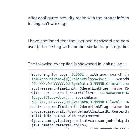
After configured security realm with the proper info 
testing isn't working.
I have confirmed that the user and password are corr
user (after testing with another similar ldap integrat
The following exception is shownned in jenkins logs:
Searching 
for
 user 
'919001'
, with user search [ 
(sAMAccountName={0})(objectClass=User))'
'OU=XXX,OU=YYYYY,OU=SyncData,O=NNNNN,C=local'
, s
subtreesearchTimeLimit: 0derefLinkFlag: 
false
 ]S
with user search [ searchFilter: 
'(&(sAMAccountN
(objectClass=User))'
, searchBase: 
'OU=XXX,OU=YYYYY,OU=SyncData,O=NNNNN,C=local'
, s
subtreesearchTimeLimit: 0derefLinkFlag: 
false
 ]o
org.acegisecurity.ldap.DefaultInitialDirContextFa
InitialDirContext with environment 
{java.naming.factory.initial=com.sun.jndi.ldap.Ld
java.naming.referral=follow, 