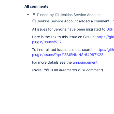
'O=NNNNN,C=local'
]; remaining name 
'CN=919001 - 
ROLE,OU=XXX,OU=YYYYY,OU=SyncData,O=NNNNN,C=local
All comments
org.acegisecurity.ldap.LdapDataAccessException: L
code 32 - 0000208D: NameErr: DSID-031521D2, probl
Pinned by
Jenkins Service Account
0, best match of: 
'O=NNNNN,C=local'
]; nested exce
Jenkins Service Account
added a comment -
javax.naming.NameNotFoundException: [LDAP: error 
All issues for Jenkins have been migrated to
GitH
'O=NNNNN,C=local'
]; remaining name 
'CN=919001 - 
ROLE,OU=XXX,OU=YYYYY,OU=SyncData,O=NNNNN,C=local
Here is the link to this issue on GitHub:
https://gi
org.acegisecurity.providers.ldap.LdapAuthenticat
at 
plugin/issues/537
org.acegisecurity.providers.dao.AbstractUserDeta
To find related issues use this search:
https://git
at 
org.acegisecurity.providers.ProviderManager.doAu
plugin/issues/?q=%22JENKINS-64087%22
at 
org.acegisecurity.AbstractAuthenticationManager.
For more details see the
announcement
at 
(
Note: this is an automated bulk comment
)
hudson.security.LDAPSecurityRealm$LDAPAuthentica
at 
hudson.security.LDAPSecurityRealm$DescriptorImpl
at 
hudson.security.LDAPSecurityRealm$DescriptorImpl
at java.lang.invoke.MethodHandle.invokeWithArgume
org.kohsuke.stapler.Function$MethodFunction.invok
org.kohsuke.stapler.Function$InstanceFunction.inv
org.kohsuke.stapler.interceptor.RequirePOST$Proce
at 
org.kohsuke.stapler.PreInvokeInterceptedFunction