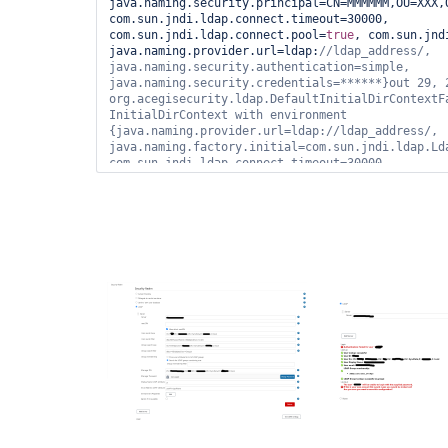
java.naming.security.principal=CN=MMMMMM,OU=XXX,
com.sun.jndi.ldap.connect.timeout=30000, 
com.sun.jndi.ldap.connect.pool=
true
, com.sun.jnd
java.naming.provider.url=ldap:
//ldap_address/, 
java.naming.security.authentication=simple, 
java.naming.security.credentials=******}out 29, 2
org.acegisecurity.ldap.DefaultInitialDirContextFa
InitialDirContext with environment 
{java.naming.provider.url=ldap://ldap_address/, 
java.naming.factory.initial=com.sun.jndi.ldap.Lda
com.sun.jndi.ldap.connect.timeout=30000, 
java.naming.security.principal=CN=919001 - 
ROLE,OU=XXX,OU=YYYYY,OU=SyncData,O=NNNNN,C=local,
java.naming.security.authentication=simple, 
java.naming.security.credentials=******, java.nam
com.sun.jndi.ldap.read.timeout=60000}out 29, 2020
hudson.security.LDAPSecurityRealm$LDAPAuthenticat
authenticateFailed communication with ldap 
server.javax.naming.NameNotFoundException: [LDAP:
'O=NNNNN,C=local'
]; remaining name 
'CN=919001 - 
ROLE,OU=XXX,OU=YYYYY,OU=SyncData,O=NNNNN,C=local
com.sun.jndi.ldap.LdapCtx.mapErrorCode(Unknown So
com.sun.jndi.ldap.LdapCtx.processReturnCode(Unkno
com.sun.jndi.ldap.LdapCtx.processReturnCode(Unkno
com.sun.jndi.ldap.LdapCtx.c_getAttributes(Unknown
com.sun.jndi.toolkit.ctx.ComponentDirContext.p_ge
at com.sun.jndi.toolkit.ctx.PartialCompositeDirCo