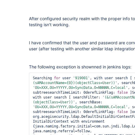
After configured security realm with the proper info 
testing isn't working.
I have confirmed that the user and password are corr
user (after testing with another similar ldap integrat
The following exception is shownned in jenkins logs:
Searching 
for
 user 
'919001'
, with user search [ 
(sAMAccountName={0})(objectClass=User))'
'OU=XXX,OU=YYYYY,OU=SyncData,O=NNNNN,C=local'
, s
subtreesearchTimeLimit: 0derefLinkFlag: 
false
 ]S
with user search [ searchFilter: 
'(&(sAMAccountN
(objectClass=User))'
, searchBase: 
'OU=XXX,OU=YYYYY,OU=SyncData,O=NNNNN,C=local'
, s
subtreesearchTimeLimit: 0derefLinkFlag: 
false
 ]o
org.acegisecurity.ldap.DefaultInitialDirContextFa
InitialDirContext with environment 
{java.naming.factory.initial=com.sun.jndi.ldap.Ld
java.naming.referral=follow, 