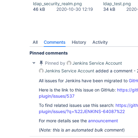
Source) at 
ldap_security_realm.png
ldap_test.png
com.sun.jndi.toolkit.ctx.PartialCompositeDirConte
46 kB
2020-10-30 12:19
34 kB
2020-
Source) at javax.naming.directory.InitialDirConte
Source) at 
org.acegisecurity.ldap.LdapTemplate$2.doInDirCont
at org.acegisecurity.ldap.LdapTemplate.execute(Ld
org.acegisecurity.ldap.LdapDataAccessException: L
code 32 - 0000208D: NameErr: DSID-031521D2, probl
0, best match of: 
'O=NNNNN,C=local'
]; nested exce
All
Comments
History
Activity
javax.naming.NameNotFoundException: [LDAP: error 
Pinned comments
'O=NNNNN,C=local'
]; remaining name 
'CN=919001 - 
ROLE,OU=XXX,OU=YYYYY,OU=SyncData,O=NNNNN,C=local
Pinned by
Jenkins Service Account
org.acegisecurity.ldap.LdapTemplate$LdapExceptio
at org.acegisecurity.ldap.LdapTemplate.execute(Ld
Jenkins Service Account
added a comment -
org.acegisecurity.ldap.LdapTemplate.retrieveEntry
org.acegisecurity.providers.ldap.authenticator.B
All issues for Jenkins have been migrated to
GitH
at 
Here is the link to this issue on GitHub:
https://gi
org.acegisecurity.providers.ldap.authenticator.B
at 
plugin/issues/537
org.acegisecurity.providers.ldap.authenticator.B
at 
To find related issues use this search:
https://git
org.acegisecurity.providers.ldap.LdapAuthenticat
plugin/issues/?q=%22JENKINS-64087%22
org.acegisecurity.AuthenticationServiceException:
code 32 - 0000208D: NameErr: DSID-031521D2, probl
For more details see the
announcement
0, best match of: 
'O=NNNNN,C=local'
]; nested exce
javax.naming.NameNotFoundException: [LDAP: error 
(
Note: this is an automated bulk comment
)