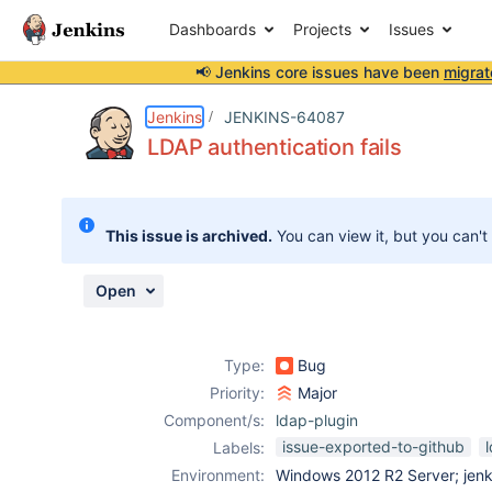
Dashboards
Projects
Issues
📢 Jenkins core issues have been
migrat
Details
Description
Attachments
Activity
People
Dates
Jenkins
JENKINS-64087
LDAP authentication fails
Issues
This issue is archived.
You can view it, but you can't
Reports
Components
Open
Type:
Bug
Priority:
Major
Component/s:
ldap-plugin
issue-exported-to-github
Labels:
Environment:
Windows 2012 R2 Server; jenki