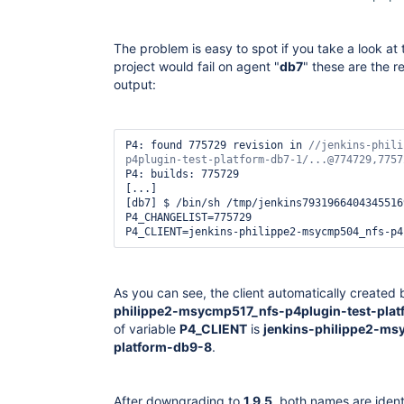
The problem is easy to spot if you take a look at
project would fail on agent "
db7
" these are the r
output:
P4: found 775729 revision in 
//jenkins-phili
P4: builds: 775729

[...]

[db7] $ /bin/sh /tmp/jenkins79319664043455169
P4_CHANGELIST=775729

As you can see, the client automatically created
philippe2-msycmp517_nfs-p4plugin-test-plat
of variable
P4_CLIENT
is
jenkins-philippe2-ms
platform-db9-8
.
After downgrading to
1.9.5
, both names are ident