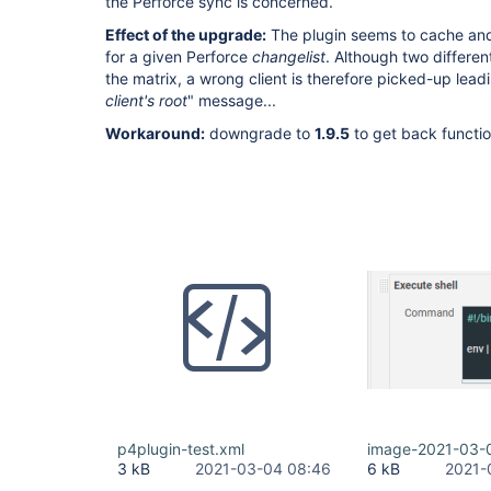
the Perforce sync is concerned.
Effect of the upgrade:
The plugin seems to cache and
for a given Perforce
changelist
. Although two differen
the matrix, a wrong client is therefore picked-up leadi
client's root
" message...
Workaround:
downgrade to
1.9.5
to get back functio
p4plugin-test.xml
image-2021-03-
3 kB
2021-03-04 08:46
6 kB
2021-