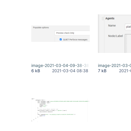
image-2021-03-04-09-38-38-689.png
image-2021-03-
6 kB
2021-03-04 08:38
7 kB
2021-