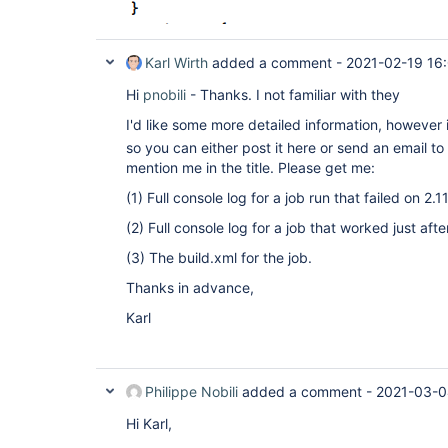
Karl Wirth
added a comment -
2021-02-19 16
Hi
pnobili
- Thanks. I not familiar with they
I'd like some more detailed information, however 
so you can either post it here or send an email to
mention me in the title. Please get me:
(1) Full console log for a job run that failed on 2.11
(2) Full console log for a job that worked just af
(3) The build.xml for the job.
Thanks in advance,
Karl
Philippe Nobili
added a comment -
2021-03-0
Hi Karl,