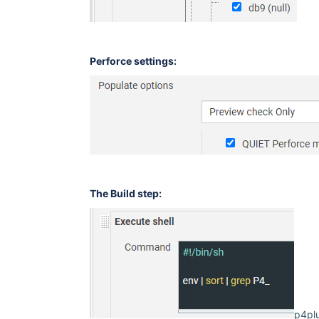
Perforce settings:
The Build step:
p4plu