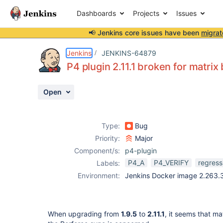
Dashboards
Projects
Issues
📢 Jenkins core issues have been
migrat
Details
Description
Attachments
Issue Links
Activity
People
Dates
Jenkins
JENKINS-64879
P4 plugin 2.11.1 broken for matrix 
Open
Issues
Reports
Type:
Bug
Components
Priority:
Major
Component/s:
p4-plugin
P4_A
P4_VERIFY
regress
Labels:
Environment:
Jenkins Docker image 2.263.3,
When upgrading from
1.9.5
to
2.11.1
, it seems that ma