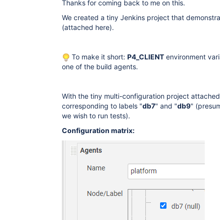
Thanks for coming back to me on this.
We created a tiny Jenkins project that demonstra
(attached here).
To make it short:
P4_CLIENT
environment varia
one of the build agents.
With the tiny multi-configuration project attache
corresponding to labels "
db7
" and "
db9
" (presu
we wish to run tests).
Configuration matrix: