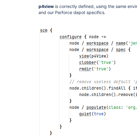
p4view
is correctly defined, using the same env
and our Perforce depot specifics.