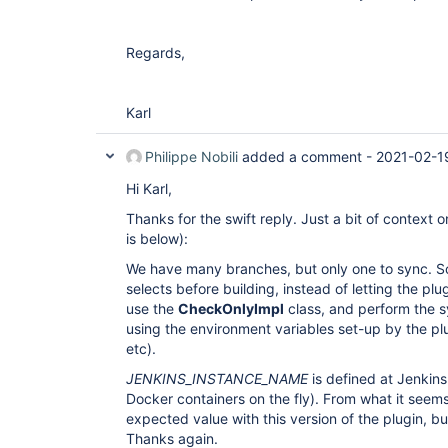
Regards,
Karl
Philippe Nobili
added a comment -
2021-02-1
Hi Karl,
Thanks for the swift reply. Just a bit of context
is below):
We have many branches, but only one to sync. S
selects before building, instead of letting the pl
use the
CheckOnlyImpl
class, and perform the sy
using the environment variables set-up by the p
etc).
JENKINS_INSTANCE_NAME
is defined at Jenkins
Docker containers on the fly). From what it seem
expected value with this version of the plugin, bu
Thanks again.