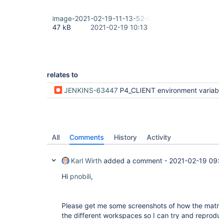
image-2021-02-19-11-13-52-021.png
47 kB
2021-02-19 10:13
relates to
JENKINS-63447
P4_CLIENT environment variable wrong for paralle
All
Comments
History
Activity
Karl Wirth
added a comment -
2021-02-19 09
Hi
pnobili
,
Please get me some screenshots of how the matrix
the different workspaces so I can try and reprod