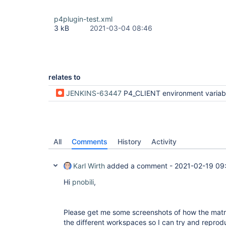
p4plugin-test.xml
3 kB
2021-03-04 08:46
relates to
JENKINS-63447
P4_CLIENT environment variable wrong for paralle
All
Comments
History
Activity
Karl Wirth
added a comment -
2021-02-19 09
Hi
pnobili
,
Please get me some screenshots of how the matrix
the different workspaces so I can try and reprod