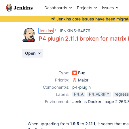
Dashboards
Projects
Issues
📢 Jenkins core issues have been
migrat
Details
Description
Attachments
Issue Links
Activity
People
Dates
Jenkins
JENKINS-64879
P4 plugin 2.11.1 broken for matrix 
Open
Issues
Reports
Type:
Bug
Components
Priority:
Major
Component/s:
p4-plugin
P4_A
P4_VERIFY
regress
Labels:
Environment:
Jenkins Docker image 2.263.3,
When upgrading from
1.9.5
to
2.11.1
, it seems that ma