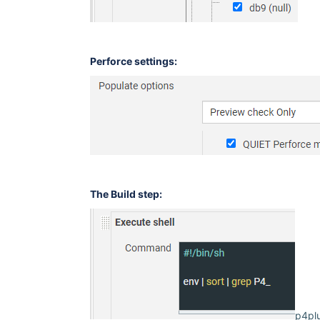
Perforce settings:
The Build step:
p4plu