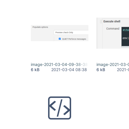
image-2021-03-04-09-38-38-689.png
image-2021-03-
6 kB
2021-03-04 08:38
6 kB
2021-