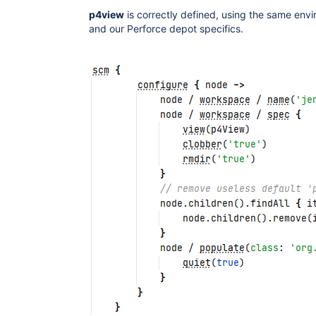
p4view
is correctly defined, using the same env
and our Perforce depot specifics.