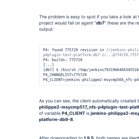
The problem is easy to spot if you take a look at
project would fail on agent "
db7
" these are the r
output:
P4: found 775729 revision in 
//jenkins-phili
P4: builds: 775729

[...]

[db7] $ /bin/sh /tmp/jenkins79319664043455169
P4_CHANGELIST=775729

As you can see, the client automatically created
philippe2-msycmp517_nfs-p4plugin-test-plat
of variable
P4_CLIENT
is
jenkins-philippe2-ms
platform-db9-8
.
After downgrading to
1.9.5
, both names are ident