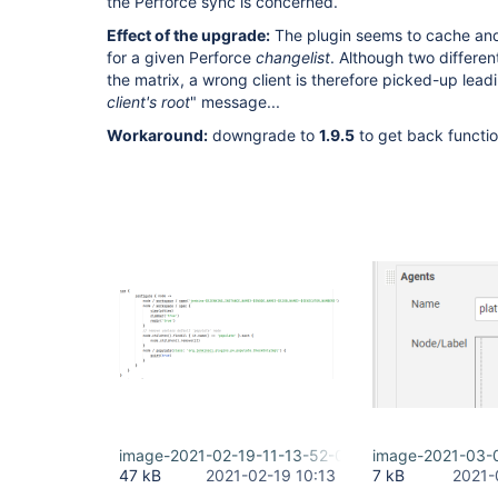
the Perforce sync is concerned.
Effect of the upgrade:
The plugin seems to cache and
for a given Perforce
changelist
. Although two differen
the matrix, a wrong client is therefore picked-up leadi
client's root
" message...
Workaround:
downgrade to
1.9.5
to get back functio
image-2021-02-19-11-13-52-021.png
image-2021-03-
47 kB
2021-02-19 10:13
7 kB
2021-