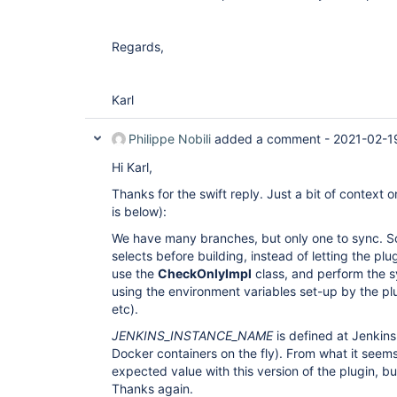
Regards,
Karl
Philippe Nobili
added a comment -
2021-02-1
Hi Karl,
Thanks for the swift reply. Just a bit of context
is below):
We have many branches, but only one to sync. S
selects before building, instead of letting the pl
use the
CheckOnlyImpl
class, and perform the sy
using the environment variables set-up by the p
etc).
JENKINS_INSTANCE_NAME
is defined at Jenkins
Docker containers on the fly). From what it seem
expected value with this version of the plugin, bu
Thanks again.