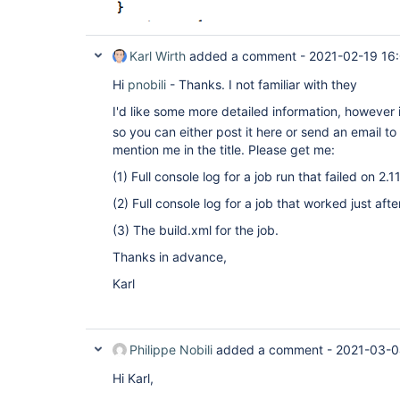
Karl Wirth
added a comment -
2021-02-19 16
Hi
pnobili
- Thanks. I not familiar with they
I'd like some more detailed information, however 
so you can either post it here or send an email to
mention me in the title. Please get me:
(1) Full console log for a job run that failed on 2.11
(2) Full console log for a job that worked just af
(3) The build.xml for the job.
Thanks in advance,
Karl
Philippe Nobili
added a comment -
2021-03-0
Hi Karl,