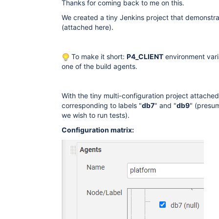
Thanks for coming back to me on this.
We created a tiny Jenkins project that demonstra
(attached here).
To make it short:
P4_CLIENT
environment varia
one of the build agents.
With the tiny multi-configuration project attache
corresponding to labels "
db7
" and "
db9
" (presu
we wish to run tests).
Configuration matrix: