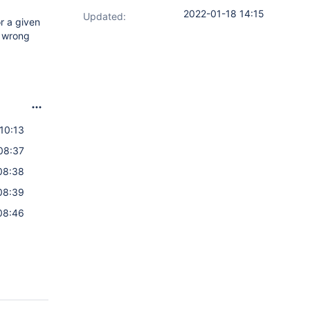
2022-01-18 14:15
Updated:
r a given
a wrong
10:13
08:37
08:38
08:39
08:46