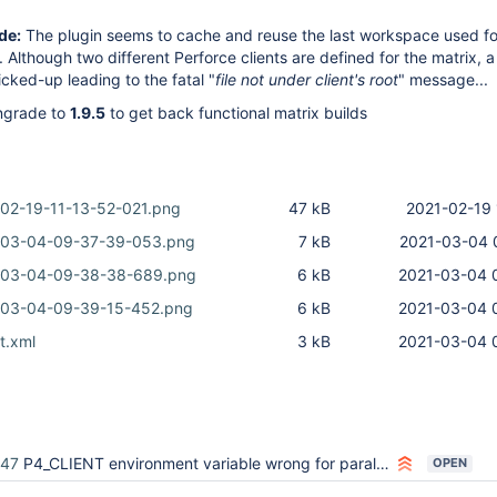
de:
The plugin seems to cache and reuse the last workspace used fo
. Although two different Perforce clients are defined for the matrix, 
picked-up leading to the fatal "
file not under client's root
" message...
grade to
1.9.5
to get back functional matrix builds
02-19-11-13-52-021.png
47 kB
2021-02-19 
-03-04-09-37-39-053.png
7 kB
2021-03-04 
-03-04-09-38-38-689.png
6 kB
2021-03-04 
-03-04-09-39-15-452.png
6 kB
2021-03-04 
t.xml
3 kB
2021-03-04 
447
P4_CLIENT environment variable wrong for parallel builds
OPEN