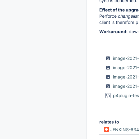
sync is concerned.
Effect of the upgra
Perforce
changelist
client is therefore 
Workaround:
down
image-2021-
image-2021
image-2021
image-2021
p4plugin-tes
relates to
JENKINS-63