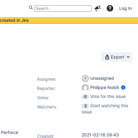
Log In
created in Jira
Export
Unassigned
Assignee:
Philippe Nobili
Reporter:
Vote for this issue
0
Votes
:
Start watching this
2
Watchers:
issue
e Perforce
2021-02-16 09:43
Created: