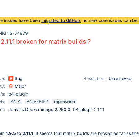
re issues have been
migrated to GitHub
, no new core issues can be 
NKINS-64879
2.11.1 broken for matrix builds ?
pe:
Bug
Resolution:
Unresolved
ity:
Major
/s:
p4-plugin
P4_A
P4_VERIFY
regression
ls:
nt:
Jenkins Docker image 2.263.3, P4-plugin 2.11.1
rom
1.9.5
to
2.11.1
, it seems that matrix builds are broken as far as th