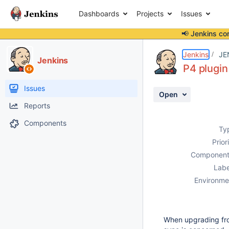
Dashboards
Projects
Issues
📢 Jenkins co
Details
Description
Attachments
Issue Links
Activity
People
Dates
Jenkins
JE
Jenkins
P4 plugin 
Issues
Open
Reports
Components
Ty
Prior
Component
Labe
Environme
When upgrading f