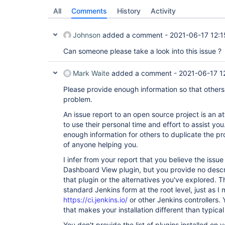
All
Comments
History
Activity
Johnson
added a comment -
2021-06-17 12:1
Can someone please take a look into this issue ?
Mark Waite
added a comment -
2021-06-17 1
Please provide enough information so that others
problem.
An issue report to an open source project is an
to use their personal time and effort to assist y
enough information for others to duplicate the pro
of anyone helping you.
I infer from your report that you believe the issue
Dashboard View plugin, but you provide no descri
that plugin or the alternatives you've explored. T
standard Jenkins form at the root level, just as I
https://ci.jenkins.io/
or other Jenkins controllers.
that makes your installation different than typical 
You don't provide the list of plugins installed on y