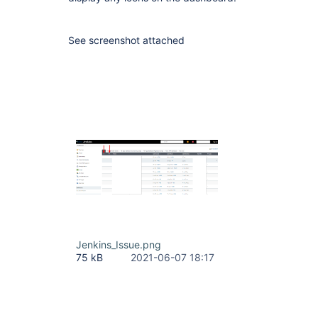
See screenshot attached
Jenkins_Issue.png
75 kB
2021-06-07 18:17