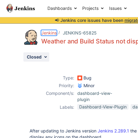
Dashboards
Projects
Issues
📢 Jenkins core issues have been
migrat
Details
Description
Attachments
Activity
People
Dates
Jenkins
JENKINS-65825
Weather and Build Status not disp
Closed
Issues
Reports
Type:
Bug
Components
Priority:
Minor
Component/s:
dashboard-view-
plugin
Dashboard-View-Plugin
da
Labels:
After updating to Jenkins version
Jenkins 2.289.1
the 
display any icons on the dashboard.