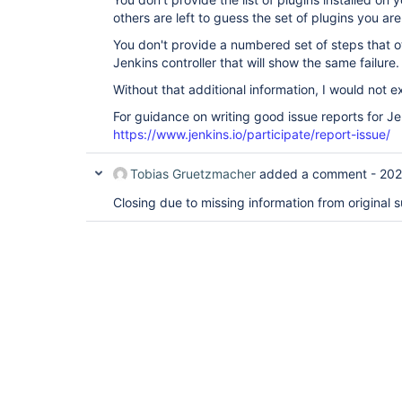
others are left to guess the set of plugins you are
You don't provide a numbered set of steps that o
Jenkins controller that will show the same failure.
Without that additional information, I would not 
For guidance on writing good issue reports for Je
https://www.jenkins.io/participate/report-issue/
Tobias Gruetzmacher
added a comment -
202
Closing due to missing information from original s