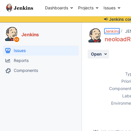
Dashboards
Projects
Issues
📢 Jenkins co
Details
Description
Attachments
Activity
People
Dates
Jenkins
JE
Jenkins
neoloadRu
Issues
Open
Reports
Components
Ty
Prior
Component
Labe
Environme