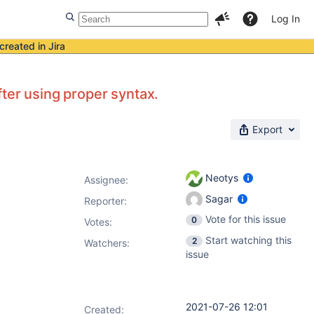
Log In
created in Jira
ter using proper syntax.
Export
Neotys
Assignee:
Sagar
Reporter:
Vote for this issue
0
Votes
:
Start watching this
2
Watchers:
issue
2021-07-26 12:01
Created: