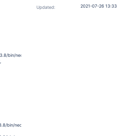
2021-07-26 13:33
Updated:
.8/bin/neoload',
,
.8/bin/neoload