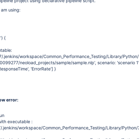
peline project using declarative pipeline script.
I am using:
) {
table:
/.jenkins/workspace/Common_Performance_Testing/Library/Python/3
20099277/neoload_projects/sample/sample.nlp', scenario: 'scenario 1'
esponseTime', 'ErrorRate'] }
ow error:
un
th executable :
/.jenkins/workspace/Common_Performance_Testing/Library/Python/3