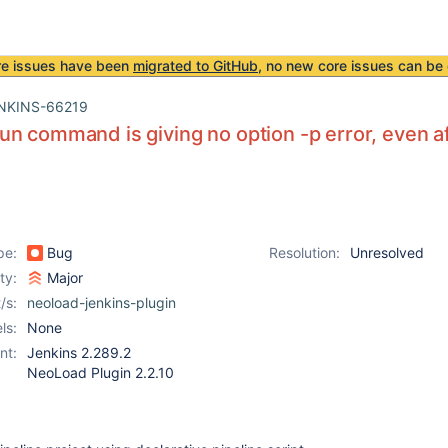
re issues have been
migrated to GitHub
, no new core issues can be 
NKINS-66219
n command is giving no option -p error, even af
pe:
Bug
Resolution:
Unresolved
ity:
Major
/s:
neoload-jenkins-plugin
ls:
None
nt:
Jenkins 2.289.2
NeoLoad Plugin 2.2.10