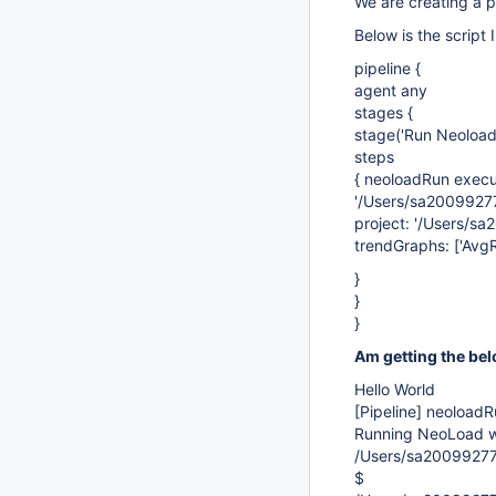
We are creating a pi
Below is the script 
pipeline {
agent any
stages {
stage('Run Neoload'
steps
{ neoloadRun execu
'/Users/sa20099277
project: '/Users/sa
trendGraphs: ['AvgR
}
}
}
Am getting the bel
Hello World
[Pipeline]
neoloadR
Running NeoLoad wi
/Users/sa20099277
$