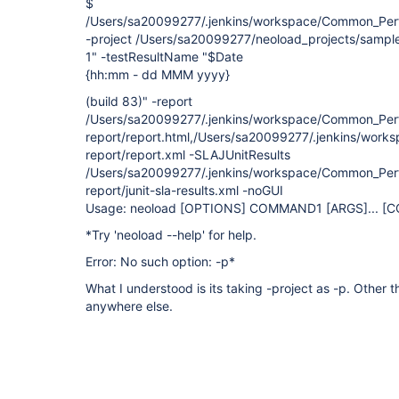
$
/Users/sa20099277/.jenkins/workspace/Common_Perf
-project /Users/sa20099277/neoload_projects/sample
1" -testResultName "$Date
{hh:mm - dd MMM yyyy}
(build 83)" -report
/Users/sa20099277/.jenkins/workspace/Common_Per
report/report.html,/Users/sa20099277/.jenkins/wor
report/report.xml -SLAJUnitResults
/Users/sa20099277/.jenkins/workspace/Common_Per
report/junit-sla-results.xml -noGUI
Usage: neoload
[OPTIONS]
COMMAND1
[ARGS]
... 
*Try 'neoload --help' for help.
Error: No such option: -p*
What I understood is its taking -project as -p. Other t
anywhere else.