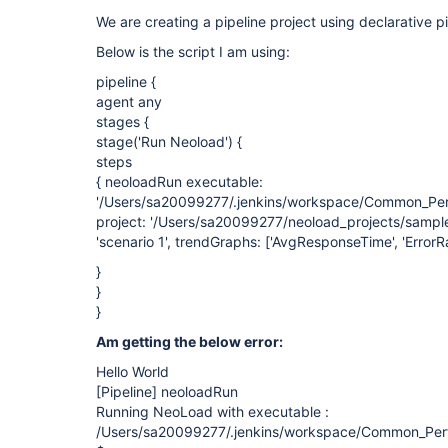
We are creating a pipeline project using declarative pi
Below is the script I am using:
pipeline {
agent any
stages {
stage('Run Neoload') {
steps
{ neoloadRun executable:
'/Users/sa20099277/.jenkins/workspace/Common_Perf
project: '/Users/sa20099277/neoload_projects/sample
'scenario 1', trendGraphs: ['AvgResponseTime', 'ErrorRa
}
}
}
Am getting the below error:
Hello World
[Pipeline]
neoloadRun
Running NeoLoad with executable :
/Users/sa20099277/.jenkins/workspace/Common_Perf