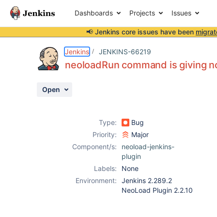
Dashboards
Projects
Issues
📢 Jenkins core issues have been
migrat
Details
Description
Attachments
Activity
People
Dates
Jenkins
JENKINS-66219
neoloadRun command is giving no 
Open
Issues
Reports
Type:
Bug
Components
Priority:
Major
Component/s:
neoload-jenkins-
plugin
Labels:
None
Environment:
Jenkins 2.289.2
NeoLoad Plugin 2.2.10