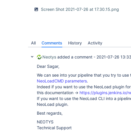
Screen Shot 2021-07-26 at 17.30.15.png
All
Comments
History
Activity
Neotys
added a comment -
2021-07-26 13:3
Dear Sagar,
We can see into your pipeline that you try to use
NeoLoadCMD parameters
.
Indeed if you want to use the NeoLoad plugin for
this documentation ->
https://plugins.jenkins.io/
If you want to use the NeoLoad CLI into a pipeli
NeoLoad plugin.
Best regards,
NEOTYS
Technical Support