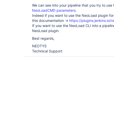
We can see into your pipeline that you try to use
NeoLoadCMD parameters
.
Indeed if you want to use the NeoLoad plugin for
this documentation ->
https://plugins.jenkins.io/
If you want to use the NeoLoad CLI into a pipeli
NeoLoad plugin.
Best regards,
NEOTYS
Technical Support