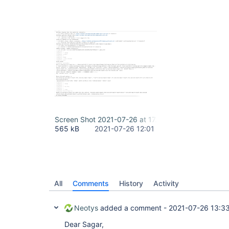
Screen Shot 2021-07-26 at 17.30.15.png
565 kB
2021-07-26 12:01
All
Comments
History
Activity
Neotys
added a comment -
2021-07-26 13:3
Dear Sagar,