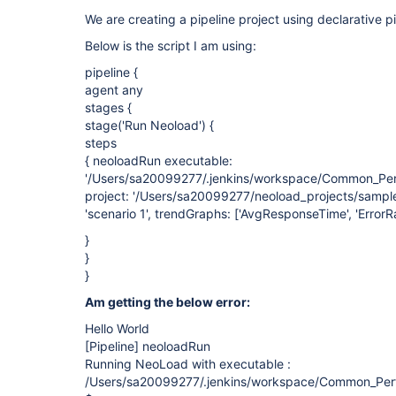
We are creating a pipeline project using declarative pi
Below is the script I am using:
pipeline {
agent any
stages {
stage('Run Neoload') {
steps
{ neoloadRun executable:
'/Users/sa20099277/.jenkins/workspace/Common_Perf
project: '/Users/sa20099277/neoload_projects/sample
'scenario 1', trendGraphs: ['AvgResponseTime', 'ErrorRa
}
}
}
Am getting the below error:
Hello World
[Pipeline]
neoloadRun
Running NeoLoad with executable :
/Users/sa20099277/.jenkins/workspace/Common_Perf