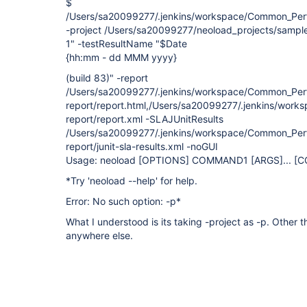
$
/Users/sa20099277/.jenkins/workspace/Common_Perf
-project /Users/sa20099277/neoload_projects/sample
1" -testResultName "$Date
{hh:mm - dd MMM yyyy}
(build 83)" -report
/Users/sa20099277/.jenkins/workspace/Common_Per
report/report.html,/Users/sa20099277/.jenkins/wor
report/report.xml -SLAJUnitResults
/Users/sa20099277/.jenkins/workspace/Common_Per
report/junit-sla-results.xml -noGUI
Usage: neoload
[OPTIONS]
COMMAND1
[ARGS]
... 
*Try 'neoload --help' for help.
Error: No such option: -p*
What I understood is its taking -project as -p. Other t
anywhere else.