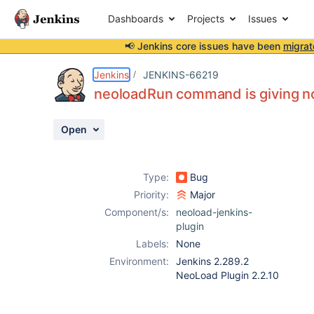
Dashboards
Projects
Issues
📢 Jenkins core issues have been
migrat
Details
Description
Attachments
Activity
People
Dates
Jenkins
JENKINS-66219
neoloadRun command is giving no 
Open
Issues
Reports
Type:
Bug
Components
Priority:
Major
Component/s:
neoload-jenkins-
plugin
Labels:
None
Environment:
Jenkins 2.289.2
NeoLoad Plugin 2.2.10