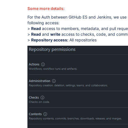
Some more details:
For the Auth between GitHub ES and Jenkins, we use 
following access:
>
Read
access to members, metadata, and pull requ
>
Read
and
write
access to checks, code, and commi
>
Repository access:
All repositories