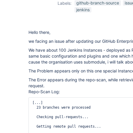
github-branch-
github-branch-source
issu
Labels:
source-plugin
jenkins
Hello there,
we facing an issue after updating our GitHub Enterpri
We have about 100 Jenkins Instances - deployed as P
same basic configuration and plugins and one which h
cause the organisation uses submodule, i will talk about
The Problem appears only on this one special Instanc
The Error appears during the repo-scan, while retrievi
request.
Repo-Scan Log:
[...]

  23 branches were processed

  Checking pull-requests...

  Getting remote pull requests...
