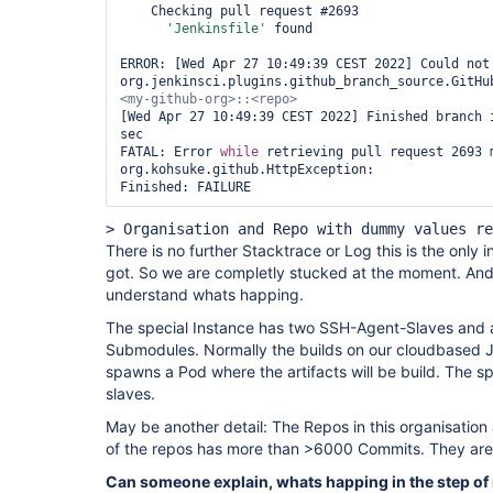
    Checking pull request #2693

'Jenkinsfile'
 found

ERROR: [Wed Apr 27 10:49:39 CEST 2022] Could not 
org.jenkinsci.plugins.github_branch_source.GitHu
[Wed Apr 27 10:49:39 CEST 2022] Finished branch i
sec

FATAL: Error 
while
 retrieving pull request 2693 m
org.kohsuke.github.HttpException: 

Finished: FAILURE
> Organisation and Repo with dummy values re
There is no further Stacktrace or Log this is the only 
got. So we are completly stucked at the moment. And
understand whats happing.
The special Instance has two SSH-Agent-Slaves and a
Submodules. Normally the builds on our cloudbased Je
spawns a Pod where the artifacts will be build. The sp
slaves.
May be another detail: The Repos in this organisation
of the repos has more than >6000 Commits. They are r
Can someone explain, whats happing in the step of 