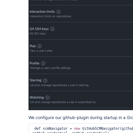
We configure our github-plugin during startup in a Gr
 def scmNavigator = 
new
 GitHubSCMNavigator(githu