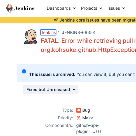
Dashboards
Projects
Issues
📢 Jenkins core issues have been
migrat
Details
Description
Attachments
Activity
People
Dates
Jenkins
JENKINS-68354
FATAL: Error while retrieving pul
org.kohsuke.github.HttpExceptio
Issues
Reports
This issue is archived.
You can view it, but you can't
Components
Fixed but Unreleased
Type:
Bug
Priority:
Major
Component/s:
github-api-
plugin
,
(1)