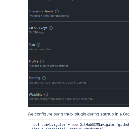
We configure our github-plugin during startup in a Gr
 def scmNavigator = 
new
 GitHubSCMNavigator(githu