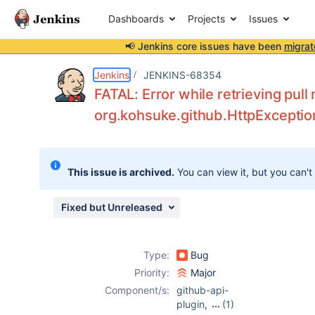
Dashboards
Projects
Issues
📢 Jenkins core issues have been
migrat
Details
Description
Attachments
Activity
People
Dates
Jenkins
JENKINS-68354
FATAL: Error while retrieving pul
org.kohsuke.github.HttpExceptio
Issues
Reports
This issue is archived.
You can view it, but you can't
Components
Fixed but Unreleased
Type:
Bug
Priority:
Major
Component/s:
github-api-
plugin
,
(1)