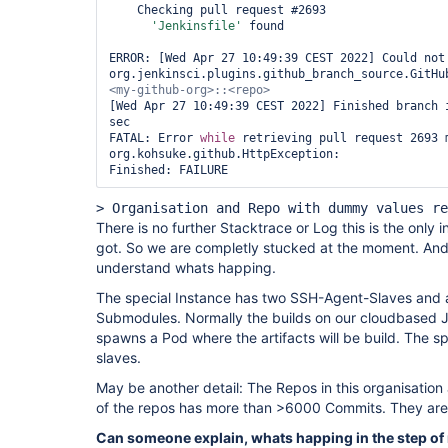
    Checking pull request #2693

'Jenkinsfile'
 found

ERROR: [Wed Apr 27 10:49:39 CEST 2022] Could not 
org.jenkinsci.plugins.github_branch_source.GitHu
[Wed Apr 27 10:49:39 CEST 2022] Finished branch i
sec

FATAL: Error 
while
 retrieving pull request 2693 m
org.kohsuke.github.HttpException: 

Finished: FAILURE
> Organisation and Repo with dummy values re
There is no further Stacktrace or Log this is the only 
got. So we are completly stucked at the moment. And
understand whats happing.
The special Instance has two SSH-Agent-Slaves and a
Submodules. Normally the builds on our cloudbased Je
spawns a Pod where the artifacts will be build. The sp
slaves.
May be another detail: The Repos in this organisation
of the repos has more than >6000 Commits. They are r
Can someone explain, whats happing in the step of 