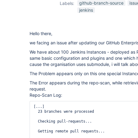
github-branch-
github-branch-source
issu
Labels:
source-plugin
jenkins
Hello there,
we facing an issue after updating our GitHub Enterpri
We have about 100 Jenkins Instances - deployed as P
same basic configuration and plugins and one which h
cause the organisation uses submodule, i will talk about
The Problem appears only on this one special Instanc
The Error appears during the repo-scan, while retrievi
request.
Repo-Scan Log:
[...]

  23 branches were processed

  Checking pull-requests...

  Getting remote pull requests...
