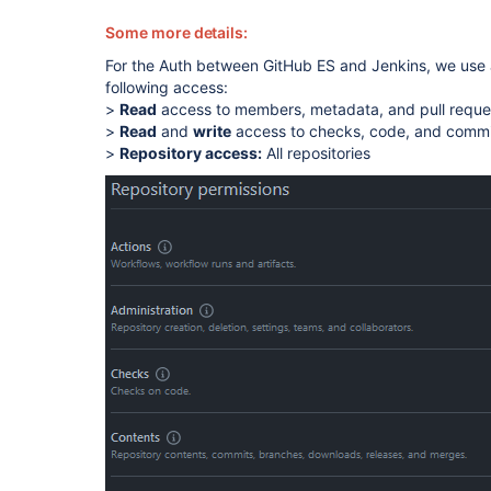
Some more details:
For the Auth between GitHub ES and Jenkins, we use 
following access:
>
Read
access to members, metadata, and pull requ
>
Read
and
write
access to checks, code, and commi
>
Repository access:
All repositories