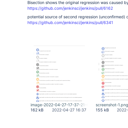
Bisection shows the original regression was caused 
https://github.com/jenkinsci/jenkins/pull/6162
potential source of second regression (unconfirmed) 
https://github.com/jenkinsci/jenkins/pull/6341
image-2022-04-27-17-37-21-689.png
screenshot-1.pn
162 kB
2022-04-27 16:37
155 kB
2022-