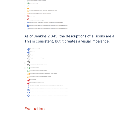
As of Jenkins 2.345, the descriptions of all icons are a
This is consistent, but it creates a visual imbalance.
Evaluation