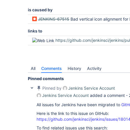
is caused by
JENKINS-67515
Bad vertical icon alignment for M and S ico
links to
https://github.com/jenkinsci/jenkins/pu
All
Comments
History
Activity
Pinned comments
Pinned by
Jenkins Service Account
Jenkins Service Account
added a comment -
All issues for Jenkins have been migrated to
GitH
Here is the link to this issue on GitHub:
https://github.com/jenkinsci/jenkins/issues/1801
To find related issues use this search: