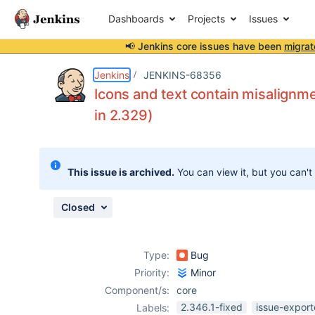
Dashboards
Projects
Issues
📢 Jenkins core issues have been
migrat
Details
Description
Attachments
Issue Links
Activity
People
Dates
Jenkins
JENKINS-68356
Icons and text contain misalignme
in 2.329)
Issues
Reports
This issue is archived.
You can view it, but you can't
Components
Closed
Type:
Bug
Priority:
Minor
Component/s:
core
2.346.1-fixed
issue-export
Labels: