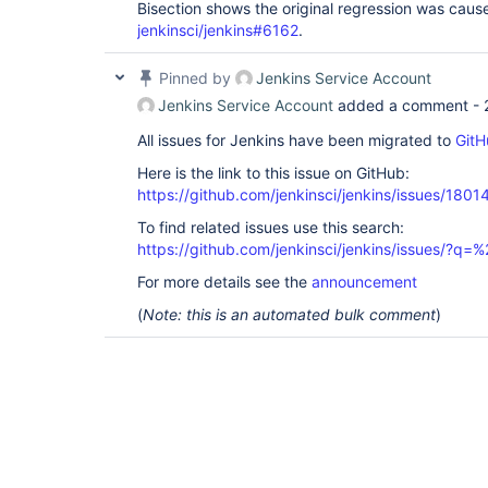
Bisection shows the original regression was cau
jenkinsci/jenkins#6162
.
Pinned by
Jenkins Service Account
Jenkins Service Account
added a comment -
All issues for Jenkins have been migrated to
GitH
Here is the link to this issue on GitHub:
https://github.com/jenkinsci/jenkins/issues/1801
To find related issues use this search:
https://github.com/jenkinsci/jenkins/issues/
For more details see the
announcement
(
Note: this is an automated bulk comment
)