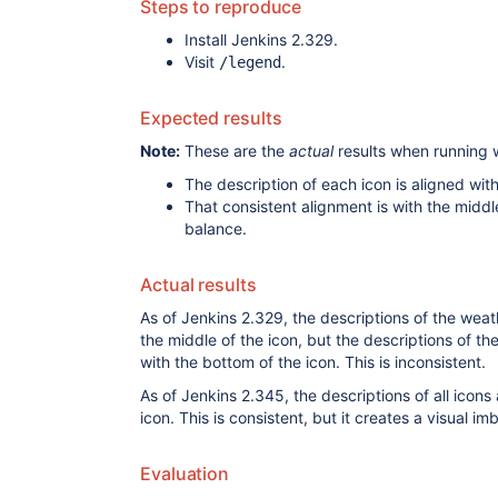
Steps to reproduce
Install Jenkins 2.329.
Visit
.
/legend
Expected results
Note:
These are the
actual
results when running 
The description of each icon is aligned with
That consistent alignment is with the middle
balance.
Actual results
As of Jenkins 2.329, the descriptions of the weat
the middle of the icon, but the descriptions of th
with the bottom of the icon. This is inconsistent.
As of Jenkins 2.345, the descriptions of all icons 
icon. This is consistent, but it creates a visual im
Evaluation