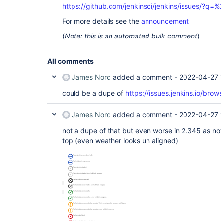
https://github.com/jenkinsci/jenkins/issues/
For more details see the
announcement
(
Note: this is an automated bulk comment
)
All comments
James Nord
added a comment -
2022-04-27 
could be a dupe of
https://issues.jenkins.io/b
James Nord
added a comment -
2022-04-27 
not a dupe of that but even worse in 2.345 as no
top (even weather looks un aligned)