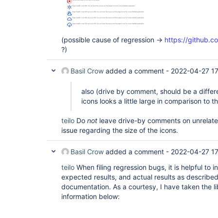
(possible cause of regression ->
https://github.c
?)
Basil Crow
added a comment -
2022-04-27 1
also (drive by comment, should be a differe
icons looks a little large in comparison to th
teilo
Do
not
leave drive-by comments on unrelated 
issue regarding the size of the icons.
Basil Crow
added a comment -
2022-04-27 1
teilo
When filing regression bugs, it is helpful to 
expected results, and actual results as described
documentation. As a courtesy, I have taken the li
information below: