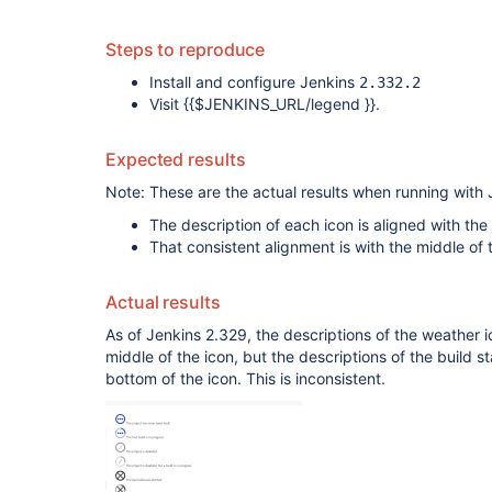
Steps to reproduce
Install and configure Jenkins
2.332.2
Visit {{$JENKINS_URL/legend }}.
Expected results
Note: These are the actual results when running with 
The description of each icon is aligned with the
That consistent alignment is with the middle of t
Actual results
As of Jenkins 2.329, the descriptions of the weather 
middle of the icon, but the descriptions of the build s
bottom of the icon. This is inconsistent.