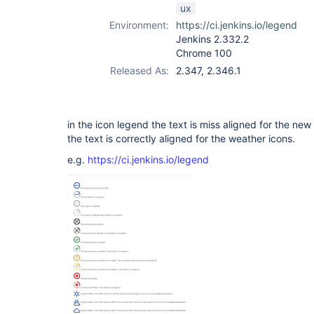
ux
Environment:
https://ci.jenkins.io/legend
Jenkins 2.332.2
Chrome 100
Released As:
2.347, 2.346.1
in the icon legend the text is miss aligned for the ne
the text is correctly aligned for the weather icons.
e.g.
https://ci.jenkins.io/legend