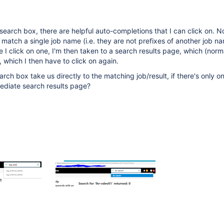
search box, there are helpful auto-completions that I can click on. No
 match a single job name (i.e. they are not prefixes of another job n
 I click on one, I'm then taken to a search results page, which (norm
t, which I then have to click on again.
rch box take us directly to the matching job/result, if there's only o
mediate search results page?