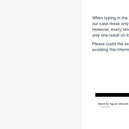
When typing in the 
our case these only
However, every time
only one result on i
Please could the sea
avoiding this inter