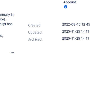
Account
rmally in
ame).
ally) has
2022-08-16 12:45
Created:
2025-11-25 14:11
Updated:
ne,
2025-11-25 14:11
Archived: