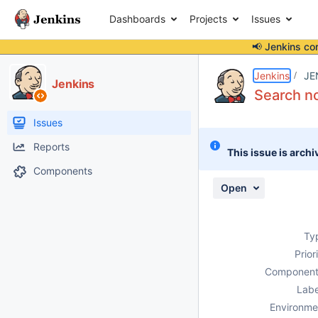
Dashboards
Projects
Issues
📢 Jenkins co
Details
Description
Attachments
Activity
People
Dates
Jenkins
JE
Jenkins
Search no
Issues
Reports
This issue is archi
Components
Open
Ty
Prior
Component
Labe
Environme