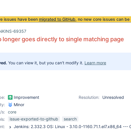
re issues have been
migrated to GitHub
, no new core issues can be 
NKINS-69357
 longer goes directly to single matching page
ved.
You can view it, but you can't modify it.
Learn more
pe:
Improvement
Resolution:
Unresolved
ity:
Minor
/s:
core
issue-exported-to-github
search
ls:
nt: