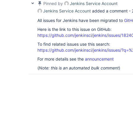
Pinned by
Jenkins Service Account
Jenkins Service Account
added a comment -
All issues for Jenkins have been migrated to
GitH
Here is the link to this issue on GitHub:
https://github.com/jenkinsci/jenkins/issues/1824
To find related issues use this search:
https://github.com/jenkinsci/jenkins/issues/?
For more details see the
announcement
(
Note: this is an automated bulk comment
)