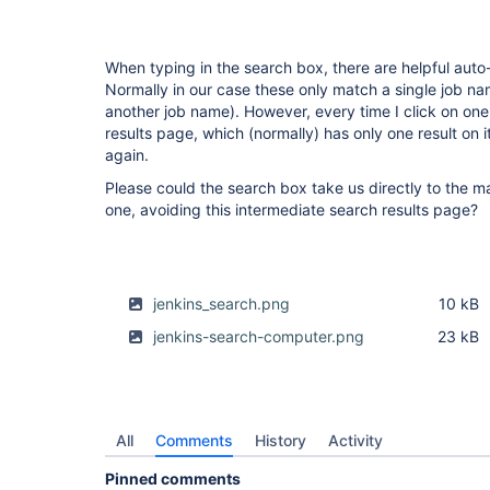
When typing in the search box, there are helpful auto-
Normally in our case these only match a single job nam
another job name). However, every time I click on one
results page, which (normally) has only one result on i
again.
Please could the search box take us directly to the mat
one, avoiding this intermediate search results page?
jenkins_search.png
10 kB
jenkins-search-computer.png
23 kB
All
Comments
History
Activity
Pinned comments