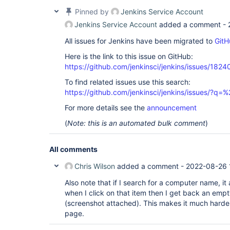
Pinned by
Jenkins Service Account
Jenkins Service Account
added a comment -
All issues for Jenkins have been migrated to
GitH
Here is the link to this issue on GitHub:
https://github.com/jenkinsci/jenkins/issues/1824
To find related issues use this search:
https://github.com/jenkinsci/jenkins/issues/?
For more details see the
announcement
(
Note: this is an automated bulk comment
)
All comments
Chris Wilson
added a comment -
2022-08-26 
Also note that if I search for a computer name, i
when I click on that item then I get back an empty
(screenshot attached). This makes it much harde
page.