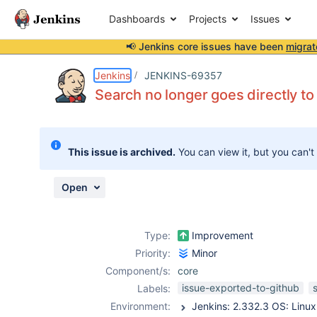
Dashboards
Projects
Issues
📢 Jenkins core issues have been
migrat
Details
Description
Attachments
Activity
People
Dates
Jenkins
JENKINS-69357
Search no longer goes directly to
Issues
This issue is archived.
You can view it, but you can't
Reports
Components
Open
Type:
Improvement
Priority:
Minor
Component/s:
core
issue-exported-to-github
Labels:
Environment: