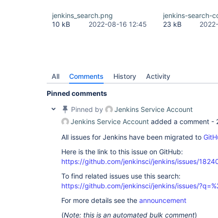
jenkins_search.png
jenkins-search-
10 kB
2022-08-16 12:45
23 kB
2022-
All
Comments
History
Activity
Pinned comments
Pinned by
Jenkins Service Account
Jenkins Service Account
added a comment -
All issues for Jenkins have been migrated to
GitH
Here is the link to this issue on GitHub:
https://github.com/jenkinsci/jenkins/issues/1824
To find related issues use this search:
https://github.com/jenkinsci/jenkins/issues/?
For more details see the
announcement
(
Note: this is an automated bulk comment
)