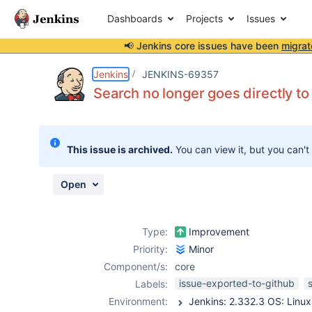
Dashboards
Projects
Issues
📢 Jenkins core issues have been
migrat
Details
Description
Attachments
Activity
People
Dates
Jenkins
JENKINS-69357
Search no longer goes directly to
Issues
This issue is archived.
You can view it, but you can't
Reports
Components
Open
Type:
Improvement
Priority:
Minor
Component/s:
core
issue-exported-to-github
Labels:
Environment: