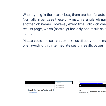
When typing in the search box, there are helpful auto-
Normally in our case these only match a single job nam
another job name). However, every time I click on one
results page, which (normally) has only one result on i
again.
Please could the search box take us directly to the mat
one, avoiding this intermediate search results page?