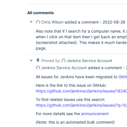
All comments
Chris Wilson
added a comment -
2022-08-26 
Also note that if I search for a computer name, i
when I click on that item then I get back an empty
(screenshot attached). This makes it much harde
page.
Pinned by
Jenkins Service Account
Jenkins Service Account
added a comment -
All issues for Jenkins have been migrated to
GitH
Here is the link to this issue on GitHub:
https://github.com/jenkinsci/jenkins/issues/1824
To find related issues use this search:
https://github.com/jenkinsci/jenkins/issues/?
For more details see the
announcement
(
Note: this is an automated bulk comment
)