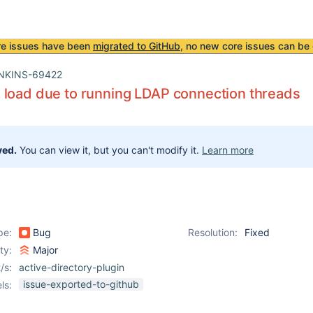
re issues have been
migrated to GitHub
, no new core issues can be 
NKINS-69422
load due to running LDAP connection threads
ved.
You can view it, but you can't modify it.
Learn more
pe:
Bug
Resolution:
Fixed
ity:
Major
/s:
active-directory-plugin
issue-exported-to-github
ls: