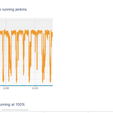
 running jenkins
 running at 100%