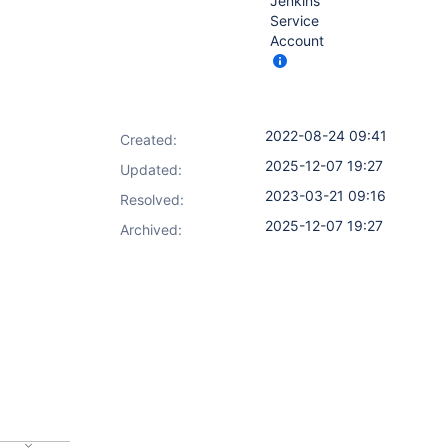
Jenkins
Service
Account
2022-08-24 09:41
Created:
2025-12-07 19:27
Updated:
2023-03-21 09:16
Resolved:
2025-12-07 19:27
Archived: