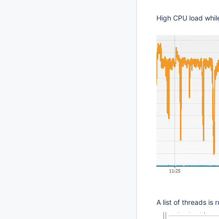
High CPU load while
A list of threads is