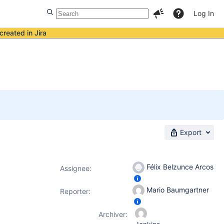
Log In
created in Jira
Export
Félix Belzunce Arcos
Assignee:
Mario Baumgartner
Reporter:
Archiver: