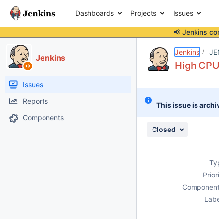
Dashboards
Projects
Issues
📢 Jenkins co
Details
Description
Attachments
Activity
People
Dates
Jenkins
JE
Jenkins
High CPU 
Issues
Reports
This issue is archi
Components
Closed
Ty
Prior
Component
Labe