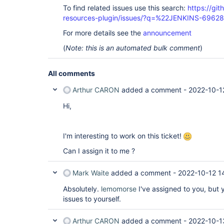
To find related issues use this search:
https://git
resources-plugin/issues/?q=%22JENKINS-6962
For more details see the
announcement
(
Note: this is an automated bulk comment
)
All comments
Arthur CARON
added a comment -
2022-10-1
Hi,
I'm interesting to work on this ticket!
Can I assign it to me ?
Mark Waite
added a comment -
2022-10-12 1
Absolutely.
lemomorse
I've assigned to you, but 
issues to yourself.
Arthur CARON
added a comment -
2022-10-1