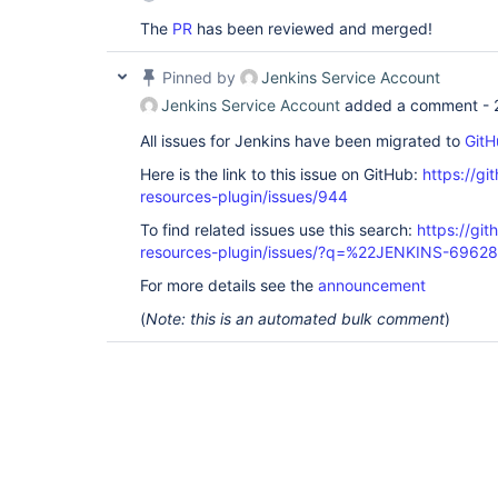
The
PR
has been reviewed and merged!
Pinned by
Jenkins Service Account
Jenkins Service Account
added a comment -
All issues for Jenkins have been migrated to
GitH
Here is the link to this issue on GitHub:
https://gi
resources-plugin/issues/944
To find related issues use this search:
https://git
resources-plugin/issues/?q=%22JENKINS-6962
For more details see the
announcement
(
Note: this is an automated bulk comment
)