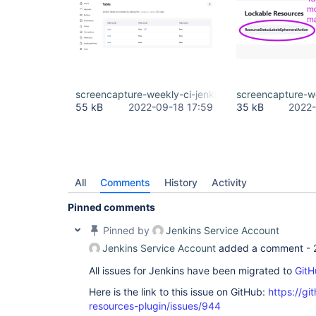
screencapture-weekly-ci-jenkins-io-design-library
screencapture-we
55 kB
2022-09-18 17:59
35 kB
2022-
All
Comments
History
Activity
Pinned comments
Pinned by
Jenkins Service Account
Jenkins Service Account
added a comment -
All issues for Jenkins have been migrated to
GitH
Here is the link to this issue on GitHub:
https://gi
resources-plugin/issues/944