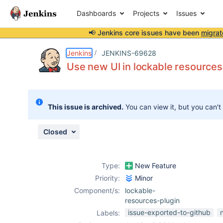
Dashboards
Projects
Issues
📢 Jenkins core issues have been
migrat
Details
Description
Attachments
Activity
People
Dates
Jenkins
JENKINS-69628
Use new UI in lockable resources
Issues
This issue is archived.
You can view it, but you can't
Reports
Components
Closed
Type:
New Feature
Priority:
Minor
Component/s:
lockable-
resources-plugin
issue-exported-to-github
Labels: