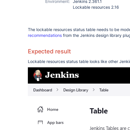
Environment:
Jenkins 2.361.1
Lockable resources 2.16
The lockable resources status table needs to be mo
recommendations
from the Jenkins design library plug
Expected result
Lockable resources status table looks like other Jenki