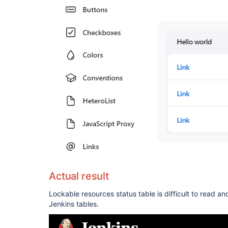
Actual result
Lockable resources status table is difficult to read an
Jenkins tables.