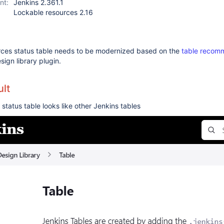
nt:
Jenkins 2.361.1
Lockable resources 2.16
rces status table needs to be modernized based on the
table recom
sign library plugin.
lt
status table looks like other Jenkins tables