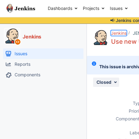
Dashboards
Projects
Issues
📢 Jenkins co
Details
Description
Attachments
Activity
People
Dates
Jenkins
JE
Jenkins
Use new U
Issues
Reports
This issue is archi
Components
Closed
Ty
Prior
Component
Labe