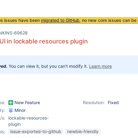
re issues have been
migrated to GitHub
, no new core issues can be 
NKINS-69628
I in lockable resources plugin
ved.
You can view it, but you can't modify it.
Learn more
pe:
New Feature
Resolution:
Fixed
ity:
Minor
/s:
lockable-resources-
plugin
issue-exported-to-github
newbie-friendly
ls: