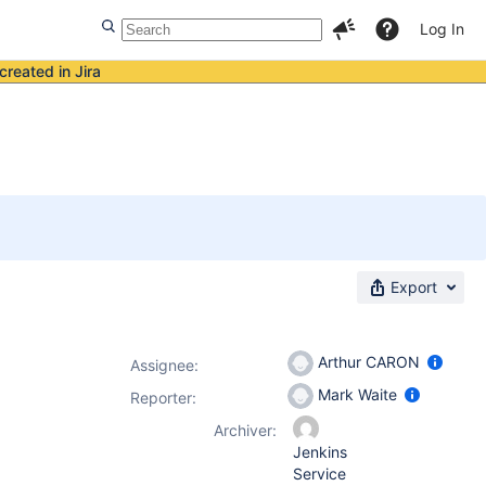
Log In
created in Jira
Export
Arthur CARON
Assignee:
Mark Waite
Reporter:
Archiver:
Jenkins
Service