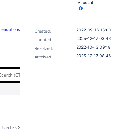
Account
mendations
2022-09-18 18:00
Created:
2025-12-17 08:46
Updated:
2022-10-13 09:18
Resolved:
2025-12-17 08:46
Archived: