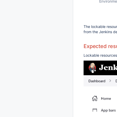
Environme
The lockable resou
from the Jenkins de
Expected resu
Lockable resources 