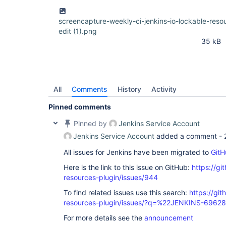
screencapture-weekly-ci-jenkins-io-lockable-res
edit (1).png
35 kB
All
Comments
History
Activity
Pinned comments
Pinned by
Jenkins Service Account
Jenkins Service Account
added a comment -
All issues for Jenkins have been migrated to
GitH
Here is the link to this issue on GitHub:
https://gi
resources-plugin/issues/944
To find related issues use this search:
https://git
resources-plugin/issues/?q=%22JENKINS-6962
For more details see the
announcement