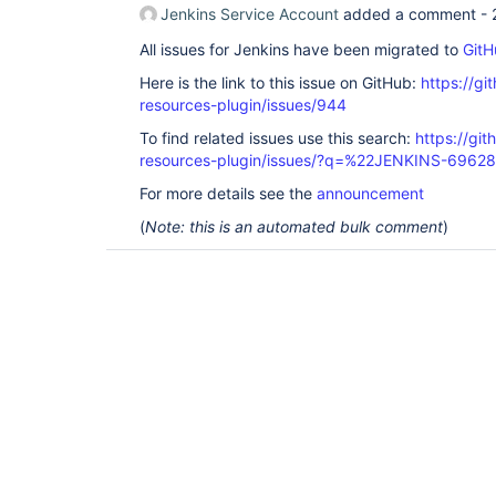
Jenkins Service Account
added a comment -
All issues for Jenkins have been migrated to
GitH
Here is the link to this issue on GitHub:
https://gi
resources-plugin/issues/944
To find related issues use this search:
https://git
resources-plugin/issues/?q=%22JENKINS-6962
For more details see the
announcement
(
Note: this is an automated bulk comment
)