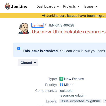
Dashboards
Projects
Issues
📢 Jenkins core issues have been
migrat
Details
Description
Attachments
Activity
People
Dates
Jenkins
JENKINS-69628
Use new UI in lockable resources
Issues
This issue is archived.
You can view it, but you can't
Reports
Components
Closed
Type:
New Feature
Priority:
Minor
Component/s:
lockable-
resources-plugin
issue-exported-to-github
Labels: