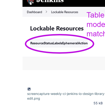
screencapture-weekly-ci-jenkins-io-design-libra
edit.png
55 kB