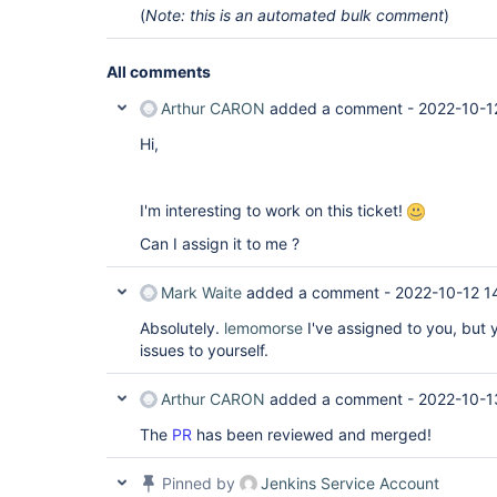
(
Note: this is an automated bulk comment
)
All comments
Arthur CARON
added a comment -
2022-10-1
Hi,
I'm interesting to work on this ticket!
Can I assign it to me ?
Mark Waite
added a comment -
2022-10-12 1
Absolutely.
lemomorse
I've assigned to you, but 
issues to yourself.
Arthur CARON
added a comment -
2022-10-1
The
PR
has been reviewed and merged!
Pinned by
Jenkins Service Account