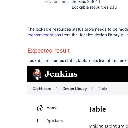
Environment:
Jenkins 2.361.1
Lockable resources 2.16
The lockable resources status table needs to be mo
recommendations
from the Jenkins design library plug
Expected result
Lockable resources status table looks like other Jenki