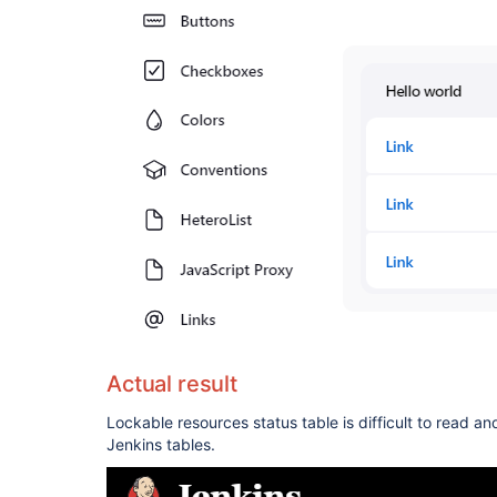
Actual result
Lockable resources status table is difficult to read an
Jenkins tables.