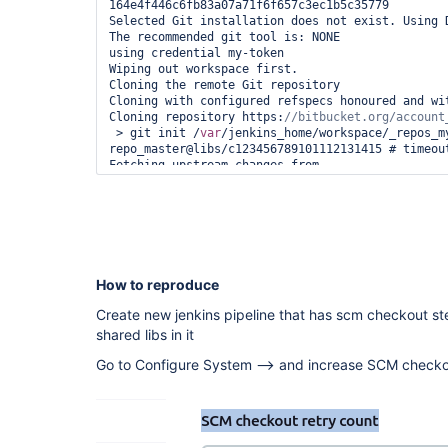
164e4f446c6fb83a07a71f6f657c3ec1b5c35779

Selected Git installation does not exist. Using D
The recommended git tool is: NONE

using credential my-token

Wiping out workspace first.

Cloning the remote Git repository

Cloning with configured refspecs honoured and wit
Cloning repository https:
 > git init /
var
/jenkins_home/workspace/_repos_m
repo_master@libs/c123456789101112131415 # timeout
Fetching upstream changes from 
https:
 > git --version # timeout=10

 > git --version # 
'git version 2.30.2'
using GIT_ASKPASS to set credentials 

 > git fetch --no-tags --force --progress -- 
https:
//bitbucket.org/account_name/repo_name.git 
How to reproduce
Aborted by BLABLA

ERROR: Checkout failed

Create new jenkins pipeline that has scm checkout st
java.lang.NullPointerException

shared libs in it
    at 
org.jenkinsci.plugins.gitclient.CliGitAPIImpl.la
Go to Configure System --> and increase SCM checkou
    at 
org.jenkinsci.plugins.gitclient.CliGitAPIImpl.la
    at 
org.jenkinsci.plugins.gitclient.CliGitAPIImpl.acc
    at 