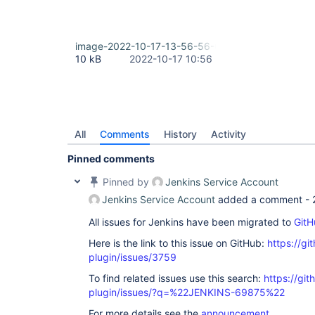
java.base/java.util.concurrent.Executors$Runnable
    at java.base/java.util.concurrent.FutureTask.
    at 
java.base/java.util.concurrent.ThreadPoolExecuto
image-2022-10-17-13-56-56-055.png
    at 
10 kB
2022-10-17 10:56
java.base/java.util.concurrent.ThreadPoolExecuto
    at java.base/java.lang.
Thread
.run(
Thread
.jav
Retrying after 10 seconds

Selected Git installation does not exist. Using D
The recommended git tool is: NONE

using credential my-token

Wiping out workspace first.

All
Comments
History
Activity
Cloning the remote Git repository

Cloning with configured refspecs honoured and wit
Pinned comments
Cloning repository https:
//bitbucket.org/account
Pinned by
Jenkins Service Account
Jenkins Service Account
added a comment -
All issues for Jenkins have been migrated to
GitH
Here is the link to this issue on GitHub:
https://gi
plugin/issues/3759
To find related issues use this search:
https://git
plugin/issues/?q=%22JENKINS-69875%22
For more details see the
announcement