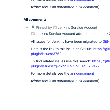
(
Note: this is an automated bulk comment
)
All comments
Pinned by
Jenkins Service Account
Jenkins Service Account
added a comment -
All issues for Jenkins have been migrated to
GitH
Here is the link to this issue on GitHub:
https://gi
plugin/issues/3759
To find related issues use this search:
https://git
plugin/issues/?q=%22JENKINS-69875%22
For more details see the
announcement
(
Note: this is an automated bulk comment
)