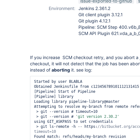
issue-exported-to-github
Environment:
Jenkins 2.361.2
Git client plugin 3.12.1
Git plugin 4.12.1
Pipeline: SCM Step 400.v6b_
SCM API Plugin 621.vda_a_b
If you increase SCM checkout retry, and you abort a 
checkout, it will not detect that the job has been abor
instead of
aborting
it. see log:
Started by user BLABLA

Obtained Jenkinsfile from c123456789101112131415

[Pipeline] Start of Pipeline

[Pipeline] library

Loading library pipeline-library@master

Attempting to resolve my-branch from remote refer
 > git --version # timeout=10

 > git --version # 
'git version 2.30.2'
using GIT_ASKPASS to set credentials 

 > git ls-remote -h -- https:
//bitbucket.org/acc
Found match: refs/heads/my-branch revision 