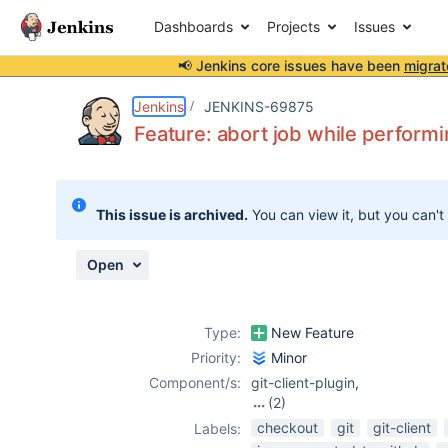
Dashboards
Projects
Issues
📢 Jenkins core issues have been
migrat
Details
Description
Attachments
Activity
People
Dates
Jenkins
JENKINS-69875
Feature: abort job while performi
Issues
This issue is archived.
You can view it, but you can't
Reports
Components
Open
Type:
New Feature
Priority:
Minor
Component/s:
git-client-plugin
,
(2)
git-plugin
,
scm-
checkout
git
git-client
Labels:
api-plugin