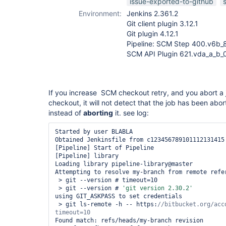
issue-exported-to-github
Environment:
Jenkins 2.361.2
Git client plugin 3.12.1
Git plugin 4.12.1
Pipeline: SCM Step 400.v6b_
SCM API Plugin 621.vda_a_b
If you increase SCM checkout retry, and you abort a 
checkout, it will not detect that the job has been abor
instead of
aborting
it. see log:
Started by user BLABLA

Obtained Jenkinsfile from c123456789101112131415

[Pipeline] Start of Pipeline

[Pipeline] library

Loading library pipeline-library@master

Attempting to resolve my-branch from remote refer
 > git --version # timeout=10

 > git --version # 
'git version 2.30.2'
using GIT_ASKPASS to set credentials 

 > git ls-remote -h -- https:
//bitbucket.org/acc
Found match: refs/heads/my-branch revision 