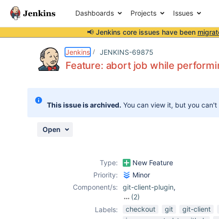
Dashboards
Projects
Issues
📢 Jenkins core issues have been
migrat
Details
Description
Attachments
Activity
People
Dates
Jenkins
JENKINS-69875
Feature: abort job while performi
Issues
This issue is archived.
You can view it, but you can't
Reports
Components
Open
Type:
New Feature
Priority:
Minor
Component/s:
git-client-plugin
,
(2)
git-plugin
,
scm-
checkout
git
git-client
Labels:
api-plugin