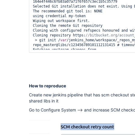
164e4f446c6fb83a07a71f6f657c3ec1b5c35779

Selected Git installation does not exist. Using D
The recommended git tool is: NONE

using credential my-token

Wiping out workspace first.

Cloning the remote Git repository

Cloning with configured refspecs honoured and wit
Cloning repository https:
 > git init /
var
/jenkins_home/workspace/_repos_m
repo_master@libs/c123456789101112131415 # timeout
Fetching upstream changes from 
https:
 > git --version # timeout=10

 > git --version # 
'git version 2.30.2'
using GIT_ASKPASS to set credentials 

 > git fetch --no-tags --force --progress -- 
https:
//bitbucket.org/account_name/repo_name.git 
How to reproduce
Aborted by BLABLA

ERROR: Checkout failed

Create new jenkins pipeline that has scm checkout st
java.lang.NullPointerException

shared libs in it
    at 
org.jenkinsci.plugins.gitclient.CliGitAPIImpl.la
Go to Configure System --> and increase SCM checkou
    at 
org.jenkinsci.plugins.gitclient.CliGitAPIImpl.la
    at 
org.jenkinsci.plugins.gitclient.CliGitAPIImpl.acc
    at 