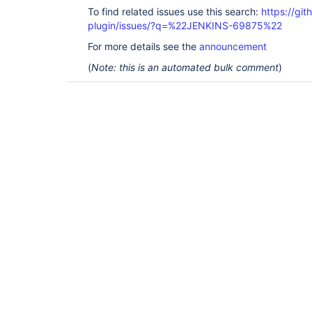
To find related issues use this search:
https://git
plugin/issues/?q=%22JENKINS-69875%22
For more details see the
announcement
(
Note: this is an automated bulk comment
)