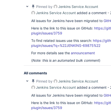
java.base/java.util.concurrent.Executors$Runnable
    at java.base/java.util.concurrent.FutureTask.
Pinned by
Jenkins Service Account
    at 
Jenkins Service Account
added a comment -
java.base/java.util.concurrent.ThreadPoolExecuto
    at 
All issues for Jenkins have been migrated to
GitH
java.base/java.util.concurrent.ThreadPoolExecuto
    at java.base/java.lang.
Thread
.run(
Thread
.jav
Here is the link to this issue on GitHub:
https://gi
Retrying after 10 seconds

plugin/issues/3759
Selected Git installation does not exist. Using D
The recommended git tool is: NONE

To find related issues use this search:
https://git
using credential my-token

Wiping out workspace first.

plugin/issues/?q=%22JENKINS-69875%22
Cloning the remote Git repository

For more details see the
announcement
Cloning with configured refspecs honoured and wit
Cloning repository https:
//bitbucket.org/account
(
Note: this is an automated bulk comment
)
All comments
Pinned by
Jenkins Service Account
Jenkins Service Account
added a comment -
All issues for Jenkins have been migrated to
GitH
Here is the link to this issue on GitHub:
https://gi
plugin/issues/3759