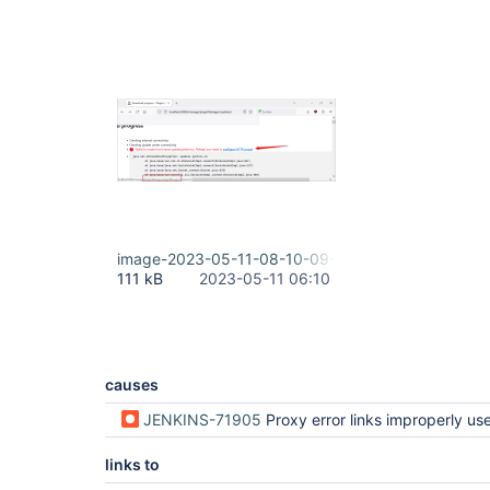
image-2023-05-11-08-10-09-304.png
111 kB
2023-05-11 06:10
causes
JENKINS-71905
Proxy error links improperly uses root URL (regression i
links to