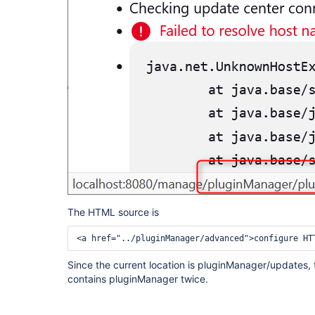
The HTML source is
<a href="../pluginManager/advanced">configure HT
Since the current location is pluginManager/updates, t
contains pluginManager twice.