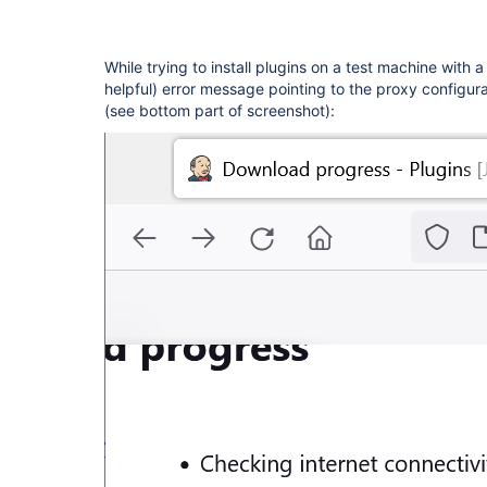
While trying to install plugins on a test machine with 
helpful) error message pointing to the proxy configur
(see bottom part of screenshot):