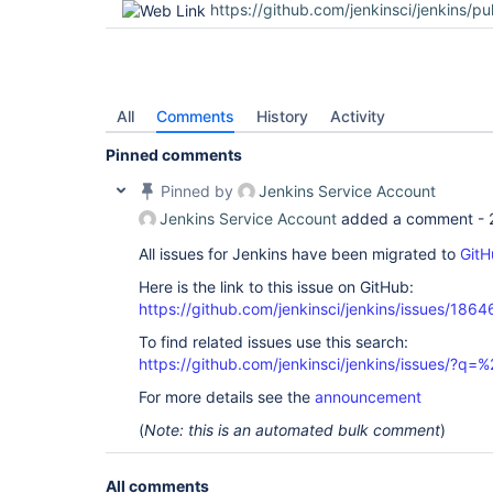
https://github.com/jenkinsci/jenkins/pu
All
Comments
History
Activity
Pinned comments
Pinned by
Jenkins Service Account
Jenkins Service Account
added a comment -
All issues for Jenkins have been migrated to
GitH
Here is the link to this issue on GitHub:
https://github.com/jenkinsci/jenkins/issues/1864
To find related issues use this search:
https://github.com/jenkinsci/jenkins/issues/?
For more details see the
announcement
(
Note: this is an automated bulk comment
)
All comments