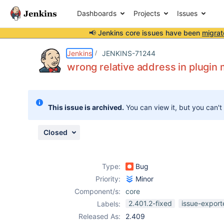
Dashboards
Projects
Issues
📢 Jenkins core issues have been
migrat
Details
Description
Attachments
Issue Links
Activity
People
Dates
Jenkins
JENKINS-71244
wrong relative address in plugin
Issues
This issue is archived.
You can view it, but you can't
Reports
Components
Closed
Type:
Bug
Priority:
Minor
Component/s:
core
2.401.2-fixed
issue-export
Labels:
Released As:
2.409