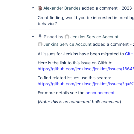
Alexander Brandes
added a comment -
2023-
Great finding, would you be interested in creating
behavior?
Pinned by
Jenkins Service Account
Jenkins Service Account
added a comment -
All issues for Jenkins have been migrated to
GitH
Here is the link to this issue on GitHub:
https://github.com/jenkinsci/jenkins/issues/1864
To find related issues use this search:
https://github.com/jenkinsci/jenkins/issues/?
For more details see the
announcement
(
Note: this is an automated bulk comment
)