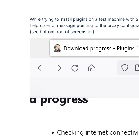
While trying to install plugins on a test machine with 
helpful) error message pointing to the proxy configur
(see bottom part of screenshot):