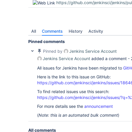
https://github.com/jenkinsci/jenkins/pu
All
Comments
History
Activity
Pinned comments
Pinned by
Jenkins Service Account
Jenkins Service Account
added a comment -
All issues for Jenkins have been migrated to
GitH
Here is the link to this issue on GitHub:
https://github.com/jenkinsci/jenkins/issues/1864
To find related issues use this search:
https://github.com/jenkinsci/jenkins/issues/?
For more details see the
announcement
(
Note: this is an automated bulk comment
)
All comments