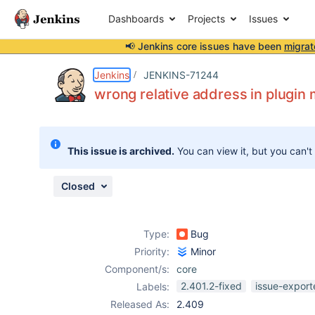
Dashboards
Projects
Issues
📢 Jenkins core issues have been
migrat
Details
Description
Attachments
Issue Links
Activity
People
Dates
Jenkins
JENKINS-71244
wrong relative address in plugin
Issues
This issue is archived.
You can view it, but you can't
Reports
Components
Closed
Type:
Bug
Priority:
Minor
Component/s:
core
2.401.2-fixed
issue-export
Labels:
Released As:
2.409