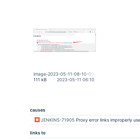
image-2023-05-11-08-10-09-304.png
111 kB
2023-05-11 06:10
causes
JENKINS-71905
Proxy error links improperly uses root URL (regression i
links to