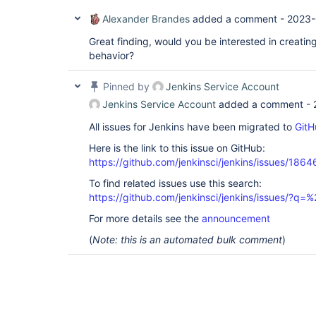
Alexander Brandes
added a comment -
2023-
Great finding, would you be interested in creating
behavior?
Pinned by
Jenkins Service Account
Jenkins Service Account
added a comment -
All issues for Jenkins have been migrated to
GitH
Here is the link to this issue on GitHub:
https://github.com/jenkinsci/jenkins/issues/1864
To find related issues use this search:
https://github.com/jenkinsci/jenkins/issues/?
For more details see the
announcement
(
Note: this is an automated bulk comment
)