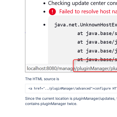
The HTML source is
<a href="../pluginManager/advanced">configure HT
Since the current location is pluginManager/updates, t
contains pluginManager twice.