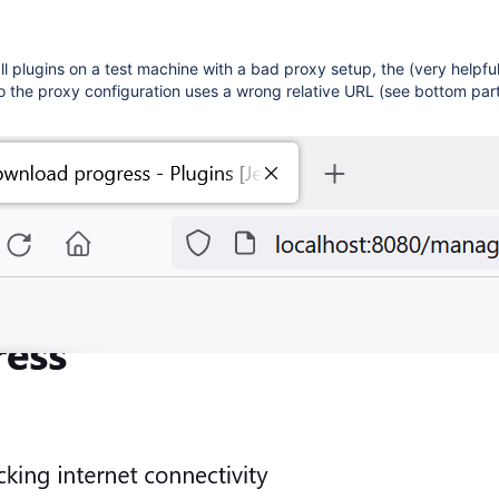
all plugins on a test machine with a bad proxy setup, the (very helpful
 the proxy configuration uses a wrong relative URL (see bottom part