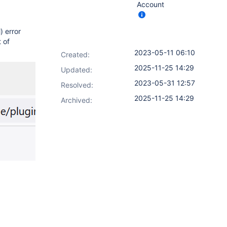
Account
) error
 of
2023-05-11 06:10
Created:
2025-11-25 14:29
Updated:
2023-05-31 12:57
Resolved:
2025-11-25 14:29
Archived: