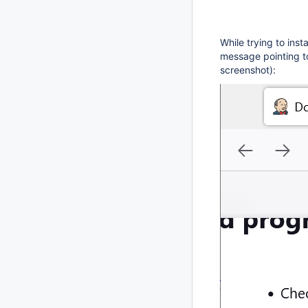
While trying to inst
message pointing to
screenshot):