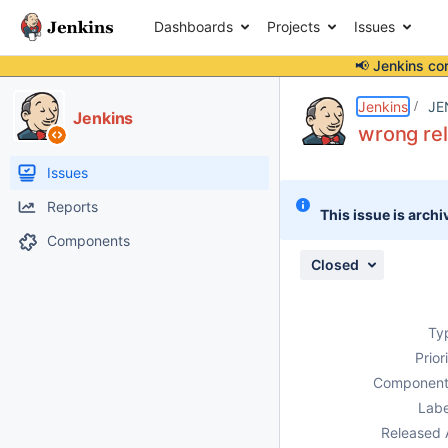
Dashboards
Projects
Issues
📢 Jenkins co
Details
Description
Attachments
Issue Links
Activity
People
Dates
Jenkins
JE
Jenkins
wrong rel
Issues
Reports
This issue is archi
Components
Closed
Ty
Prior
Component
Labe
Released 