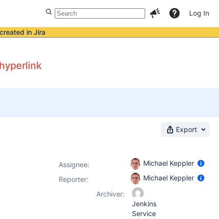
Log In
created in Jira
hyperlink
Export
Michael Keppler
Assignee:
Michael Keppler
Reporter:
Archiver:
Jenkins
Service