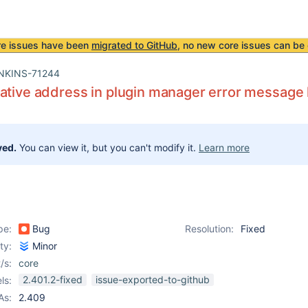
re issues have been
migrated to GitHub
, no new core issues can be 
NKINS-71244
ative address in plugin manager error message 
ved.
You can view it, but you can't modify it.
Learn more
pe:
Bug
Resolution:
Fixed
ity:
Minor
/s:
core
2.401.2-fixed
issue-exported-to-github
ls:
As:
2.409