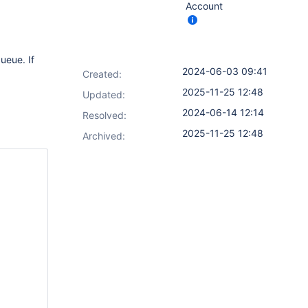
Account
ueue. If
2024-06-03 09:41
Created:
2025-11-25 12:48
Updated:
2024-06-14 12:14
Resolved:
2025-11-25 12:48
Archived: