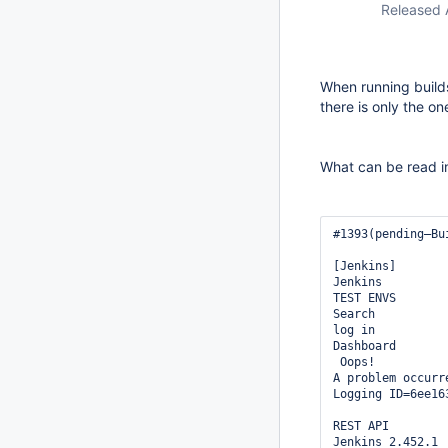
Released 
When running builds
there is only the one
What can be read i
#1393(pending—Bu
[Jenkins]

Jenkins

TEST ENVS

Search

log in

Dashboard

 Oops!

A problem occurr
Logging ID=6ee16
REST API

Jenkins 2.452.1 