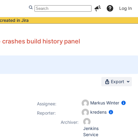
Log In
created in Jira
 crashes build history panel
Export
Markus Winter
Assignee:
kredens
Reporter:
Archiver:
Jenkins
Service