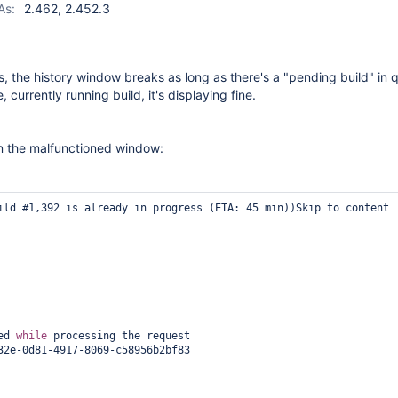
As:
2.462, 2.452.3
, the history window breaks as long as there's a "pending build" in q
, currently running build, it's displaying fine.
n the malfunctioned window:
ild #1,392 is already in progress (ETA: 45 min))Skip to content

ed 
while
 processing the request

32e-0d81-4917-8069-c58956b2bf83
