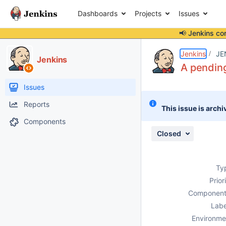
Dashboards
Projects
Issues
📢 Jenkins co
Details
Description
Attachments
Issue Links
Activity
People
Dates
Jenkins
JE
Jenkins
A pending
Issues
Reports
This issue is archi
Components
Closed
Ty
Prior
Component
Labe
Environme