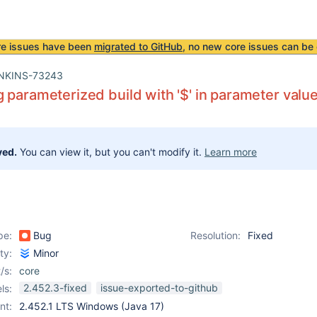
re issues have been
migrated to GitHub
, no new core issues can be 
NKINS-73243
 parameterized build with '$' in parameter value
ved.
You can view it, but you can't modify it.
Learn more
pe:
Bug
Resolution:
Fixed
ity:
Minor
/s:
core
2.452.3-fixed
issue-exported-to-github
ls:
nt:
2.452.1 LTS Windows (Java 17)