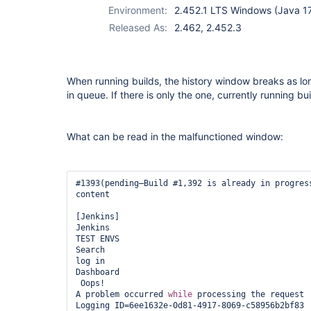
Environment:
2.452.1 LTS Windows (Java 1
Released As:
2.462, 2.452.3
When running builds, the history window breaks as lon
in queue. If there is only the one, currently running buil
What can be read in the malfunctioned window:
#1393(pending—Build #1,392 is already in progress
content

[Jenkins]

Jenkins

TEST ENVS

Search

log in

Dashboard

 Oops!

A problem occurred 
while
 processing the request

Logging ID=6ee1632e-0d81-4917-8069-c58956b2bf83
