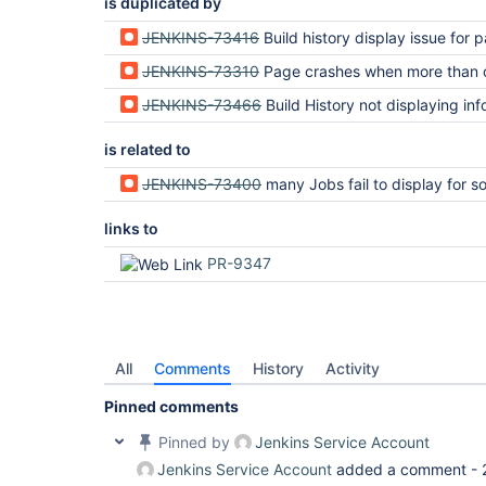
is duplicated by
JENKINS-73416
Build history display issue for parameterized builds with interdependent
JENKINS-73310
Page crashes when more than one build is 
JENKINS-73466
Build History not displaying information for pending parameterized builds with '$' in 
is related to
JENKINS-73400
many Jobs fail to display for some jobs due to method "getSymbol" threw exce
links to
PR-9347
All
Comments
History
Activity
Pinned comments
Pinned by
Jenkins Service Account
Jenkins Service Account
added a comment -