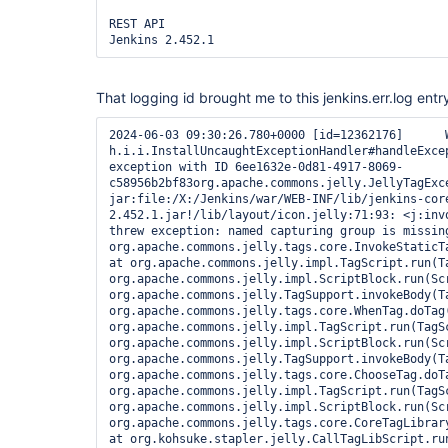
REST API

Jenkins 2.452.1 
That logging id brought me to this jenkins.err.log entr
2024-06-03 09:30:26.780+0000 [id=12362176]	WARNING	
h.i.i.InstallUncaughtExceptionHandler#handleExcep
exception with ID 6ee1632e-0d81-4917-8069-
c58956b2bf83org.apache.commons.jelly.JellyTagExce
jar:file:/X:/Jenkins/war/WEB-INF/lib/jenkins-cor
2.452.1.jar!/lib/layout/icon.jelly:71:93: <j:invo
threw exception: named capturing group is missin