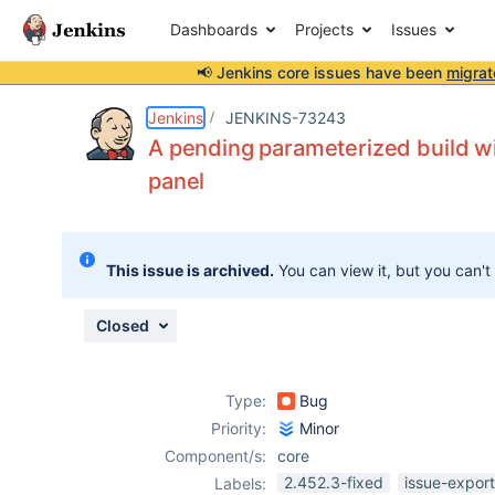
Dashboards
Projects
Issues
📢 Jenkins core issues have been
migrat
Details
Description
Attachments
Issue Links
Activity
People
Dates
Jenkins
JENKINS-73243
A pending parameterized build wit
panel
Issues
Reports
This issue is archived.
You can view it, but you can't
Components
Closed
Type:
Bug
Priority:
Minor
Component/s:
core
2.452.3-fixed
issue-expor
Labels: