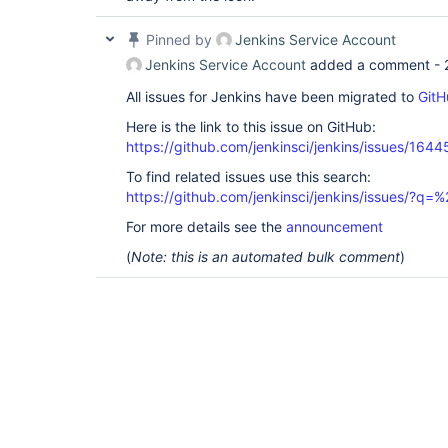
Pinned by
Jenkins Service Account
Jenkins Service Account
added a comment -
All issues for Jenkins have been migrated to
GitH
Here is the link to this issue on GitHub:
https://github.com/jenkinsci/jenkins/issues/1644
To find related issues use this search:
https://github.com/jenkinsci/jenkins/issues/?
For more details see the
announcement
(
Note: this is an automated bulk comment
)