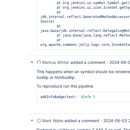
        at org.jenkins.ui.symbol.Symbol.get(
        at org.jenkins.ui.icon.IconSet.getSy
        at 
jdk.internal.reflect.GeneratedMethodAccessor
Source)

        at 
java.base/jdk.internal.reflect.DelegatingMet
        at java.base/java.lang.reflect.Metho
        at 
org.apache.commons.jelly.tags.core.InvokeSta
Markus Winter
added a comment -
2024-06-0
This happens when an symbol should be rendered th
tooltip or htmltooltip.
To reproduce run this pipeline
addInfoBadge(text: 
'$Info'
)
Mark Waite
added a comment -
2024-06-03 
Problem is visible on Jenkins 2.440.3 as well. Th