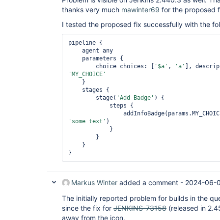
thanks very much
mawinter69
for the proposed f
I tested the proposed fix successfully with the fol
pipeline {

    agent any

    parameters {

        choice choices: [
'$a'
, 
'a'
], descrip
'MY_CHOICE'
    }

    stages {

        stage(
'Add Badge'
) {

            steps {

                addInfoBadge(params.MY_CH
'some text'
)

            }

        }

    }

Markus Winter
added a comment -
2024-06-0
The initially reported problem for builds in the
since the fix for
JENKINS-73158
(released in 2.4
away from the icon.