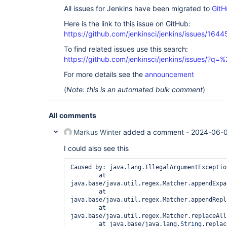
All issues for Jenkins have been migrated to
GitH
Here is the link to this issue on GitHub:
https://github.com/jenkinsci/jenkins/issues/1644
To find related issues use this search:
https://github.com/jenkinsci/jenkins/issues/?
For more details see the
announcement
(
Note: this is an automated bulk comment
)
All comments
Markus Winter
added a comment -
2024-06-0
I could also see this
Caused by: java.lang.IllegalArgumentExceptio
        at 
java.base/java.util.regex.Matcher.appendExpa
        at 
java.base/java.util.regex.Matcher.appendRepl
        at 
java.base/java.util.regex.Matcher.replaceAll
        at java.base/java.lang.
String
.replac