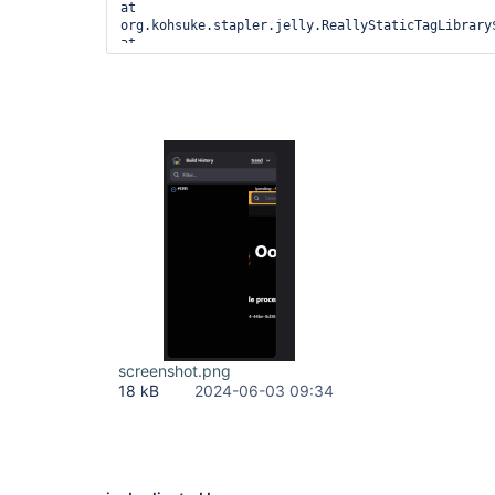
screenshot.png
18 kB
2024-06-03 09:34