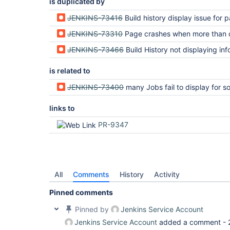
is duplicated by
JENKINS-73416
Build history display issue for parameterized builds with interdependent
JENKINS-73310
Page crashes when more than one build is 
JENKINS-73466
Build History not displaying information for pending parameterized builds with '$' in 
is related to
JENKINS-73400
many Jobs fail to display for some jobs due to method "getSymbol" threw exce
links to
PR-9347
All
Comments
History
Activity
Pinned comments
Pinned by
Jenkins Service Account
Jenkins Service Account
added a comment -