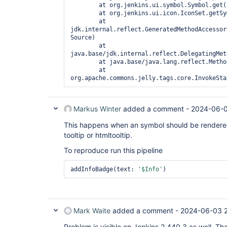
        at org.jenkins.ui.symbol.Symbol.get(
        at org.jenkins.ui.icon.IconSet.getSy
        at 
jdk.internal.reflect.GeneratedMethodAccessor
Source)

        at 
java.base/jdk.internal.reflect.DelegatingMet
        at java.base/java.lang.reflect.Metho
        at 
org.apache.commons.jelly.tags.core.InvokeSta
Markus Winter
added a comment -
2024-06-0
This happens when an symbol should be rendered th
tooltip or htmltooltip.
To reproduce run this pipeline
addInfoBadge(text: 
'$Info'
)
Mark Waite
added a comment -
2024-06-03 
Problem is visible on Jenkins 2.440.3 as well. Th