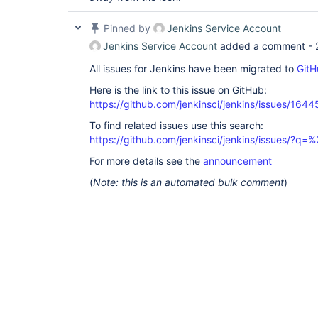
Pinned by
Jenkins Service Account
Jenkins Service Account
added a comment -
All issues for Jenkins have been migrated to
GitH
Here is the link to this issue on GitHub:
https://github.com/jenkinsci/jenkins/issues/1644
To find related issues use this search:
https://github.com/jenkinsci/jenkins/issues/?
For more details see the
announcement
(
Note: this is an automated bulk comment
)