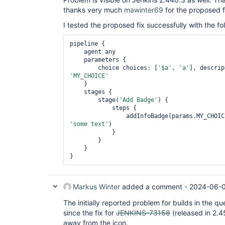
thanks very much
mawinter69
for the proposed f
I tested the proposed fix successfully with the fol
pipeline {

    agent any

    parameters {

        choice choices: [
'$a'
, 
'a'
], descrip
'MY_CHOICE'
    }

    stages {

        stage(
'Add Badge'
) {

            steps {

                addInfoBadge(params.MY_CH
'some text'
)

            }

        }

    }

Markus Winter
added a comment -
2024-06-0
The initially reported problem for builds in the
since the fix for
JENKINS-73158
(released in 2.4
away from the icon.