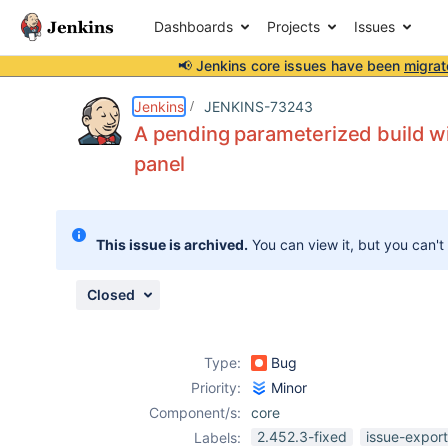
Dashboards
Projects
Issues
📢 Jenkins core issues have been
migrat
Details
Description
Attachments
Issue Links
Activity
People
Dates
Jenkins
JENKINS-73243
A pending parameterized build wit
panel
Issues
Reports
This issue is archived.
You can view it, but you can't
Components
Closed
Type:
Bug
Priority:
Minor
Component/s:
core
2.452.3-fixed
issue-expor
Labels: