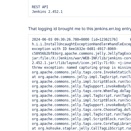
REST API

Jenkins 2.452.1 
That logging id brought me to this jenkins.err.log entr
2024-06-03 09:30:26.780+0000 [id=12362176]	WARNING	
h.i.i.InstallUncaughtExceptionHandler#handleExcep
exception with ID 6ee1632e-0d81-4917-8069-
c58956b2bf83org.apache.commons.jelly.JellyTagExce
jar:file:/X:/Jenkins/war/WEB-INF/lib/jenkins-cor
2.452.1.jar!/lib/layout/icon.jelly:71:93: <j:invo
threw exception: named capturing group is missin