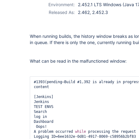
Environment:
2.452.1 LTS Windows (Java 1
Released As:
2.462, 2.452.3
When running builds, the history window breaks as lon
in queue. If there is only the one, currently running buil
What can be read in the malfunctioned window:
#1393(pending—Build #1,392 is already in progress
content

[Jenkins]

Jenkins

TEST ENVS

Search

log in

Dashboard

 Oops!

A problem occurred 
while
 processing the request

Logging ID=6ee1632e-0d81-4917-8069-c58956b2bf83
