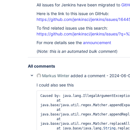
All issues for Jenkins have been migrated to
GitH
Here is the link to this issue on GitHub:
https://github.com/jenkinsci/jenkins/issues/1644
To find related issues use this search:
https://github.com/jenkinsci/jenkins/issues/?
For more details see the
announcement
(
Note: this is an automated bulk comment
)
All comments
Markus Winter
added a comment -
2024-06-0
I could also see this
Caused by: java.lang.IllegalArgumentExceptio
        at 
java.base/java.util.regex.Matcher.appendExpa
        at 
java.base/java.util.regex.Matcher.appendRepl
        at 
java.base/java.util.regex.Matcher.replaceAll
        at java.base/java.lang.
String
.replac