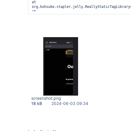
screenshot.png
18 kB
2024-06-03 09:34