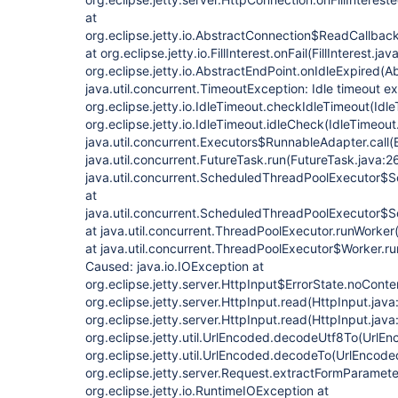
at
org.eclipse.jetty.io.AbstractConnection$ReadCallback
at org.eclipse.jetty.io.FillInterest.onFail(FillInterest.jav
org.eclipse.jetty.io.AbstractEndPoint.onIdleExpired(A
java.util.concurrent.TimeoutException: Idle timeout 
org.eclipse.jetty.io.IdleTimeout.checkIdleTimeout(Idle
org.eclipse.jetty.io.IdleTimeout.idleCheck(IdleTimeout
java.util.concurrent.Executors$RunnableAdapter.call(
java.util.concurrent.FutureTask.run(FutureTask.java:2
java.util.concurrent.ScheduledThreadPoolExecutor$
at
java.util.concurrent.ScheduledThreadPoolExecutor$
at java.util.concurrent.ThreadPoolExecutor.runWorke
at java.util.concurrent.ThreadPoolExecutor$Worker.r
Caused: java.io.IOException at
org.eclipse.jetty.server.HttpInput$ErrorState.noConte
org.eclipse.jetty.server.HttpInput.read(HttpInput.java
org.eclipse.jetty.server.HttpInput.read(HttpInput.java
org.eclipse.jetty.util.UrlEncoded.decodeUtf8To(UrlEn
org.eclipse.jetty.util.UrlEncoded.decodeTo(UrlEncode
org.eclipse.jetty.server.Request.extractFormParamet
org.eclipse.jetty.io.RuntimeIOException at