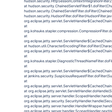
hudson.security.HttpSessionContextIntegrationFilter2.
at hudson.security.ChainedServletFilter$1.doFilter(Cha
hudson.security.ChainedServletFilter.doFilter(ChainedS
hudson.security.HudsonFilter.doFilter(HudsonFilter.jav
org.eclipse.jetty.servlet.ServletHandler$CachedChain
at
org.kohsuke.stapler.compression.CompressionFilter.do
at
org.eclipse.jetty.servlet.ServletHandler$CachedChain
at hudson.util.CharacterEncodingFilter.doFilter(Charac
org.eclipse.jetty.servlet.ServletHandler$CachedChain
at
org.kohsuke.stapler.DiagnosticThreadNameFilter.doFi
at
org.eclipse.jetty.servlet.ServletHandler$CachedChain
at jenkins.security.SuspiciousRequestFilter.doFilter(S
at
org.eclipse.jetty.servlet.ServletHandler$CachedChain
at org.eclipse.jetty.servlet.ServletHandler.doHandle(
org.eclipse.jetty.server.handler.ScopedHandler.hand
org.eclipse.jetty.security.SecurityHandler.handle(Sec
org.eclipse.jetty.server.handler.HandlerWrapper.hand
org.eclipse.jetty.server.handler.ScopedHandler.next