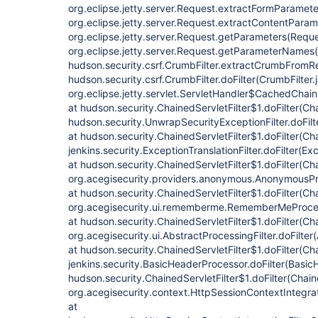
org.eclipse.jetty.server.Request.extractFormParamete
org.eclipse.jetty.server.Request.extractContentParam
org.eclipse.jetty.server.Request.getParameters(Reque
org.eclipse.jetty.server.Request.getParameterNames(
hudson.security.csrf.CrumbFilter.extractCrumbFromRe
hudson.security.csrf.CrumbFilter.doFilter(CrumbFilter.
org.eclipse.jetty.servlet.ServletHandler$CachedChain
at hudson.security.ChainedServletFilter$1.doFilter(Cha
hudson.security.UnwrapSecurityExceptionFilter.doFilt
at hudson.security.ChainedServletFilter$1.doFilter(Cha
jenkins.security.ExceptionTranslationFilter.doFilter(Exc
at hudson.security.ChainedServletFilter$1.doFilter(Cha
org.acegisecurity.providers.anonymous.AnonymousProc
at hudson.security.ChainedServletFilter$1.doFilter(Cha
org.acegisecurity.ui.rememberme.RememberMeProcess
at hudson.security.ChainedServletFilter$1.doFilter(Cha
org.acegisecurity.ui.AbstractProcessingFilter.doFilter
at hudson.security.ChainedServletFilter$1.doFilter(Cha
jenkins.security.BasicHeaderProcessor.doFilter(Basic
hudson.security.ChainedServletFilter$1.doFilter(Chaine
org.acegisecurity.context.HttpSessionContextIntegrati
at