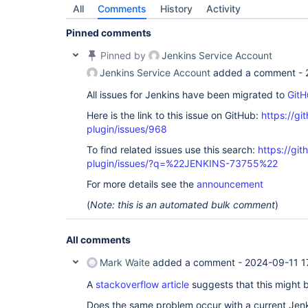
All
Comments
History
Activity
Pinned comments
Pinned by
Jenkins Service Account
Jenkins Service Account
added a comment -
All issues for Jenkins have been migrated to
GitH
Here is the link to this issue on GitHub:
https://gi
plugin/issues/968
To find related issues use this search:
https://git
plugin/issues/?q=%22JENKINS-73755%22
For more details see the
announcement
(
Note: this is an automated bulk comment
)
All comments
Mark Waite
added a comment -
2024-09-11 1
A
stackoverflow article
suggests that this might 
Does the same problem occur with a current Jen