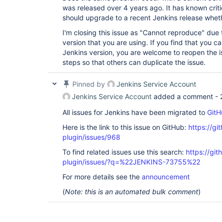
was released over 4 years ago. It has known critic
should upgrade to a recent Jenkins release whether
I'm closing this issue as "Cannot reproduce" due 
version that you are using. If you find that you ca
Jenkins version, you are welcome to reopen the i
steps so that others can duplicate the issue.
Pinned by
Jenkins Service Account
Jenkins Service Account
added a comment -
All issues for Jenkins have been migrated to
GitH
Here is the link to this issue on GitHub:
https://gi
plugin/issues/968
To find related issues use this search:
https://git
plugin/issues/?q=%22JENKINS-73755%22
For more details see the
announcement
(
Note: this is an automated bulk comment
)