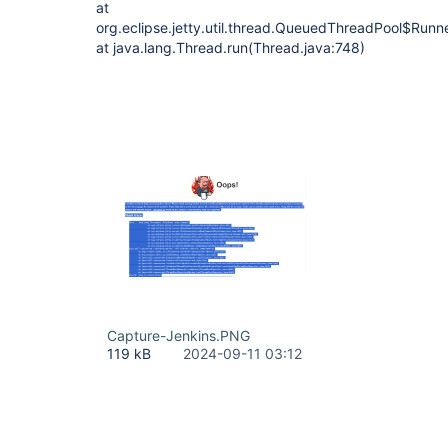
at
org.eclipse.jetty.util.thread.QueuedThreadPool$Run
at java.lang.Thread.run(Thread.java:748)
Capture-Jenkins.PNG
119 kB
2024-09-11 03:12