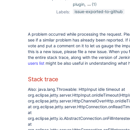
plugin
,
(1)
job-import-plugin
issue-exported-to-github
Labels:
A problem occurred while processing the request. Pl
see if a similar problem has already been reported. If 
vote and put a comment on it to let us gauge the impa
this is a new issue, please file a new issue. When you 
the entire stack trace, along with the version of Jenk
users list
might be also useful in understanding what
Stack trace
Also: java.lang.Throwable: HttpInput idle timeout at
org.eclipse.jetty.server.HttpInput.onIdleTimeout(HttpI
org.eclipse.jetty.server.HttpChannelOverHttp.onIdle
at org.eclipse.jetty.server.HttpConnection.onReadTi
at
org.eclipse.jetty.io.AbstractConnection.onFillInteres
at
org.eclipse.jetty.server.HttpConnection.onFillInteres