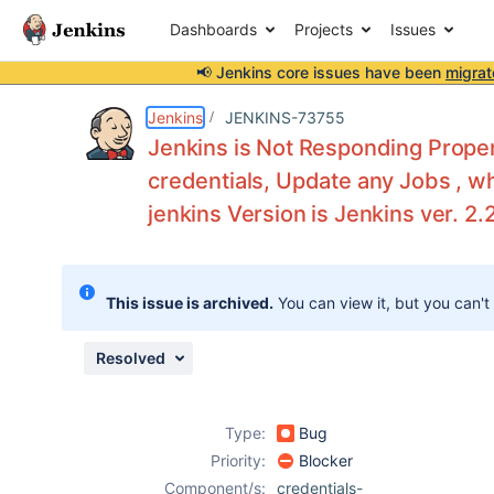
Dashboards
Projects
Issues
📢 Jenkins core issues have been
migrat
Details
Description
Attachments
Activity
People
Dates
Jenkins
JENKINS-73755
Jenkins is Not Responding Proper
credentials, Update any Jobs , w
jenkins Version is Jenkins ver. 2.
Issues
Reports
Components
This issue is archived.
You can view it, but you can't
Resolved
Type:
Bug
Priority:
Blocker
Component/s:
credentials-