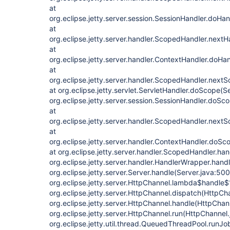
at
org.eclipse.jetty.server.session.SessionHandler.doHa
at
org.eclipse.jetty.server.handler.ScopedHandler.next
at
org.eclipse.jetty.server.handler.ContextHandler.doHa
at
org.eclipse.jetty.server.handler.ScopedHandler.next
at org.eclipse.jetty.servlet.ServletHandler.doScope(S
org.eclipse.jetty.server.session.SessionHandler.doSc
at
org.eclipse.jetty.server.handler.ScopedHandler.next
at
org.eclipse.jetty.server.handler.ContextHandler.doSc
at org.eclipse.jetty.server.handler.ScopedHandler.ha
org.eclipse.jetty.server.handler.HandlerWrapper.hand
org.eclipse.jetty.server.Server.handle(Server.java:500
org.eclipse.jetty.server.HttpChannel.lambda$handle$
org.eclipse.jetty.server.HttpChannel.dispatch(HttpCh
org.eclipse.jetty.server.HttpChannel.handle(HttpChan
org.eclipse.jetty.server.HttpChannel.run(HttpChannel.
org.eclipse.jetty.util.thread.QueuedThreadPool.run