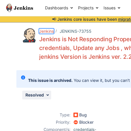
Dashboards
Projects
Issues
📢 Jenkins core issues have been
migrat
Details
Description
Attachments
Activity
People
Dates
Jenkins
JENKINS-73755
Jenkins is Not Responding Proper
credentials, Update any Jobs , w
jenkins Version is Jenkins ver. 2.
Issues
Reports
Components
This issue is archived.
You can view it, but you can't
Resolved
Type:
Bug
Priority:
Blocker
Component/s:
credentials-