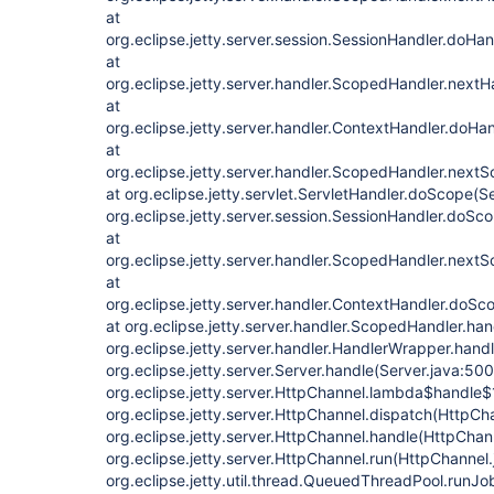
at
org.eclipse.jetty.server.session.SessionHandler.doHa
at
org.eclipse.jetty.server.handler.ScopedHandler.next
at
org.eclipse.jetty.server.handler.ContextHandler.doHa
at
org.eclipse.jetty.server.handler.ScopedHandler.next
at org.eclipse.jetty.servlet.ServletHandler.doScope(S
org.eclipse.jetty.server.session.SessionHandler.doSc
at
org.eclipse.jetty.server.handler.ScopedHandler.next
at
org.eclipse.jetty.server.handler.ContextHandler.doSc
at org.eclipse.jetty.server.handler.ScopedHandler.ha
org.eclipse.jetty.server.handler.HandlerWrapper.hand
org.eclipse.jetty.server.Server.handle(Server.java:500
org.eclipse.jetty.server.HttpChannel.lambda$handle$
org.eclipse.jetty.server.HttpChannel.dispatch(HttpCh
org.eclipse.jetty.server.HttpChannel.handle(HttpChan
org.eclipse.jetty.server.HttpChannel.run(HttpChannel.
org.eclipse.jetty.util.thread.QueuedThreadPool.run