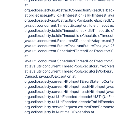
at
org.eclipse.jetty.io.AbstractConnection$ReadCallback
at org.eclipse.jetty.io.FillInterest.onFail(FillInterest.jav
org.eclipse.jetty.io.AbstractEndPoint.onIdleExpired(A
java.util.concurrent.TimeoutException: Idle timeout 
org.eclipse.jetty.io.IdleTimeout.checkIdleTimeout(Idle
org.eclipse.jetty.io.IdleTimeout.idleCheck(IdleTimeout
java.util.concurrent.Executors$RunnableAdapter.call(
java.util.concurrent.FutureTask.run(FutureTask.java:2
java.util.concurrent.ScheduledThreadPoolExecutor$
at
java.util.concurrent.ScheduledThreadPoolExecutor$
at java.util.concurrent.ThreadPoolExecutor.runWorke
at java.util.concurrent.ThreadPoolExecutor$Worker.r
Caused: java.io.IOException at
org.eclipse.jetty.server.HttpInput$ErrorState.noConte
org.eclipse.jetty.server.HttpInput.read(HttpInput.java
org.eclipse.jetty.server.HttpInput.read(HttpInput.java
org.eclipse.jetty.util.UrlEncoded.decodeUtf8To(UrlEn
org.eclipse.jetty.util.UrlEncoded.decodeTo(UrlEncode
org.eclipse.jetty.server.Request.extractFormParamet
org.eclipse.jetty.io.RuntimeIOException at