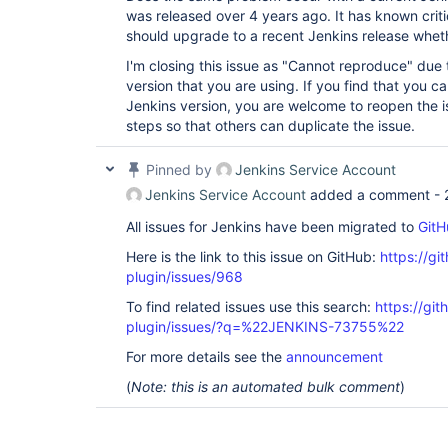
was released over 4 years ago. It has known critic
should upgrade to a recent Jenkins release whether
I'm closing this issue as "Cannot reproduce" due 
version that you are using. If you find that you ca
Jenkins version, you are welcome to reopen the i
steps so that others can duplicate the issue.
Pinned by
Jenkins Service Account
Jenkins Service Account
added a comment -
All issues for Jenkins have been migrated to
GitH
Here is the link to this issue on GitHub:
https://gi
plugin/issues/968
To find related issues use this search:
https://git
plugin/issues/?q=%22JENKINS-73755%22
For more details see the
announcement
(
Note: this is an automated bulk comment
)