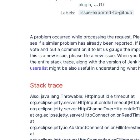
plugin
,
(1)
job-import-plugin
issue-exported-to-github
Labels:
A problem occurred while processing the request. Pl
see if a similar problem has already been reported. If 
vote and put a comment on it to let us gauge the impa
this is a new issue, please file a new issue. When you 
the entire stack trace, along with the version of Jenk
users list
might be also useful in understanding what
Stack trace
Also: java.lang.Throwable: HttpInput idle timeout at
org.eclipse.jetty.server.HttpInput.onIdleTimeout(HttpI
org.eclipse.jetty.server.HttpChannelOverHttp.onIdle
at org.eclipse.jetty.server.HttpConnection.onReadTi
at
org.eclipse.jetty.io.AbstractConnection.onFillInteres
at
org.eclipse.jetty.server.HttpConnection.onFillInteres