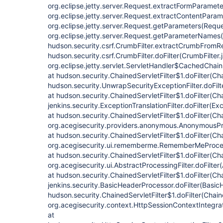
org.eclipse.jetty.server.Request.extractFormParamete
org.eclipse.jetty.server.Request.extractContentParam
org.eclipse.jetty.server.Request.getParameters(Reque
org.eclipse.jetty.server.Request.getParameterNames(
hudson.security.csrf.CrumbFilter.extractCrumbFromRe
hudson.security.csrf.CrumbFilter.doFilter(CrumbFilter.
org.eclipse.jetty.servlet.ServletHandler$CachedChain
at hudson.security.ChainedServletFilter$1.doFilter(Cha
hudson.security.UnwrapSecurityExceptionFilter.doFilt
at hudson.security.ChainedServletFilter$1.doFilter(Cha
jenkins.security.ExceptionTranslationFilter.doFilter(Exc
at hudson.security.ChainedServletFilter$1.doFilter(Cha
org.acegisecurity.providers.anonymous.AnonymousProc
at hudson.security.ChainedServletFilter$1.doFilter(Cha
org.acegisecurity.ui.rememberme.RememberMeProcess
at hudson.security.ChainedServletFilter$1.doFilter(Cha
org.acegisecurity.ui.AbstractProcessingFilter.doFilter
at hudson.security.ChainedServletFilter$1.doFilter(Cha
jenkins.security.BasicHeaderProcessor.doFilter(Basic
hudson.security.ChainedServletFilter$1.doFilter(Chaine
org.acegisecurity.context.HttpSessionContextIntegrati
at