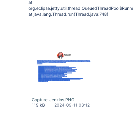
at
org.eclipse.jetty.util.thread.QueuedThreadPool$Run
at java.lang.Thread.run(Thread.java:748)
Capture-Jenkins.PNG
119 kB
2024-09-11 03:12