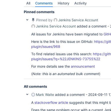
All
Comments
History
Activity
Pinned comments
Pinned by
Jenkins Service Account
Jenkins Service Account
added a comment -
All issues for Jenkins have been migrated to
GitH
Here is the link to this issue on GitHub:
https://gi
plugin/issues/968
To find related issues use this search:
https://git
plugin/issues/?q=%22JENKINS-73755%22
For more details see the
announcement
(
Note: this is an automated bulk comment
)
All comments
Mark Waite
added a comment -
2024-09-11 1
A
stackoverflow article
suggests that this might 
Does the same problem occur with a current Jen