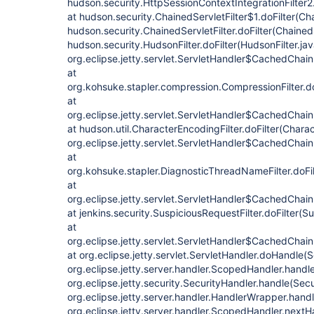
hudson.security.HttpSessionContextIntegrationFilter2.
at hudson.security.ChainedServletFilter$1.doFilter(Cha
hudson.security.ChainedServletFilter.doFilter(ChainedS
hudson.security.HudsonFilter.doFilter(HudsonFilter.jav
org.eclipse.jetty.servlet.ServletHandler$CachedChain
at
org.kohsuke.stapler.compression.CompressionFilter.do
at
org.eclipse.jetty.servlet.ServletHandler$CachedChain
at hudson.util.CharacterEncodingFilter.doFilter(Charac
org.eclipse.jetty.servlet.ServletHandler$CachedChain
at
org.kohsuke.stapler.DiagnosticThreadNameFilter.doFi
at
org.eclipse.jetty.servlet.ServletHandler$CachedChain
at jenkins.security.SuspiciousRequestFilter.doFilter(S
at
org.eclipse.jetty.servlet.ServletHandler$CachedChain
at org.eclipse.jetty.servlet.ServletHandler.doHandle(
org.eclipse.jetty.server.handler.ScopedHandler.hand
org.eclipse.jetty.security.SecurityHandler.handle(Sec
org.eclipse.jetty.server.handler.HandlerWrapper.hand
org.eclipse.jetty.server.handler.ScopedHandler.next