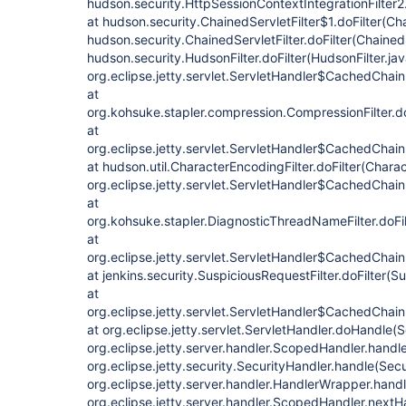
hudson.security.HttpSessionContextIntegrationFilter2.
at hudson.security.ChainedServletFilter$1.doFilter(Cha
hudson.security.ChainedServletFilter.doFilter(ChainedS
hudson.security.HudsonFilter.doFilter(HudsonFilter.jav
org.eclipse.jetty.servlet.ServletHandler$CachedChain
at
org.kohsuke.stapler.compression.CompressionFilter.do
at
org.eclipse.jetty.servlet.ServletHandler$CachedChain
at hudson.util.CharacterEncodingFilter.doFilter(Charac
org.eclipse.jetty.servlet.ServletHandler$CachedChain
at
org.kohsuke.stapler.DiagnosticThreadNameFilter.doFi
at
org.eclipse.jetty.servlet.ServletHandler$CachedChain
at jenkins.security.SuspiciousRequestFilter.doFilter(S
at
org.eclipse.jetty.servlet.ServletHandler$CachedChain
at org.eclipse.jetty.servlet.ServletHandler.doHandle(
org.eclipse.jetty.server.handler.ScopedHandler.hand
org.eclipse.jetty.security.SecurityHandler.handle(Sec
org.eclipse.jetty.server.handler.HandlerWrapper.hand
org.eclipse.jetty.server.handler.ScopedHandler.next