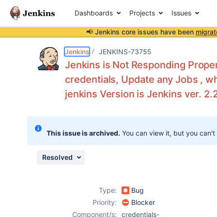
Dashboards
Projects
Issues
📢 Jenkins core issues have been
migrat
Details
Description
Attachments
Activity
People
Dates
Jenkins
JENKINS-73755
Jenkins is Not Responding Proper
credentials, Update any Jobs , w
jenkins Version is Jenkins ver. 2.
Issues
Reports
Components
This issue is archived.
You can view it, but you can't
Resolved
Type:
Bug
Priority:
Blocker
Component/s:
credentials-