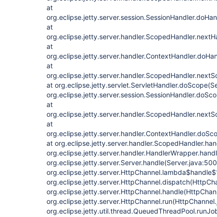
at
org.eclipse.jetty.server.session.SessionHandler.doHa
at
org.eclipse.jetty.server.handler.ScopedHandler.next
at
org.eclipse.jetty.server.handler.ContextHandler.doHa
at
org.eclipse.jetty.server.handler.ScopedHandler.next
at org.eclipse.jetty.servlet.ServletHandler.doScope(S
org.eclipse.jetty.server.session.SessionHandler.doSc
at
org.eclipse.jetty.server.handler.ScopedHandler.next
at
org.eclipse.jetty.server.handler.ContextHandler.doSc
at org.eclipse.jetty.server.handler.ScopedHandler.ha
org.eclipse.jetty.server.handler.HandlerWrapper.hand
org.eclipse.jetty.server.Server.handle(Server.java:500
org.eclipse.jetty.server.HttpChannel.lambda$handle$
org.eclipse.jetty.server.HttpChannel.dispatch(HttpCh
org.eclipse.jetty.server.HttpChannel.handle(HttpChan
org.eclipse.jetty.server.HttpChannel.run(HttpChannel.
org.eclipse.jetty.util.thread.QueuedThreadPool.run