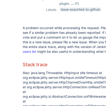
plugin
,
(1)
job-import-plugin
issue-exported-to-github
Labels:
A problem occurred while processing the request. Pl
see if a similar problem has already been reported. If 
vote and put a comment on it to let us gauge the impa
this is a new issue, please file a new issue. When you 
the entire stack trace, along with the version of Jenk
users list
might be also useful in understanding what
Stack trace
Also: java.lang.Throwable: HttpInput idle timeout at
org.eclipse.jetty.server.HttpInput.onIdleTimeout(HttpI
org.eclipse.jetty.server.HttpChannelOverHttp.onIdle
at org.eclipse.jetty.server.HttpConnection.onReadTi
at
org.eclipse.jetty.io.AbstractConnection.onFillInteres
at
org.eclipse.jetty.server.HttpConnection.onFillInteres