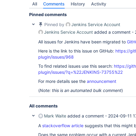
All
Comments
History
Activity
Pinned comments
Pinned by
Jenkins Service Account
Jenkins Service Account
added a comment -
All issues for Jenkins have been migrated to
GitH
Here is the link to this issue on GitHub:
https://gi
plugin/issues/968
To find related issues use this search:
https://git
plugin/issues/?q=%22JENKINS-73755%22
For more details see the
announcement
(
Note: this is an automated bulk comment
)
All comments
Mark Waite
added a comment -
2024-09-11 1
A
stackoverflow article
suggests that this might 
Does the same problem occur with a current Jen