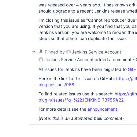
was released over 4 years ago. It has known critic
should upgrade to a recent Jenkins release whether
I'm closing this issue as "Cannot reproduce" due 
version that you are using. If you find that you ca
Jenkins version, you are welcome to reopen the i
steps so that others can duplicate the issue.
Pinned by
Jenkins Service Account
Jenkins Service Account
added a comment -
All issues for Jenkins have been migrated to
GitH
Here is the link to this issue on GitHub:
https://gi
plugin/issues/968
To find related issues use this search:
https://git
plugin/issues/?q=%22JENKINS-73755%22
For more details see the
announcement
(
Note: this is an automated bulk comment
)