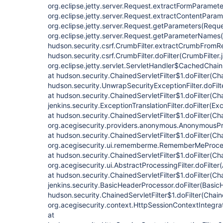
org.eclipse.jetty.server.Request.extractFormParamete
org.eclipse.jetty.server.Request.extractContentParam
org.eclipse.jetty.server.Request.getParameters(Reque
org.eclipse.jetty.server.Request.getParameterNames(
hudson.security.csrf.CrumbFilter.extractCrumbFromRe
hudson.security.csrf.CrumbFilter.doFilter(CrumbFilter.
org.eclipse.jetty.servlet.ServletHandler$CachedChain
at hudson.security.ChainedServletFilter$1.doFilter(Cha
hudson.security.UnwrapSecurityExceptionFilter.doFilt
at hudson.security.ChainedServletFilter$1.doFilter(Cha
jenkins.security.ExceptionTranslationFilter.doFilter(Exc
at hudson.security.ChainedServletFilter$1.doFilter(Cha
org.acegisecurity.providers.anonymous.AnonymousProc
at hudson.security.ChainedServletFilter$1.doFilter(Cha
org.acegisecurity.ui.rememberme.RememberMeProcess
at hudson.security.ChainedServletFilter$1.doFilter(Cha
org.acegisecurity.ui.AbstractProcessingFilter.doFilter
at hudson.security.ChainedServletFilter$1.doFilter(Cha
jenkins.security.BasicHeaderProcessor.doFilter(Basic
hudson.security.ChainedServletFilter$1.doFilter(Chaine
org.acegisecurity.context.HttpSessionContextIntegrati
at