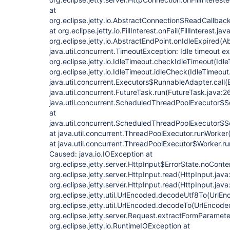
at
org.eclipse.jetty.io.AbstractConnection$ReadCallback
at org.eclipse.jetty.io.FillInterest.onFail(FillInterest.jav
org.eclipse.jetty.io.AbstractEndPoint.onIdleExpired(A
java.util.concurrent.TimeoutException: Idle timeout 
org.eclipse.jetty.io.IdleTimeout.checkIdleTimeout(Idle
org.eclipse.jetty.io.IdleTimeout.idleCheck(IdleTimeout
java.util.concurrent.Executors$RunnableAdapter.call(
java.util.concurrent.FutureTask.run(FutureTask.java:2
java.util.concurrent.ScheduledThreadPoolExecutor$
at
java.util.concurrent.ScheduledThreadPoolExecutor$
at java.util.concurrent.ThreadPoolExecutor.runWorke
at java.util.concurrent.ThreadPoolExecutor$Worker.r
Caused: java.io.IOException at
org.eclipse.jetty.server.HttpInput$ErrorState.noConte
org.eclipse.jetty.server.HttpInput.read(HttpInput.java
org.eclipse.jetty.server.HttpInput.read(HttpInput.java
org.eclipse.jetty.util.UrlEncoded.decodeUtf8To(UrlEn
org.eclipse.jetty.util.UrlEncoded.decodeTo(UrlEncode
org.eclipse.jetty.server.Request.extractFormParamet
org.eclipse.jetty.io.RuntimeIOException at