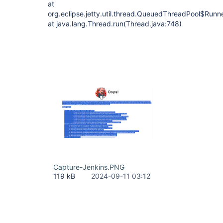
at
org.eclipse.jetty.util.thread.QueuedThreadPool$Run
at java.lang.Thread.run(Thread.java:748)
Capture-Jenkins.PNG
119 kB
2024-09-11 03:12