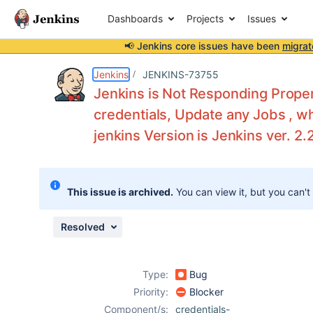
Dashboards
Projects
Issues
📢 Jenkins core issues have been
migrat
Details
Description
Attachments
Activity
People
Dates
Jenkins
JENKINS-73755
Jenkins is Not Responding Proper
credentials, Update any Jobs , w
jenkins Version is Jenkins ver. 2.
Issues
Reports
Components
This issue is archived.
You can view it, but you can't
Resolved
Type:
Bug
Priority:
Blocker
Component/s:
credentials-