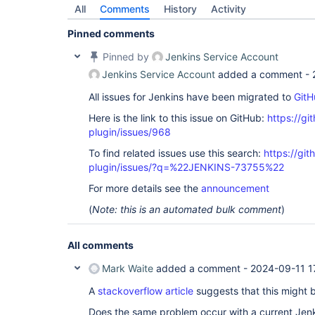
All
Comments
History
Activity
Pinned comments
Pinned by
Jenkins Service Account
Jenkins Service Account
added a comment -
All issues for Jenkins have been migrated to
GitH
Here is the link to this issue on GitHub:
https://gi
plugin/issues/968
To find related issues use this search:
https://git
plugin/issues/?q=%22JENKINS-73755%22
For more details see the
announcement
(
Note: this is an automated bulk comment
)
All comments
Mark Waite
added a comment -
2024-09-11 1
A
stackoverflow article
suggests that this might 
Does the same problem occur with a current Jen