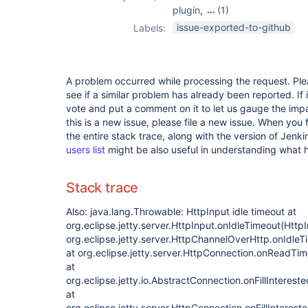
plugin
,
(1)
job-import-plugin
issue-exported-to-github
Labels:
A problem occurred while processing the request. Pl
see if a similar problem has already been reported. If 
vote and put a comment on it to let us gauge the impa
this is a new issue, please file a new issue. When you 
the entire stack trace, along with the version of Jenk
users list
might be also useful in understanding what
Stack trace
Also: java.lang.Throwable: HttpInput idle timeout at
org.eclipse.jetty.server.HttpInput.onIdleTimeout(HttpI
org.eclipse.jetty.server.HttpChannelOverHttp.onIdle
at org.eclipse.jetty.server.HttpConnection.onReadTi
at
org.eclipse.jetty.io.AbstractConnection.onFillInteres
at
org.eclipse.jetty.server.HttpConnection.onFillInteres