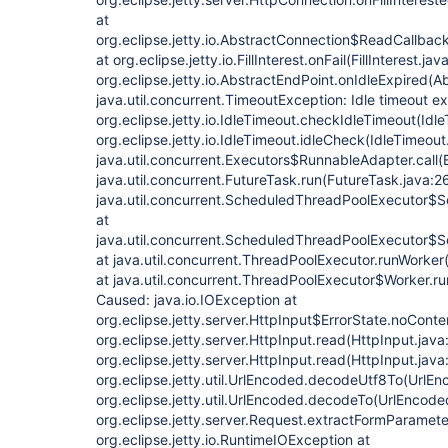
at
org.eclipse.jetty.io.AbstractConnection$ReadCallback
at org.eclipse.jetty.io.FillInterest.onFail(FillInterest.jav
org.eclipse.jetty.io.AbstractEndPoint.onIdleExpired(A
java.util.concurrent.TimeoutException: Idle timeout 
org.eclipse.jetty.io.IdleTimeout.checkIdleTimeout(Idle
org.eclipse.jetty.io.IdleTimeout.idleCheck(IdleTimeout
java.util.concurrent.Executors$RunnableAdapter.call(
java.util.concurrent.FutureTask.run(FutureTask.java:2
java.util.concurrent.ScheduledThreadPoolExecutor$
at
java.util.concurrent.ScheduledThreadPoolExecutor$
at java.util.concurrent.ThreadPoolExecutor.runWorke
at java.util.concurrent.ThreadPoolExecutor$Worker.r
Caused: java.io.IOException at
org.eclipse.jetty.server.HttpInput$ErrorState.noConte
org.eclipse.jetty.server.HttpInput.read(HttpInput.java
org.eclipse.jetty.server.HttpInput.read(HttpInput.java
org.eclipse.jetty.util.UrlEncoded.decodeUtf8To(UrlEn
org.eclipse.jetty.util.UrlEncoded.decodeTo(UrlEncode
org.eclipse.jetty.server.Request.extractFormParamet
org.eclipse.jetty.io.RuntimeIOException at