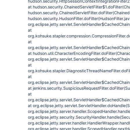
hudson.security.HttpSessionContextIntegrationFilter2.
at hudson.security.ChainedServletFilter$1.doFilter(Cha
hudson.security.ChainedServletFilter.doFilter(ChainedS
hudson.security.HudsonFilter.doFilter(HudsonFilter.jav
org.eclipse.jetty.servlet.ServletHandler$CachedChain
at
org.kohsuke.stapler.compression.CompressionFilter.do
at
org.eclipse.jetty.servlet.ServletHandler$CachedChain
at hudson.util.CharacterEncodingFilter.doFilter(Charac
org.eclipse.jetty.servlet.ServletHandler$CachedChain
at
org.kohsuke.stapler.DiagnosticThreadNameFilter.doFi
at
org.eclipse.jetty.servlet.ServletHandler$CachedChain
at jenkins.security.SuspiciousRequestFilter.doFilter(S
at
org.eclipse.jetty.servlet.ServletHandler$CachedChain
at org.eclipse.jetty.servlet.ServletHandler.doHandle(
org.eclipse.jetty.server.handler.ScopedHandler.hand
org.eclipse.jetty.security.SecurityHandler.handle(Sec
org.eclipse.jetty.server.handler.HandlerWrapper.hand
org.eclipse.jetty.server.handler.ScopedHandler.next