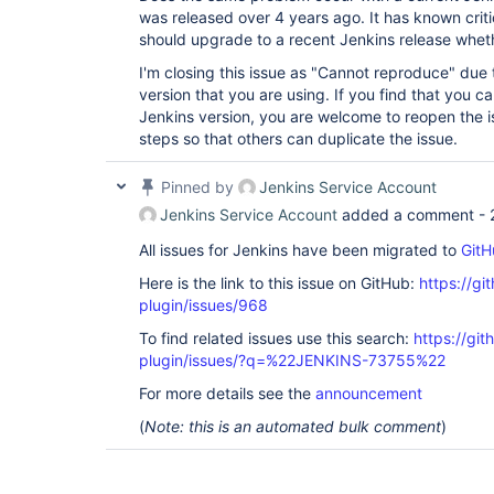
was released over 4 years ago. It has known critic
should upgrade to a recent Jenkins release whether
I'm closing this issue as "Cannot reproduce" due 
version that you are using. If you find that you ca
Jenkins version, you are welcome to reopen the i
steps so that others can duplicate the issue.
Pinned by
Jenkins Service Account
Jenkins Service Account
added a comment -
All issues for Jenkins have been migrated to
GitH
Here is the link to this issue on GitHub:
https://gi
plugin/issues/968
To find related issues use this search:
https://git
plugin/issues/?q=%22JENKINS-73755%22
For more details see the
announcement
(
Note: this is an automated bulk comment
)