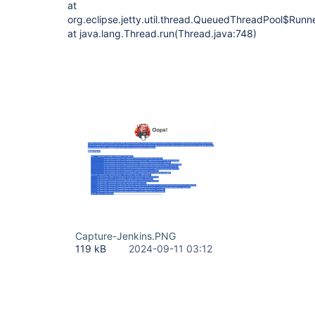
at
org.eclipse.jetty.util.thread.QueuedThreadPool$Run
at java.lang.Thread.run(Thread.java:748)
Capture-Jenkins.PNG
119 kB
2024-09-11 03:12