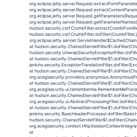
org.eclipse.jetty.server.Request.extractFormParamete
org.eclipse.jetty.server.Request.extractContentParam
org.eclipse.jetty.server.Request.getParameters(Reque
org.eclipse.jetty.server.Request.getParameterNames(
hudson.security.csrf.CrumbFilter.extractCrumbFromRe
hudson.security.csrf.CrumbFilter.doFilter(CrumbFilter.
org.eclipse.jetty.servlet.ServletHandler$CachedChain
at hudson.security.ChainedServletFilter$1.doFilter(Cha
hudson.security.UnwrapSecurityExceptionFilter.doFilt
at hudson.security.ChainedServletFilter$1.doFilter(Cha
jenkins.security.ExceptionTranslationFilter.doFilter(Exc
at hudson.security.ChainedServletFilter$1.doFilter(Cha
org.acegisecurity.providers.anonymous.AnonymousProc
at hudson.security.ChainedServletFilter$1.doFilter(Cha
org.acegisecurity.ui.rememberme.RememberMeProcess
at hudson.security.ChainedServletFilter$1.doFilter(Cha
org.acegisecurity.ui.AbstractProcessingFilter.doFilter
at hudson.security.ChainedServletFilter$1.doFilter(Cha
jenkins.security.BasicHeaderProcessor.doFilter(Basic
hudson.security.ChainedServletFilter$1.doFilter(Chaine
org.acegisecurity.context.HttpSessionContextIntegrati
at