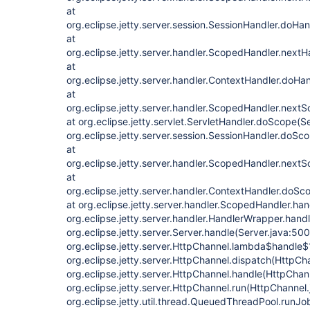
at
org.eclipse.jetty.server.session.SessionHandler.doHa
at
org.eclipse.jetty.server.handler.ScopedHandler.next
at
org.eclipse.jetty.server.handler.ContextHandler.doHa
at
org.eclipse.jetty.server.handler.ScopedHandler.next
at org.eclipse.jetty.servlet.ServletHandler.doScope(S
org.eclipse.jetty.server.session.SessionHandler.doSc
at
org.eclipse.jetty.server.handler.ScopedHandler.next
at
org.eclipse.jetty.server.handler.ContextHandler.doSc
at org.eclipse.jetty.server.handler.ScopedHandler.ha
org.eclipse.jetty.server.handler.HandlerWrapper.hand
org.eclipse.jetty.server.Server.handle(Server.java:500
org.eclipse.jetty.server.HttpChannel.lambda$handle$
org.eclipse.jetty.server.HttpChannel.dispatch(HttpCh
org.eclipse.jetty.server.HttpChannel.handle(HttpChan
org.eclipse.jetty.server.HttpChannel.run(HttpChannel.
org.eclipse.jetty.util.thread.QueuedThreadPool.run