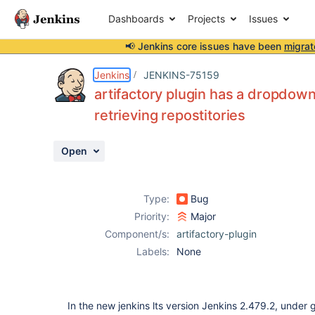
Dashboards
Projects
Issues
📢 Jenkins core issues have been
migrat
Details
Description
Attachments
Activity
People
Dates
Jenkins
JENKINS-75159
artifactory plugin has a dropdown
retrieving repostitories
Issues
Open
Reports
Components
Type:
Bug
Priority:
Major
Component/s:
artifactory-plugin
Labels:
None
In the new jenkins lts version Jenkins 2.479.2, under g