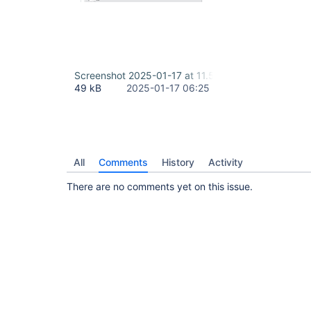
Screenshot 2025-01-17 at 11.53.01 AM-1.png
49 kB
2025-01-17 06:25
All
Comments
History
Activity
There are no comments yet on this issue.