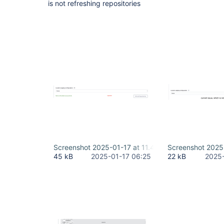
is not refreshing repositories
Screenshot 2025-01-17 at 11.44.38 AM-2.png
Screenshot 2025
45 kB
2025-01-17 06:25
22 kB
2025-