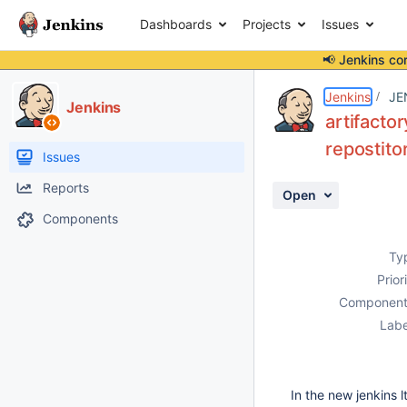
Dashboards
Projects
Issues
📢 Jenkins co
Details
Description
Attachments
Activity
People
Dates
Jenkins
JE
Jenkins
artifacto
repostito
Issues
Reports
Open
Components
Ty
Prior
Component
Labe
In the new jenkins l