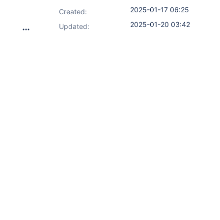
2025-01-17 06:25
Created:
2025-01-20 03:42
Updated: