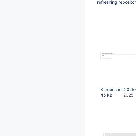
refreshing repositor
Screenshot 2025-
45 kB
2025-