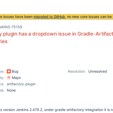
re issues have been
migrated to GitHub
, no new core issues can be 
NKINS-75159
ry plugin has a dropdown issue in Gradle-Artifact
ries
pe:
Bug
Resolution:
Unresolved
ity:
Major
/s:
artifactory-plugin
ls:
None
ts version Jenkins 2.479.2, under gradle-artifactory-integration it is n