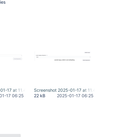
ies
01-17 at 11.44.38 AM-2.png
Screenshot 2025-01-17 at 11.45.59 AM-2.png
01-17 06:25
22 kB
2025-01-17 06:25