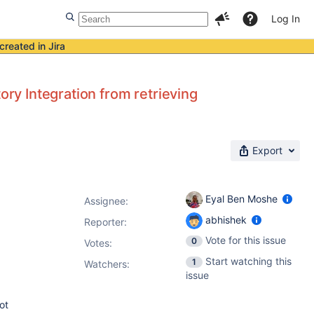
Log In
created in Jira
ory Integration from retrieving
Export
Eyal Ben Moshe
Assignee:
abhishek
Reporter:
Vote for this issue
0
Votes
:
Start watching this
1
Watchers:
issue
ot